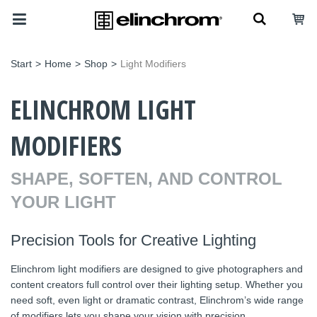
Start
>
Home
>
Shop
>
Light Modifiers
ELINCHROM LIGHT
MODIFIERS
SHAPE, SOFTEN, AND CONTROL
YOUR LIGHT
Precision Tools for Creative Lighting
Elinchrom light modifiers are designed to give photographers and
content creators full control over their lighting setup. Whether you
need soft, even light or dramatic contrast, Elinchrom’s wide range
of modifiers lets you shape your vision with precision.