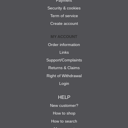
Payment
Security & cookies
Term of service
Create account
MY ACCOUNT
Order information
Links
Support/Complaints
Returns & Claims
Right of Withdrawal
Login
HELP
New customer?
How to shop
How to search