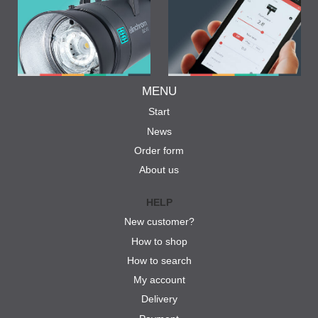
MENU
Start
News
Order form
About us
HELP
New customer?
How to shop
How to search
My account
Delivery