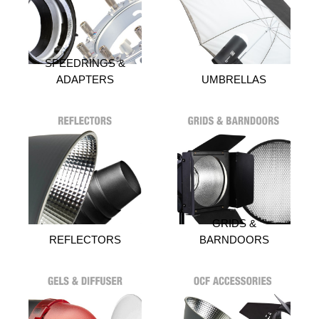
SPEEDRINGS &
ADAPTERS
UMBRELLAS
GRIDS &
REFLECTORS
BARNDOORS