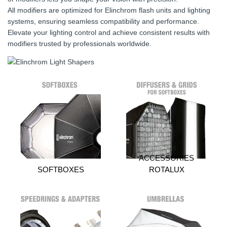
All modifiers are optimized for Elinchrom flash units and lighting
systems, ensuring seamless compatibility and performance.
Elevate your lighting control and achieve consistent results with
modifiers trusted by professionals worldwide.
ACCESSORIES
SOFTBOXES
ROTALUX