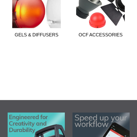
GELS & DIFFUSERS
OCF ACCESSORIES