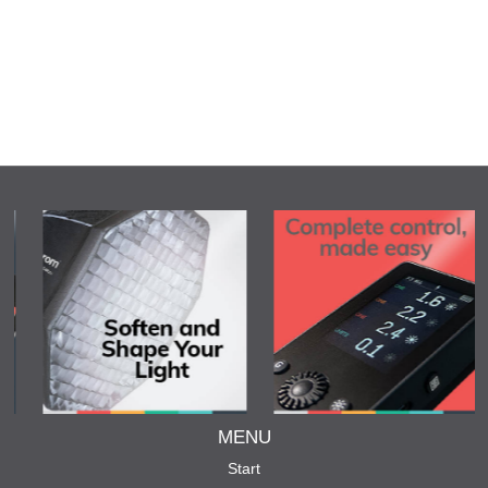
MENU
Start