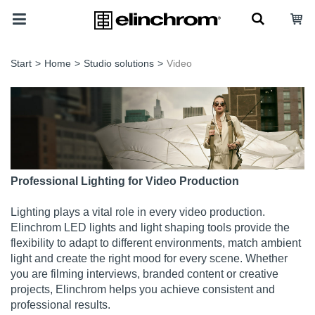
Start
>
Home
>
Studio solutions
>
Video
Professional Lighting for Video Production
Lighting plays a vital role in every video production.
Elinchrom LED lights and light shaping tools provide the
flexibility to adapt to different environments, match ambient
light and create the right mood for every scene. Whether
you are filming interviews, branded content or creative
projects, Elinchrom helps you achieve consistent and
professional results.