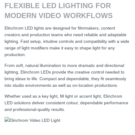
FLEXIBLE LED LIGHTING FOR
MODERN VIDEO WORKFLOWS
Elinchrom LED lights are designed for filmmakers, content
creators and production teams who need reliable and adaptable
lighting. Fast setup, intuitive controls and compatibility with a wide
range of light modifiers make it easy to shape light for any
production.
From soft, natural illumination to more dramatic and directional
lighting, Elinchrom LEDs provide the creative control needed to
bring ideas to life. Compact and dependable, they fit seamlessly
into studio environments as well as on-location productions.
Whether used as a key light, fill light or accent light, Elinchrom
LED solutions deliver consistent colour, dependable performance
and professional-quality results.