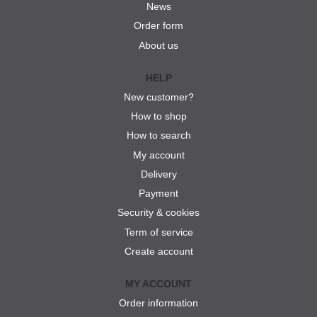
News
Order form
About us
HELP
New customer?
How to shop
How to search
My account
Delivery
Payment
Security & cookies
Term of service
Create account
MY ACCOUNT
Order information