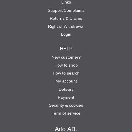
Links
Support/Complaints
Returns & Claims
Right of Withdrawal
Login
HELP
New customer?
How to shop
How to search
My account
Delivery
Payment
Security & cookies
Term of service
Aifo AB.