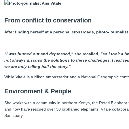
From conflict to conservation
After finding herself at a personal crossroads, photo-journali
“I was burned out and depressed,”
she recalled,
“so I took a br
not always discuss the solutions to these challenges. I realiz
we are only telling half the story.”
While Vitale is a Nikon Ambassador and a National Geographic contr
Environment & People
She works with a community in northern Kenya, the Reteti Elephant Sa
and now have rescued over 30 orphaned elephants. Vitale collabora
Sanctuary.