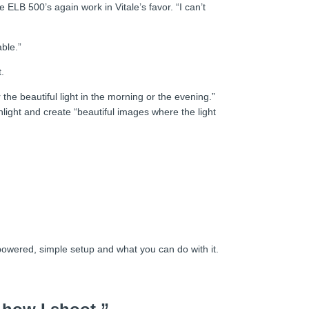
ELB 500’s again work in Vitale’s favor. “I can’t
ble.”
.
 the beautiful light in the morning or the evening.”
light and create “beautiful images where the light
 powered, simple setup and what you can do with it.