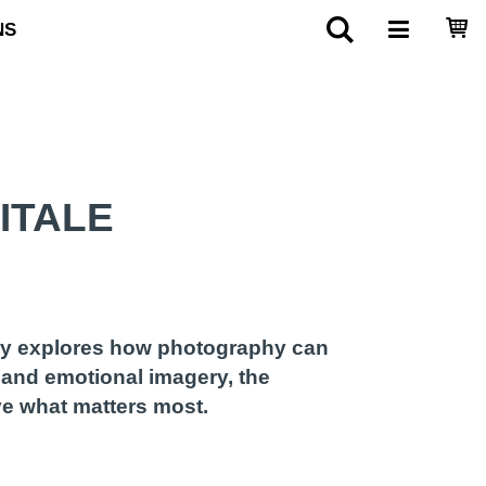
NS
ITALE
ory explores how photography can
 and emotional imagery, the
ve what matters most.