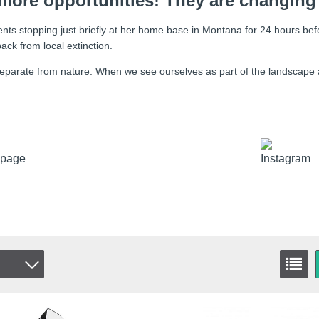
more opportunities! They are changing
nts stopping just briefly at her home base in Montana for 24 hours bef
ck from local extinction.
t separate from nature. When we see ourselves as part of the landscape a