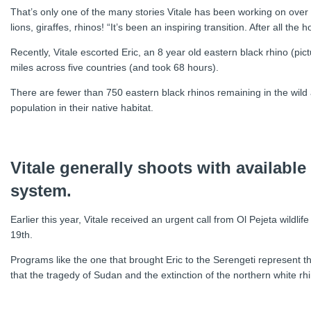
That’s only one of the many stories Vitale has been working on over 
lions, giraffes, rhinos! “It’s been an inspiring transition. After all the
Recently, Vitale escorted Eric, an 8 year old eastern black rhino (pi
miles across five countries (and took 68 hours).
There are fewer than 750 eastern black rhinos remaining in the wild an
population in their native habitat.
Vitale generally shoots with available
system.
Earlier this year, Vitale received an urgent call from Ol Pejeta wildl
19th.
Programs like the one that brought Eric to the Serengeti represent t
that the tragedy of Sudan and the extinction of the northern white r