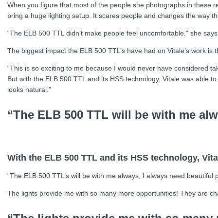
When you figure that most of the people she photographs in these rem
bring a huge lighting setup. It scares people and changes the way th
“The ELB 500 TTL didn’t make people feel uncomfortable,” she says. “
The biggest impact the ELB 500 TTL’s have had on Vitale’s work is the 
“This is so exciting to me because I would never have considered taking
But with the ELB 500 TTL and its HSS technology, Vitale was able to 
looks natural.”
“The ELB 500 TTL will be with me alw
With the ELB 500 TTL and its HSS technology, Vital
“The ELB 500 TTL’s will be with me always, I always need beautiful p
The lights provide me with so many more opportunities! They are cha