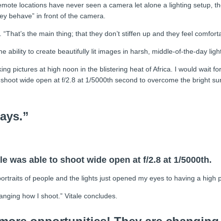
ote locations have never seen a camera let alone a lighting setup, the 
ey behave” in front of the camera.
That’s the main thing; that they don’t stiffen up and they feel comforta
ability to create beautifully lit images in harsh, middle-of-the-day light
 pictures at high noon in the blistering heat of Africa. I would wait for
shoot wide open at f/2.8 at 1/5000th second to overcome the bright sun
ays.”
e was able to shoot wide open at f/2.8 at 1/5000th.
ortraits of people and the lights just opened my eyes to having a high
nging how I shoot.” Vitale concludes.