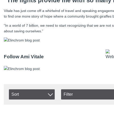
“The lights provide me with so many 
Vitale has just come off a whirlwind of travel and speaking engageme
to find one more story of hope where a community brought giraffes ba
“In a world of 7 billion, we need to start recognizing that we are no
about saving ourselves.”
Follow Ami Vitale
Sort
Filter
In stock
Item No.
In Stock