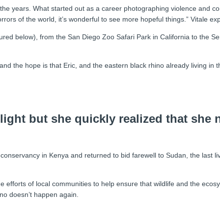
the years. What started out as a career photographing violence and con
 horrors of the world, it’s wonderful to see more hopeful things.” Vitale exp
ctured below), from the San Diego Zoo Safari Park in California to the 
d the hope is that Eric, and the eastern black rhino already living in t
 light but she quickly realized that she
ife conservancy in Kenya and returned to bid farewell to Sudan, the last
he efforts of local communities to help ensure that wildlife and the e
hino doesn’t happen again.