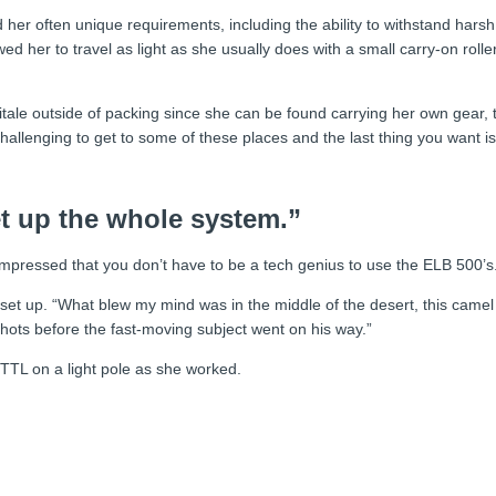
d her often unique requirements, including the ability to withstand harsh
lowed her to travel as light as she usually does with a small carry-on rol
 Vitale outside of packing since she can be found carrying her own gear, t
allenging to get to some of these places and the last thing you want is a
et up the whole system.”
s impressed that you don’t have to be a tech genius to use the ELB 500’s.
be set up. “What blew my mind was in the middle of the desert, this came
shots before the fast-moving subject went on his way.”
 TTL on a light pole as she worked.