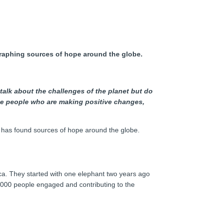
ographing sources of hope around the globe.
 talk about the challenges of the planet but do
hose people who are making positive changes,
 has found sources of hope around the globe.
ica. They started with one elephant two years ago
,000 people engaged and contributing to the