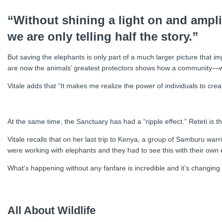
“Without shining a light on and ampl
we are only telling half the story.”
But saving the elephants is only part of a much larger picture that
are now the animals’ greatest protectors shows how a community—wi
Vitale adds that “It makes me realize the power of individuals to crea
At the same time, the Sanctuary has had a “ripple effect.” Reteti is
Vitale recalls that on her last trip to Kenya, a group of Samburu war
were working with elephants and they had to see this with their own ey
What’s happening without any fanfare is incredible and it’s changing t
All About Wildlife