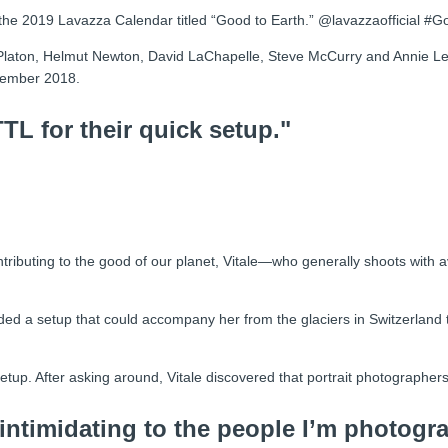
 the 2019 Lavazza Calendar titled “Good to Earth.” @lavazzaofficial #
Platon, Helmut Newton, David LaChapelle, Steve McCurry and Annie Lei
ovember 2018.
L for their quick setup."
ributing to the good of our planet, Vitale—who generally shoots with a
d a setup that could accompany her from the glaciers in Switzerland t
up. After asking around, Vitale discovered that portrait photographers 
 intimidating to the people I’m photogr