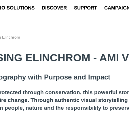
IO SOLUTIONS
DISCOVER
SUPPORT
CAMPAIG
g Elinchrom
ING ELINCHROM - AMI V
tography with Purpose and Impact
rotected through conservation, this powerful st
re change. Through authentic visual storytelling
 people, nature and the responsibility to preser