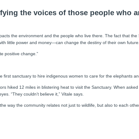
ifying the voices of those people who 
 impacts the environment and the people who live there. The fact that t
th little power and money—can change the destiny of their own future
te positive change.”
 the first sanctuary to hire indigenous women to care for the elephants 
riors hiked 12 miles in blistering heat to visit the Sanctuary. When ask
es. “They couldn’t believe it,” Vitale says.
he way the community relates not just to wildlife, but also to each other