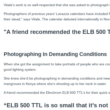
Vitale’s work is so well-respected that she was asked to photograph
Photographers of previous years’ Lavazza calendars have included 
their stead,” says Vitale. The calendar debuted internationally in N
"A friend recommended the ELB 500 TT
Photographing In Demanding Conditions
When she got the assignment to take portraits of people who are cont
good lighting system.
She knew she’d be photographing in demanding conditions and neede
mangroves in Kenya where she’s shooting up to her neck in water.
A friend recommended the Elinchrom ELB 500 TTL’s for their quick set
“ELB 500 TTL is so small that it’s not