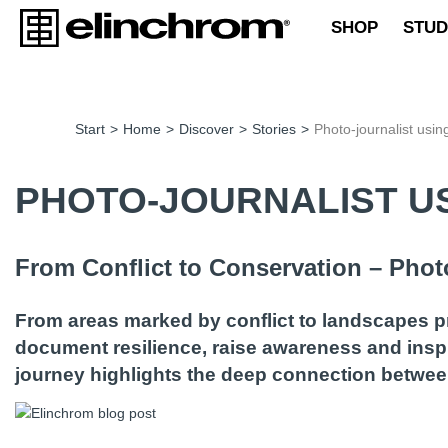
SHOP
STUD
Start
>
Home
>
Discover
>
Stories
>
Photo-journalist usin
PHOTO-JOURNALIST US
From Conflict to Conservation – Pho
From areas marked by conflict to landscapes p
document resilience, raise awareness and inspi
journey highlights the deep connection between