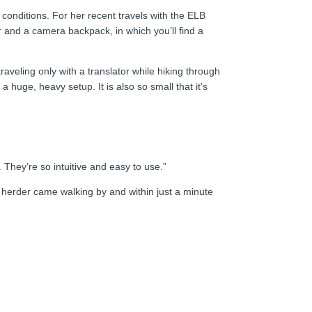
 conditions. For her recent travels with the ELB
ler and a camera backpack, in which you’ll find a
raveling only with a translator while hiking through
 huge, heavy setup. It is also so small that it’s
 They’re so intuitive and easy to use.”
l herder came walking by and within just a minute