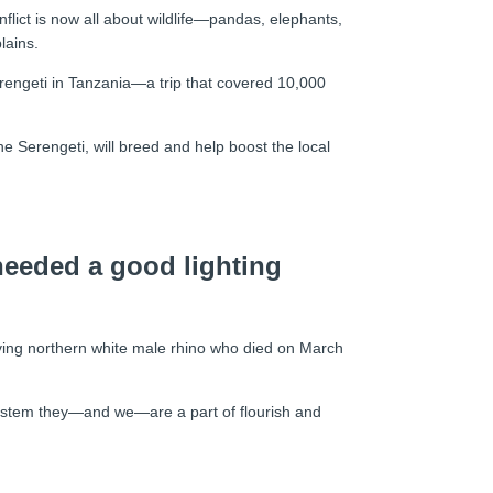
flict is now all about wildlife—pandas, elephants,
lains.
Serengeti in Tanzania—a trip that covered 10,000
he Serengeti, will breed and help boost the local
 needed a good lighting
 living northern white male rhino who died on March
cosystem they—and we—are a part of flourish and