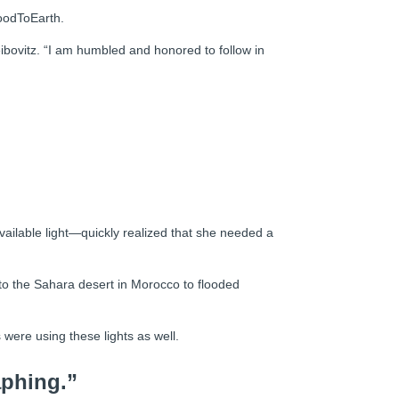
GoodToEarth.
bovitz. “I am humbled and honored to follow in
vailable light—quickly realized that she needed a
o the Sahara desert in Morocco to flooded
were using these lights as well.
aphing.”