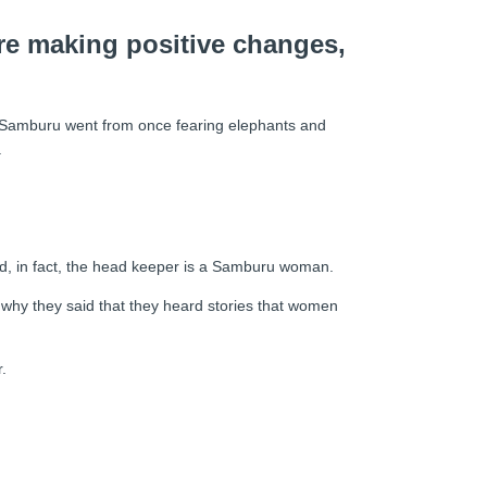
are making positive changes,
he Samburu went from once fearing elephants and
.
and, in fact, the head keeper is a Samburu woman.
ed why they said that they heard stories that women
.