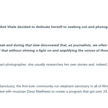
st Ami Vitale decided to dedicate herself to seeking out and phot
eak and during that time discovered that, as journalists, we often
ed that without shining a light on and amplifying the voices of t
act photographer, she usually researches her own stories and, indeed,
nctuary, the first ever community-run elephant sanctuary in all of Afr
ted with musician Dave Matthews to create a program that got over 24