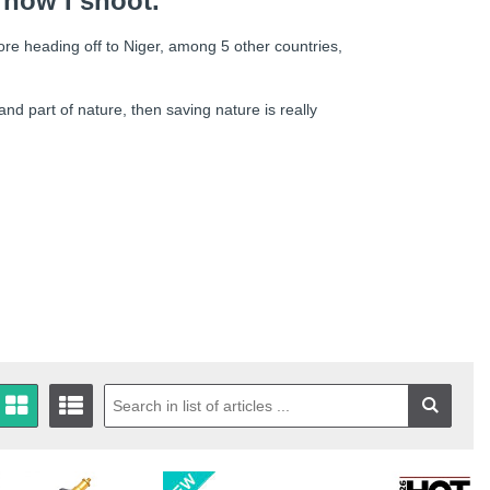
 how I shoot.”
ore heading off to Niger, among 5 other countries,
nd part of nature, then saving nature is really