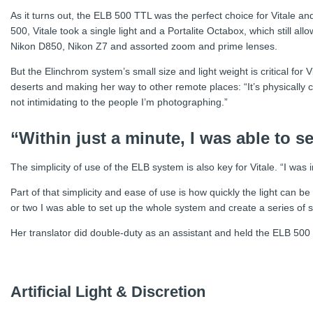
As it turns out, the ELB 500 TTL was the perfect choice for Vitale an
500, Vitale took a single light and a Portalite Octabox, which still al
Nikon D850, Nikon Z7 and assorted zoom and prime lenses.
But the Elinchrom system’s small size and light weight is critical for
deserts and making her way to other remote places: “It’s physically ch
not intimidating to the people I’m photographing.”
“Within just a minute, I was able to s
The simplicity of use of the ELB system is also key for Vitale. “I wa
Part of that simplicity and ease of use is how quickly the light can 
or two I was able to set up the whole system and create a series of 
Her translator did double-duty as an assistant and held the ELB 500
Artificial Light & Discretion