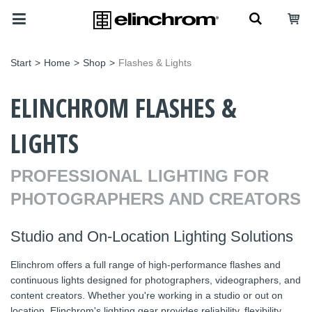
Start
>
Home
>
Shop
>
Flashes & Lights
ELINCHROM FLASHES &
LIGHTS
PROFESSIONAL LIGHTING FOR
PHOTOGRAPHERS AND CREATORS
Studio and On-Location Lighting Solutions
Elinchrom offers a full range of high-performance flashes and
continuous lights designed for photographers, videographers, and
content creators. Whether you're working in a studio or out on
location, Elinchrom's lighting gear provides reliability, flexibility,