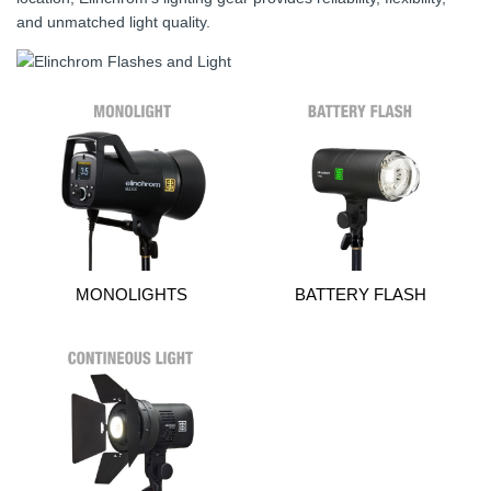
and unmatched light quality.
MONOLIGHTS
BATTERY FLASH