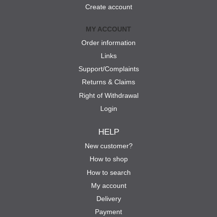
Create account
MY ACCOUNT
Order information
Links
Support/Complaints
Returns & Claims
Right of Withdrawal
Login
HELP
New customer?
How to shop
How to search
My account
Delivery
Payment