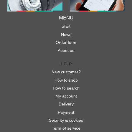
MENU
Start
News
Order form
About us
HELP
New customer?
How to shop
How to search
My account
Delivery
Payment
Security & cookies
Term of service