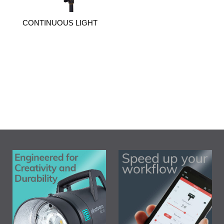
CONTINUOUS LIGHT