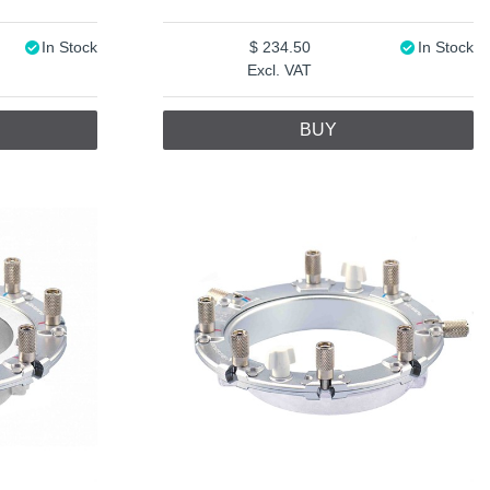
In Stock
234.50
In Stock
Excl. VAT
BUY