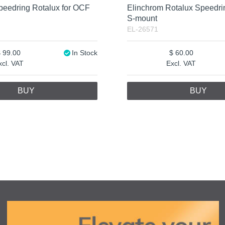
peedring Rotalux for OCF
Elinchrom Rotalux Speedr
S-mount
EL-26571
99.00
In Stock
60.00
xcl. VAT
Excl. VAT
BUY
BUY