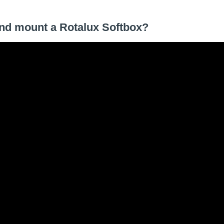
 and mount a Rotalux Softbox?