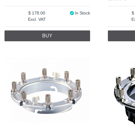
178.00
In Stock
Excl. VAT
E
BUY