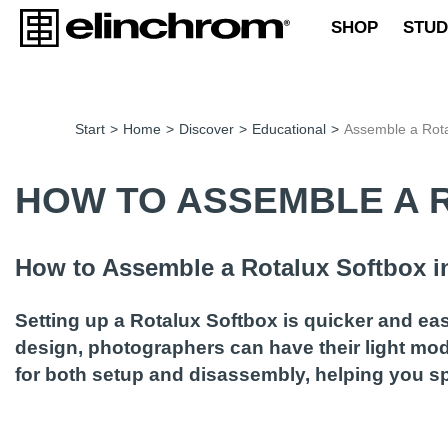
SHOP
STUD
Start
>
Home
>
Discover
>
Educational
>
Assemble a Rot
HOW TO ASSEMBLE A 
How to Assemble a Rotalux Softbox i
Setting up a Rotalux Softbox is quicker and ea
design, photographers can have their light modi
for both setup and disassembly, helping you s