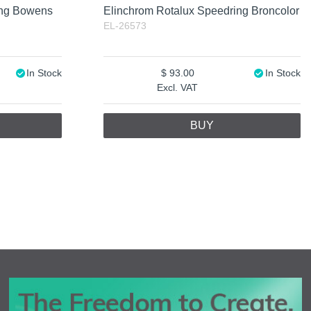
ing Bowens
Elinchrom Rotalux Speedring Broncolor
EL-26573
In Stock
93.00
In Stock
Excl. VAT
BUY