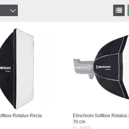
oftbox Rotalux Recta
Elinchrom Softbox Rotalux
70 cm
EL-26650