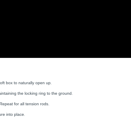
oft box to naturally open up.
ntaining the locking ring to the ground.
 Repeat for all tension rods.
ure into place.