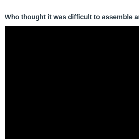
Who thought it was difficult to assemble