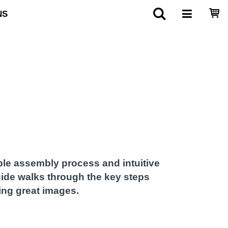
NS
ple assembly process and intuitive
guide walks through the key steps
ing great images.