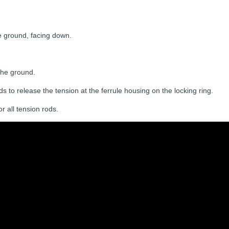
e ground, facing down.
 the ground.
s to release the tension at the ferrule housing on the locking ring.
r all tension rods.