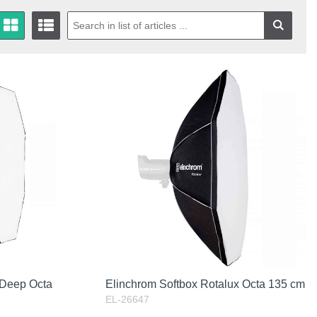
 Deep Octa
Elinchrom Softbox Rotalux Octa 135 cm
EL-26647