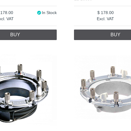
178.00
In Stock
178.00
xcl. VAT
Excl. VAT
BUY
BUY