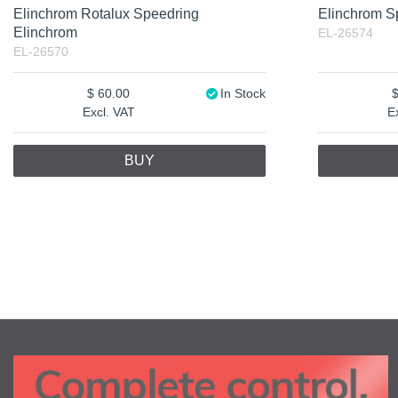
Elinchrom Rotalux Speedring
Elinchrom S
Elinchrom
EL-26574
EL-26570
60.00
In Stock
Excl. VAT
E
BUY