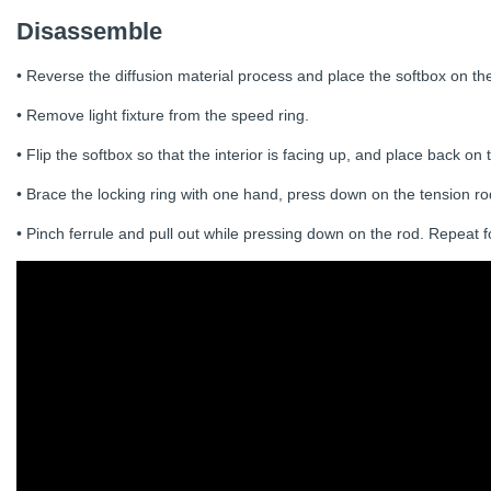
Disassemble
• Reverse the diffusion material process and place the softbox on th
• Remove light fixture from the speed ring.
• Flip the softbox so that the interior is facing up, and place back on
• Brace the locking ring with one hand, press down on the tension rod
• Pinch ferrule and pull out while pressing down on the rod. Repeat fo