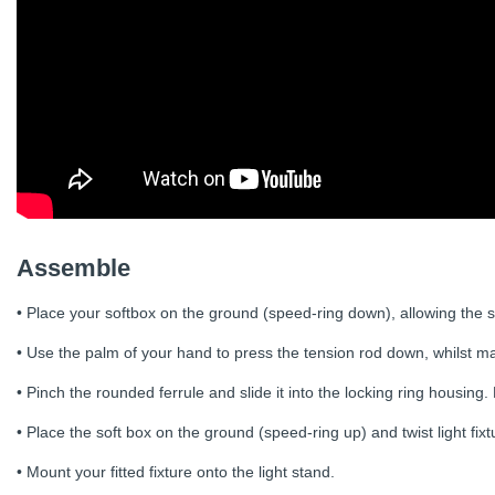
Assemble
• Place your softbox on the ground (speed-ring down), allowing the s
• Use the palm of your hand to press the tension rod down, whilst mai
• Pinch the rounded ferrule and slide it into the locking ring housing.
• Place the soft box on the ground (speed-ring up) and twist light fixt
• Mount your fitted fixture onto the light stand.