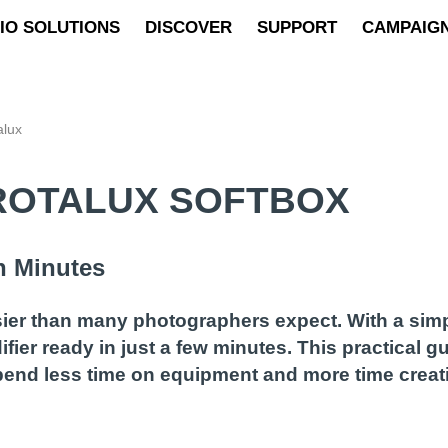
IO SOLUTIONS
DISCOVER
SUPPORT
CAMPAIG
alux
ROTALUX SOFTBOX
n Minutes
sier than many photographers expect. With a sim
fier ready in just a few minutes. This practical 
pend less time on equipment and more time creat