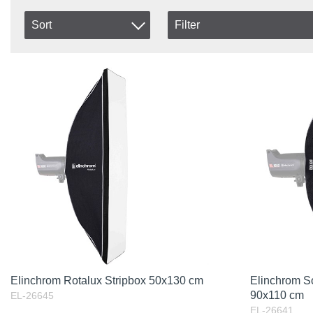
Sort
Filter
In stock
Item No.
In Stock
Product
Excl. VAT
Elinchrom Rotalux Stripbox 50x130 cm
Elinchrom S
90x110 cm
EL-26645
EL-26641