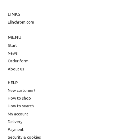
LINKS
Elinchrom.com
MENU
Start
News
Order form
About us
HELP
New customer?
How to shop
How to search
My account
Delivery
Payment
Security & cookies