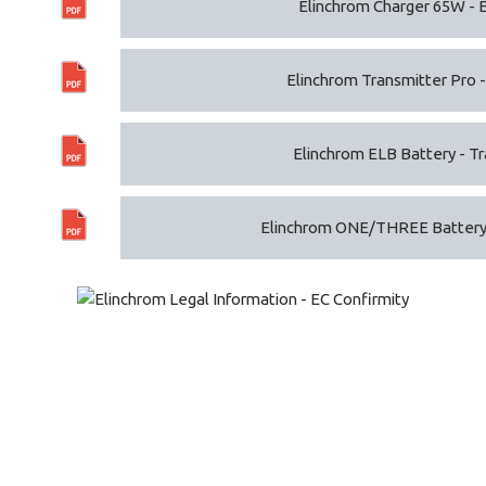
Elinchrom Charger 65W - 
Elinchrom Transmitter Pro -
Elinchrom ELB Battery - Tra
Elinchrom ONE/THREE Battery -