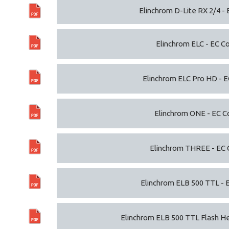
Elinchrom D-Lite RX 2/4 - 
Elinchrom ELC - EC Co
Elinchrom ELC Pro HD - E
Elinchrom ONE - EC C
Elinchrom THREE - EC 
Elinchrom ELB 500 TTL - 
Elinchrom ELB 500 TTL Flash He