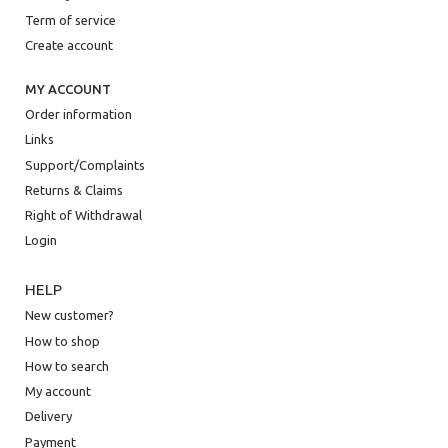
Term of service
Create account
MY ACCOUNT
Order information
Links
Support/Complaints
Returns & Claims
Right of Withdrawal
Login
HELP
New customer?
How to shop
How to search
My account
Delivery
Payment