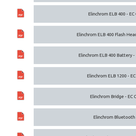
Elinchrom ELB 400 - EC 
Elinchrom ELB 400 Flash Head
Elinchrom ELB 400 Battery -
Elinchrom ELB 1200 - EC
Elinchrom Bridge - EC 
Elinchrom Bluetooth -