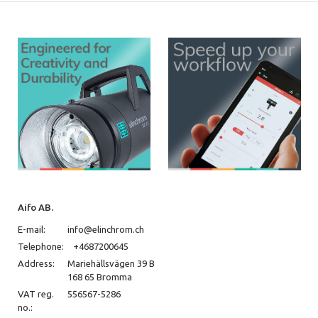
Aifo AB.
E-mail:
info@elinchrom.ch
Telephone:
+4687200645
Address:
Mariehällsvägen 39 B
168 65 Bromma
VAT reg.
556567-5286
no.: