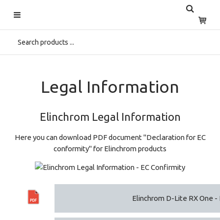
Start
>
Home
>
Support
>
Download Center
>
Legal Information
Legal Information
Elinchrom Legal Information
Here you can download PDF document "Declaration for EC
conformity" for Elinchrom products
Elinchrom D-Lite RX One - 