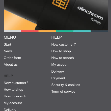
MENU
HELP
Start
New customer?
News
How to shop
Order form
How to search
About us
My account
Delivery
HELP
Payment
New customer?
Security & cookies
How to shop
Term of service
How to search
My account
Delivery