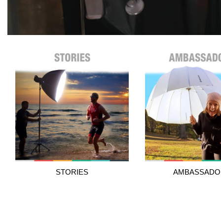
STORIES
AMBASSADO