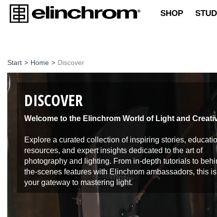
SHOP
STUD
Start
>
Home
>
Discover
DISCOVER
Welcome to the Elinchrom World of Light and Creativ
Explore a curated collection of inspiring stories, educati
resources, and expert insights dedicated to the art of
photography and lighting. From in-depth tutorials to behi
the-scenes features with Elinchrom ambassadors, this is
your gateway to mastering light.