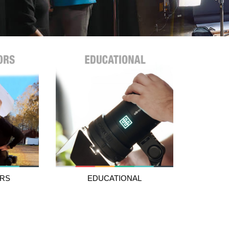
RS
EDUCATIONAL