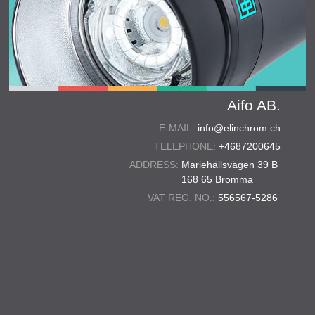
Aifo AB.
E-MAIL:
info@elinchrom.ch
TELEPHONE:
+4687200645
ADDRESS:
Mariehällsvägen 39 B
168 65 Bromma
VAT REG. NO.:
556567-5286