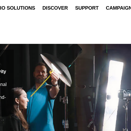
IO SOLUTIONS
DISCOVER
SUPPORT
CAMPAIG
ity
onal
nd-