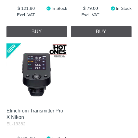
121.80
In Stock
79.00
In Stock
Excl. VAT
Excl. VAT
BUY
BUY
Elinchrom Transmitter Pro
X Nikon
EL-19382