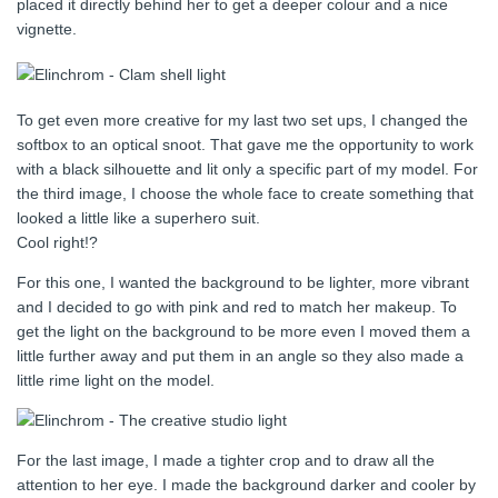
placed it directly behind her to get a deeper colour and a nice
vignette.
To get even more creative for my last two set ups, I changed the
softbox to an optical snoot. That gave me the opportunity to work
with a black silhouette and lit only a specific part of my model. For
the third image, I choose the whole face to create something that
looked a little like a superhero suit.
Cool right!?
For this one, I wanted the background to be lighter, more vibrant
and I decided to go with pink and red to match her makeup. To
get the light on the background to be more even I moved them a
little further away and put them in an angle so they also made a
little rime light on the model.
For the last image, I made a tighter crop and to draw all the
attention to her eye. I made the background darker and cooler by