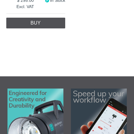
295.00
In Stock
Excl. VAT
BUY