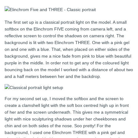
The first set up is a classical portrait light on the model. A small
softbox on the Elinchrom FIVE coming from camera left, and a
reflective screen to control the shadows on camera right. The
background is lit with two Elinchrom THREE. One with a pink gel
on and one with a blue. That, when placed on either sides of the
background, gives me a nice fade from pink to blue with beautiful
purple in the middle. In order not to get any of the coloured light
bouncing back on the model I worked with a distance of about two
and a half meters between her and the backdrop.
For my second set up, I moved the softbox and the screen to
create a clamshell light with the soft box centred high up in front
of her and the screen underneath. This gives me a symmetrical
light with nice sculpturing shadows under her cheekbones and
chin and on both sides of the nose. Soo pretty! For the
background, I used one Elinchrom THREE with a pink gel and