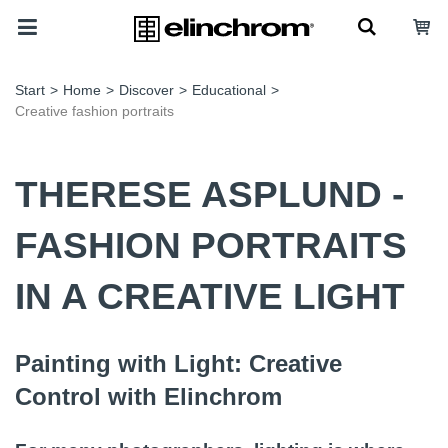
Start
>
Home
>
Discover
>
Educational
>
Creative fashion portraits
THERESE ASPLUND -
FASHION PORTRAITS
IN A CREATIVE LIGHT
Painting with Light: Creative
Control with Elinchrom