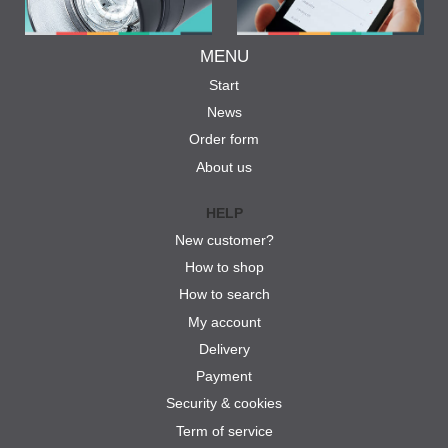
MENU
Start
News
Order form
About us
HELP
New customer?
How to shop
How to search
My account
Delivery
Payment
Security & cookies
Term of service