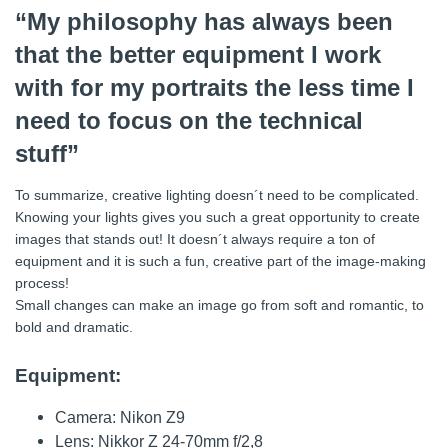
“My philosophy has always been
that the better equipment I work
with for my portraits the less time I
need to focus on the technical
stuff”
To summarize, creative lighting doesn´t need to be complicated.
Knowing your lights gives you such a great opportunity to create
images that stands out! It doesn´t always require a ton of
equipment and it is such a fun, creative part of the image-making
process!
Small changes can make an image go from soft and romantic, to
bold and dramatic.
Equipment:
Camera: Nikon Z9
Lens: Nikkor Z 24-70mm f/2,8