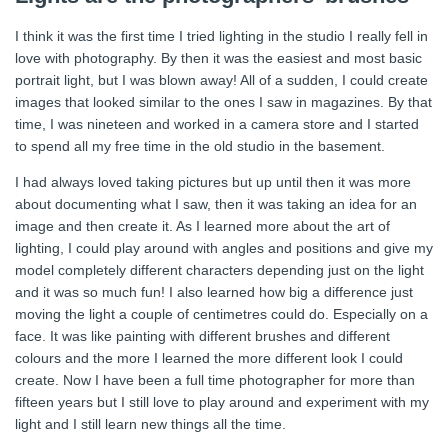
I think it was the first time I tried lighting in the studio I really fell in
love with photography. By then it was the easiest and most basic
portrait light, but I was blown away! All of a sudden, I could create
images that looked similar to the ones I saw in magazines. By that
time, I was nineteen and worked in a camera store and I started
to spend all my free time in the old studio in the basement.
I had always loved taking pictures but up until then it was more
about documenting what I saw, then it was taking an idea for an
image and then create it. As I learned more about the art of
lighting, I could play around with angles and positions and give my
model completely different characters depending just on the light
and it was so much fun! I also learned how big a difference just
moving the light a couple of centimetres could do. Especially on a
face. It was like painting with different brushes and different
colours and the more I learned the more different look I could
create. Now I have been a full time photographer for more than
fifteen years but I still love to play around and experiment with my
light and I still learn new things all the time.