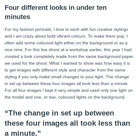
Four different looks in under ten
minutes
For my fashion portraits, I love to work with fun creative stylings
and I am crazy about bold vibrant colours. To make them pop, I
often add some coloured light either on the background or as a
nice rime. For this live shoot at a workshop earlier, this year I had
created a look completely made from the same background paper
we used for the shoot. What I wanted to show was how easy it is
to get images with different style and character from the same
styling if you only make small changes to your light. The change
in set up between these four images all took less than a minute.
For all four images I kept it very simple and used only one light on
the model and one, or two, coloured lights on the background.
“The change in set up between
these four images all took less than
a minute.”