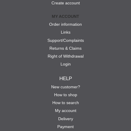
Create account
MY ACCOUNT
Order information
Links
Support/Complaints
Returns & Claims
Right of Withdrawal
Login
HELP
New customer?
How to shop
How to search
My account
Delivery
Payment