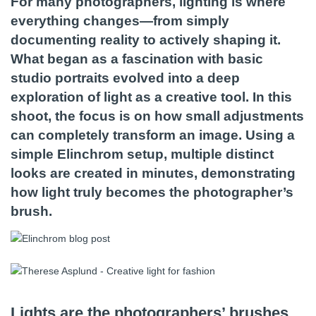
For many photographers, lighting is where
everything changes—from simply
documenting reality to actively shaping it.
What began as a fascination with basic
studio portraits evolved into a deep
exploration of light as a creative tool. In this
shoot, the focus is on how small adjustments
can completely transform an image. Using a
simple Elinchrom setup, multiple distinct
looks are created in minutes, demonstrating
how light truly becomes the photographer’s
brush.
Lights are the photographers’ brushes