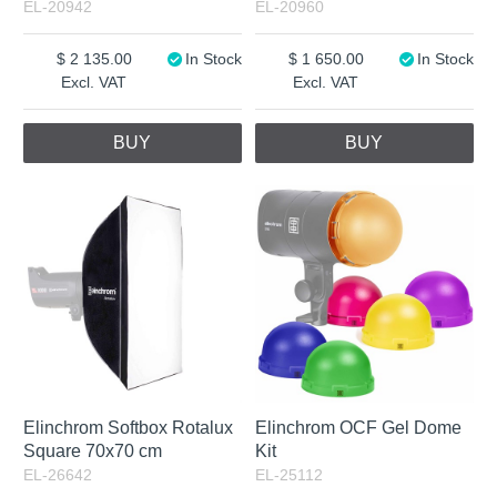
EL-20942
EL-20960
2 135.00
In Stock
1 650.00
In Stock
Excl. VAT
Excl. VAT
BUY
BUY
Elinchrom Softbox Rotalux
Elinchrom OCF Gel Dome
Square 70x70 cm
Kit
EL-26642
EL-25112