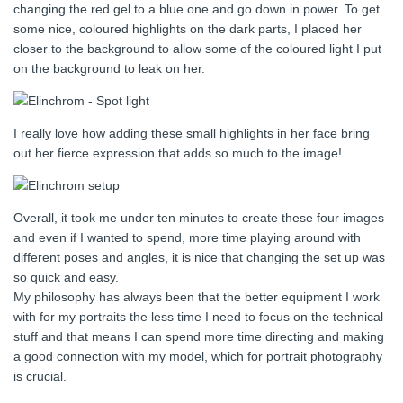
changing the red gel to a blue one and go down in power. To get
some nice, coloured highlights on the dark parts, I placed her
closer to the background to allow some of the coloured light I put
on the background to leak on her.
I really love how adding these small highlights in her face bring
out her fierce expression that adds so much to the image!
Overall, it took me under ten minutes to create these four images
and even if I wanted to spend, more time playing around with
different poses and angles, it is nice that changing the set up was
so quick and easy.
My philosophy has always been that the better equipment I work
with for my portraits the less time I need to focus on the technical
stuff and that means I can spend more time directing and making
a good connection with my model, which for portrait photography
is crucial.