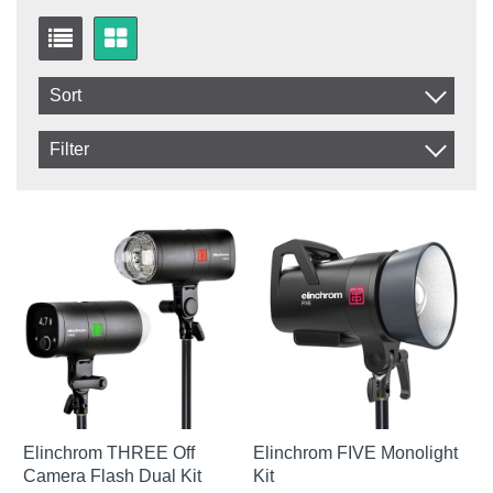
Sort
Item No.
Filter
Product
In stock
In Stock
Excl. VAT
Elinchrom THREE Off
Elinchrom FIVE Monolight
Camera Flash Dual Kit
Kit