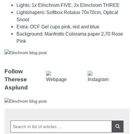
Lights: 1x Elinchrom FIVE, 2x Elinchrom THREE
Lightshapers: Softbox Rotalux 70x70cm, Optical
Snoot
Extra: OCF Gel cups pink, red and blue
Background: Manfrotto Colorama paper 2,70 Rose
Pink
Follow
Therese
Asplund