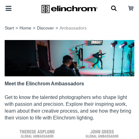
Start
>
Home
>
Discover
>
Ambassadors
Meet the Elinchrom Ambassadors
Get to know the talented photographers who shape light
with passion and precision. Explore their inspiring work,
learn about their creative process, and see how they bring
their vision to life with Elinchrom lighting.