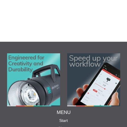
MENU
Start