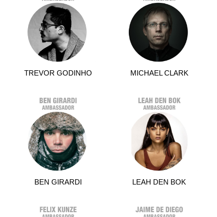
TREVOR GODINHO
MICHAEL CLARK
BEN GIRARDI
LEAH DEN BOK