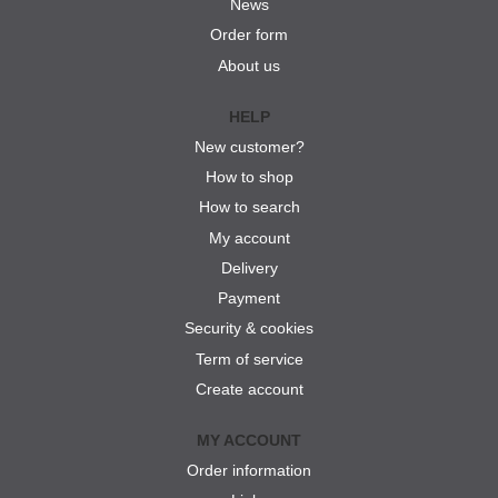
News
Order form
About us
HELP
New customer?
How to shop
How to search
My account
Delivery
Payment
Security & cookies
Term of service
Create account
MY ACCOUNT
Order information