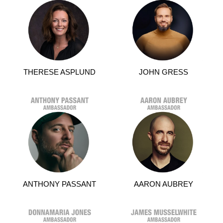
THERESE ASPLUND
JOHN GRESS
ANTHONY PASSANT
AARON AUBREY