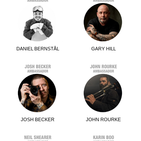
DANIEL BERNSTÅL
GARY HILL
JOSH BECKER
JOHN ROURKE