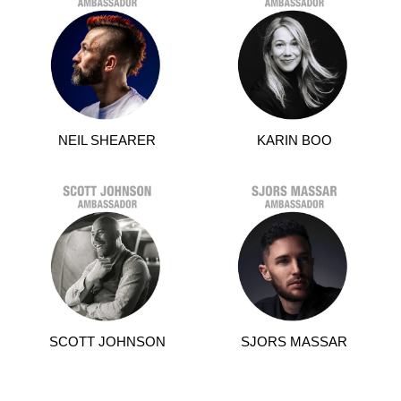
NEIL SHEARER
KARIN BOO
SCOTT JOHNSON
SJORS MASSAR