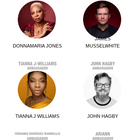
JAMES
DONNAMARIA JONES
MUSSELWHITE
TIANNA J WILLIAMS
JOHN HAGBY