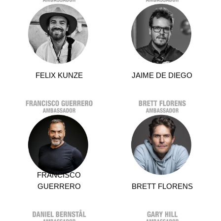
FELIX KUNZE
JAIME DE DIEGO
FRANCISCO
GUERRERO
BRETT FLORENS