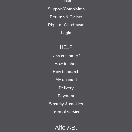
Links
Support/Complaints
Returns & Claims
Right of Withdrawal
Login
HELP
New customer?
How to shop
How to search
My account
Delivery
Payment
Security & cookies
Term of service
Aifo AB.