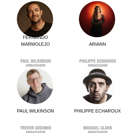
FERNANDO
MARMOLEJO
ARIANN
PAUL WILKINSON
PHILIPPE ECHAROUX