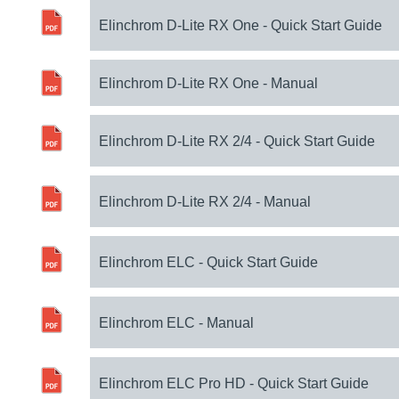
Elinchrom D-Lite RX One - Quick Start Guide
Elinchrom D-Lite RX One - Manual
Elinchrom D-Lite RX 2/4 - Quick Start Guide
Elinchrom D-Lite RX 2/4 - Manual
Elinchrom ELC - Quick Start Guide
Elinchrom ELC - Manual
Elinchrom ELC Pro HD - Quick Start Guide