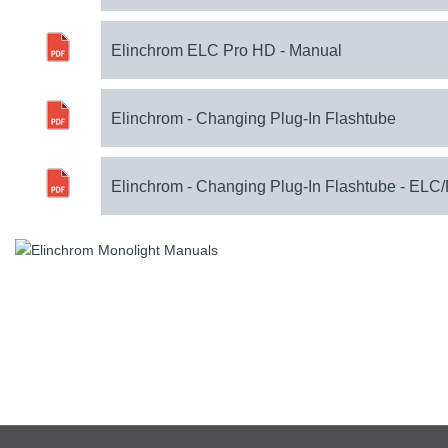
Elinchrom ELC Pro HD - Manual
Elinchrom - Changing Plug-In Flashtube
Elinchrom - Changing Plug-In Flashtube - ELC