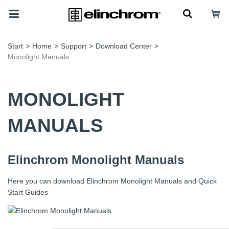
Start
>
Home
>
Support
>
Download Center
>
Monolight Manuals
MONOLIGHT
MANUALS
Elinchrom Monolight Manuals
Here you can download Elinchrom Monolight Manuals and Quick
Start Guides