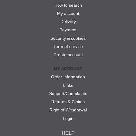
How to search
My account
Delivery
Payment
Security & cookies
Term of service
Create account
MY ACCOUNT
Order information
Links
Support/Complaints
Returns & Claims
Right of Withdrawal
Login
HELP