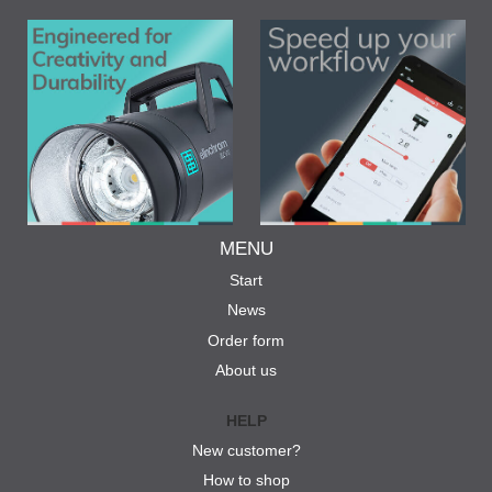
MENU
Start
News
Order form
About us
HELP
New customer?
How to shop