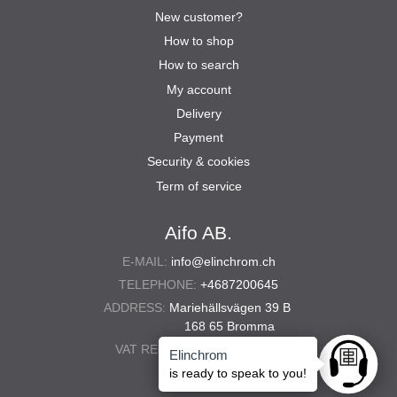
New customer?
How to shop
How to search
My account
Delivery
Payment
Security & cookies
Term of service
Aifo AB.
E-MAIL:
info@elinchrom.ch
TELEPHONE:
+4687200645
ADDRESS:
Mariehällsvägen 39 B
168 65 Bromma
VAT REG. NO.:
556567-5286
Elinchrom
Ask anyt
is ready to speak to you!