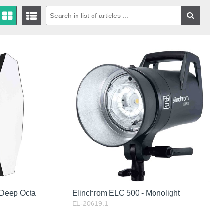
 Deep Octa
Elinchrom ELC 500 - Monolight
EL-20619.1