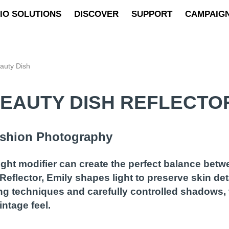
IO SOLUTIONS
DISCOVER
SUPPORT
CAMPAIG
eauty Dish
BEAUTY DISH REFLECTO
Fashion Photography
light modifier can create the perfect balance betw
Reflector, Emily shapes light to preserve skin deta
ng techniques and carefully controlled shadows, 
ntage feel.