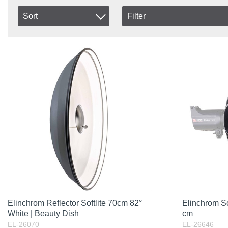
Sort
Filter
In stock
Item No.
In Stock
Product
Excl. VAT
Elinchrom Reflector Softlite 70cm 82°
Elinchrom S
White | Beauty Dish
cm
EL-26070
EL-26646