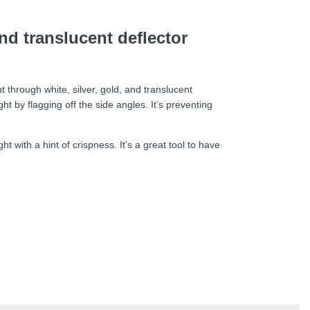
and translucent deflector
t through white, silver, gold, and translucent
ight by flagging off the side angles. It’s preventing
 with a hint of crispness. It’s a great tool to have