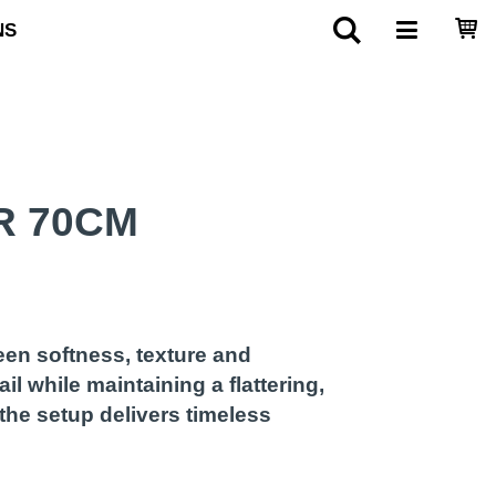
NS
R 70CM
een softness, texture and
il while maintaining a flattering,
the setup delivers timeless