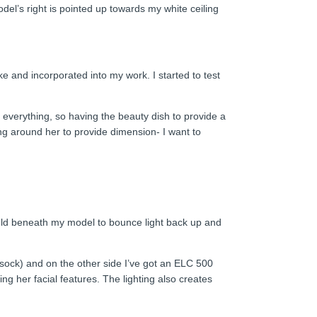
el’s right is pointed up towards my white ceiling
ke and incorporated into my work. I started to test
 everything, so having the beauty dish to provide a
ng around her to provide dimension- I want to
r held beneath my model to bounce light back up and
n sock) and on the other side I’ve got an ELC 500
g her facial features. The lighting also creates