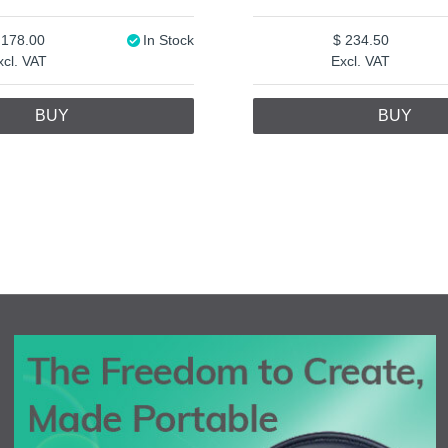
178.00
In Stock
234.50
xcl. VAT
Excl. VAT
BUY
BUY