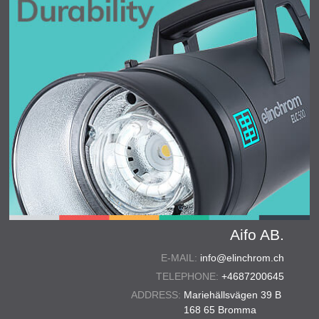
Aifo AB.
E-MAIL:
info@elinchrom.ch
TELEPHONE:
+4687200645
ADDRESS:
Mariehällsvägen 39 B
168 65 Bromma