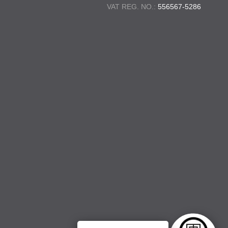
VAT REG. NO.:
556567-5286