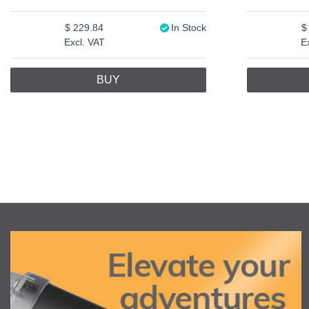
229.84
In Stock
Excl. VAT
E
BUY