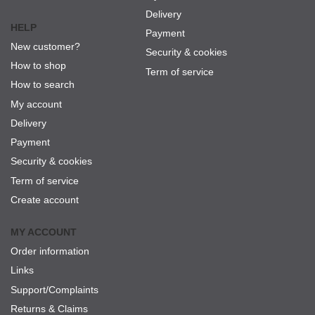
Delivery
HELP
Payment
New customer?
Security & cookies
How to shop
Term of service
How to search
My account
Delivery
Payment
Security & cookies
Term of service
Create account
MY ACCOUNT
Order information
Links
Support/Complaints
Returns & Claims