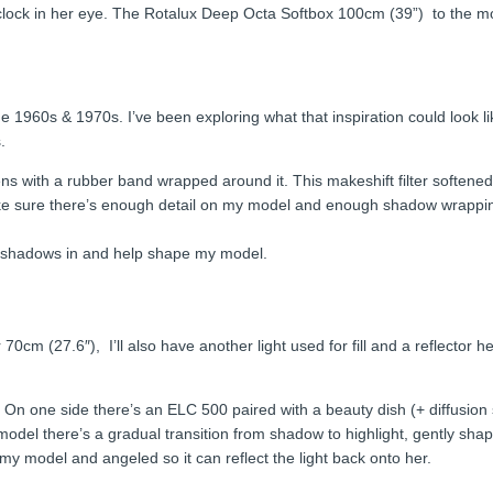
clock in her eye. The Rotalux Deep Octa Softbox 100cm (39”) to the mod
e 1960s & 1970s. I’ve been exploring what that inspiration could look li
.
ns with a rubber band wrapped around it. This makeshift filter softened
 make sure there’s enough detail on my model and enough shadow wrappi
se shadows in and help shape my model.
70cm (27.6″), I’ll also have another light used for fill and a reflecto
r. On one side there’s an ELC 500 paired with a beauty dish (+ diffusio
del there’s a gradual transition from shadow to highlight, gently shapin
y model and angeled so it can reflect the light back onto her.