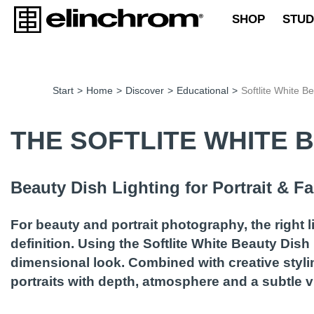
SHOP
STUD
Start
>
Home
>
Discover
>
Educational
>
Softlite White B
THE SOFTLITE WHITE 
Beauty Dish Lighting for Portrait & 
For beauty and portrait photography, the right 
definition. Using the Softlite White Beauty Dish 
dimensional look. Combined with creative styli
portraits with depth, atmosphere and a subtle vi