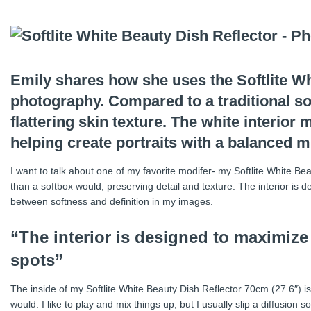
Emily shares how she uses the Softlite Whi
photography. Compared to a traditional sof
flattering skin texture. The white interior
helping create portraits with a balanced mi
I want to talk about one of my favorite modifer- my Softlite White Be
than a softbox would, preserving detail and texture. The interior is d
between softness and definition in my images.
“The interior is designed to maximize 
spots”
The inside of my Softlite White Beauty Dish Reflector 70cm (27.6″) is wh
would. I like to play and mix things up, but I usually slip a diffusion s