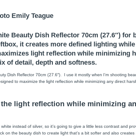
te Beauty Dish Reflector 70cm (27.6″) for b
tbox, it creates more defined lighting while
 maximizes light reflection while minimizing 
x of detail, depth and softness.
auty Dish Reflector 70cm (27.6″). I use it mostly when I’m shooting beaut
esigned to maximize the light reflection while minimizing any direct harsh
the light reflection while minimizing an
ite instead of silver, so it’s going to give a little less contrast and pr
ock on the beauty dish to create light that’s a bit softer and also creates