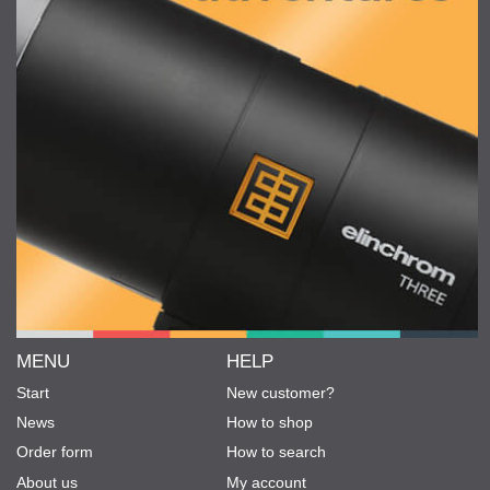
MENU
HELP
Start
New customer?
News
How to shop
Order form
How to search
About us
My account