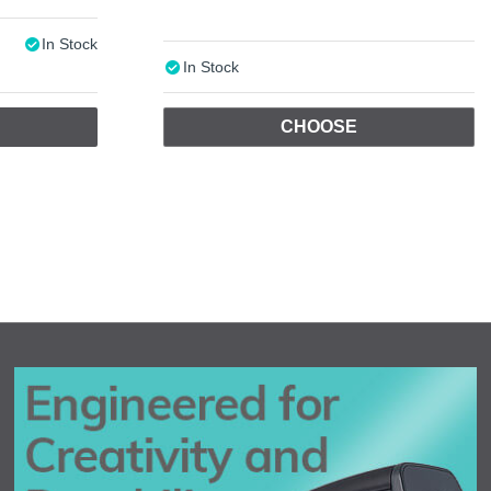
In Stock
In Stock
CHOOSE