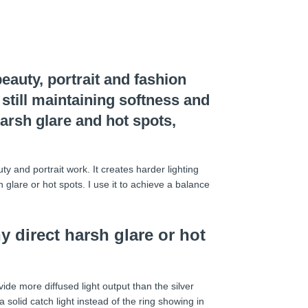
eauty, portrait and fashion
 still maintaining softness and
harsh glare and hot spots,
y and portrait work. It creates harder lighting
 glare or hot spots. I use it to achieve a balance
y direct harsh glare or hot
ovide more diffused light output than the silver
 a solid catch light instead of the ring showing in