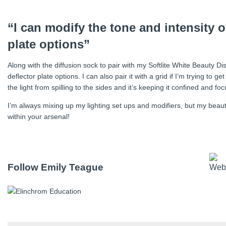
“I can modify the tone and intensity of
plate options”
Along with the diffusion sock to pair with my Softlite White Beauty Di
deflector plate options. I can also pair it with a grid if I’m trying to 
the light from spilling to the sides and it’s keeping it confined and fo
I’m always mixing up my lighting set ups and modifiers, but my beauty 
within your arsenal!
Follow Emily Teague