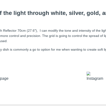
 the light through white, silver, gold, 
sh Reflector 70cm (27.6″), I can modify the tone and intensity of the ligh
get more control and precision. The grid is going to control the spread of l
cused.
dish is commonly a go to option for me when wanting to create soft light