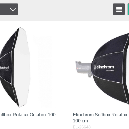
oftbox Rotalux Octabox 100
Elinchrom Softbox Rotalux
100 cm
EL-26648