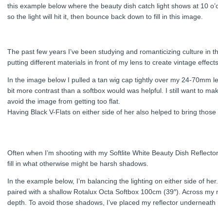
this example below where the beauty dish catch light shows at 10 o’
so the light will hit it, then bounce back down to fill in this image.
The past few years I’ve been studying and romanticizing culture in th
putting different materials in front of my lens to create vintage effects
In the image below I pulled a tan wig cap tightly over my 24-70mm le
bit more contrast than a softbox would was helpful. I still want to
avoid the image from getting too flat.
Having Black V-Flats on either side of her also helped to bring tho
Often when I’m shooting with my Softlite White Beauty Dish Reflector 
fill in what otherwise might be harsh shadows.
In the example below, I’m balancing the lighting on either side of he
paired with a shallow Rotalux Octa Softbox 100cm (39″). Across my mo
depth. To avoid those shadows, I’ve placed my reflector underneath m