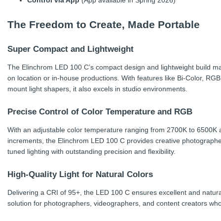
Control via App
(App available in Spring 2026)
The Freedom to Create, Made Portable
Super Compact and Lightweight
The Elinchrom LED 100 C’s compact design and lightweight build make
on location or in-house productions. With features like Bi-Color, RG
mount light shapers, it also excels in studio environments.
Precise Control of Color Temperature and RGB
With an adjustable color temperature ranging from 2700K to 6500K a
increments, the Elinchrom LED 100 C provides creative photographers 
tuned lighting with outstanding precision and flexibility.
High-Quality Light for Natural Colors
Delivering a CRI of 95+, the LED 100 C ensures excellent and natural 
solution for photographers, videographers, and content creators wh