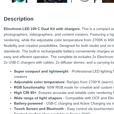
Description
Elinchrom LED 100 C Dual Kit with chargers.
This is a compact an
photographers, videographers, and content creators. Featuring a hig
rendering, while the adjustable color temperature from 2700K to 65
flexibility and creative possibilities. Designed for both studio and on-
standards. The built-in rechargeable battery conveniently charges vi
easy and efficient operation. The complete kit includes 2x Elinchro
2x USB-C chargers with cables, 2x diffuser domes, and a carrying b
Super compact and lightweight
- Professional LED lighting
creators
Adjustable color temperature
: Ranges from 2700°K (warm) to 
RGB functionality
: 50W RGB mode for creative and custom co
High CRI 95+
: Ensures accurate and reliable color rendering f
Wide range of light shapers
- Compatible with OCF and Elin
Battery-powered
- USB-C charging and Active Charging via 
Touch Screen and Bluetooth
- Easy control via touchscreen 