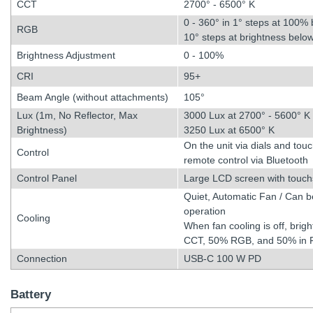
CCT
2700° - 6500° K
0 - 360° in 1° steps at 100% 
RGB
10° steps at brightness bel
Brightness Adjustment
0 - 100%
CRI
95+
Beam Angle (without attachments)
105°
Lux (1m, No Reflector, Max
3000 Lux at 2700° - 5600° K
Brightness)
3250 Lux at 6500° K
On the unit via dials and tou
Control
remote control via Bluetooth
Control Panel
Large LCD screen with touchs
Quiet, Automatic Fan / Can be 
operation
Cooling
When fan cooling is off, brigh
CCT, 50% RGB, and 50% in
Connection
USB-C 100 W PD
Battery