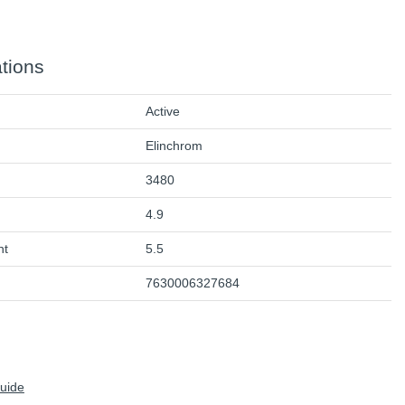
ations
Active
Elinchrom
3480
4.9
ht
5.5
7630006327684
Guide