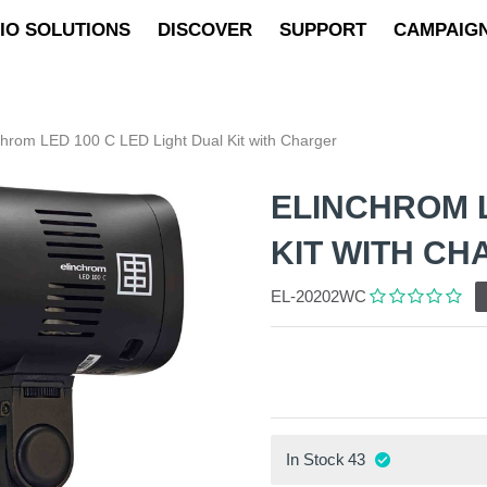
IO SOLUTIONS
DISCOVER
SUPPORT
CAMPAIG
chrom LED 100 C LED Light Dual Kit with Charger
ELINCHROM L
KIT WITH C
EL-20202WC
In Stock
43