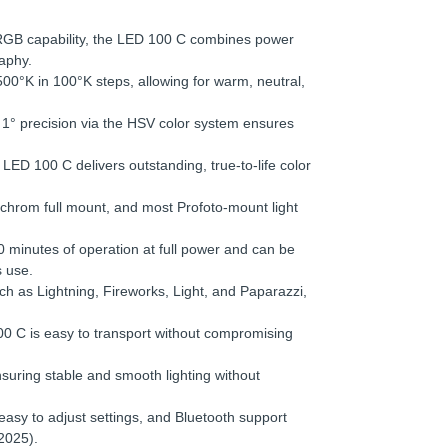
GB capability, the LED 100 C combines power
raphy.
00°K in 100°K steps, allowing for warm, neutral,
1° precision via the HSV color system ensures
LED 100 C delivers outstanding, true-to-life color
chrom full mount, and most Profoto-mount light
 minutes of operation at full power and can be
 use.
as Lightning, Fireworks, Light, and Paparazzi,
0 C is easy to transport without compromising
suring stable and smooth lighting without
easy to adjust settings, and Bluetooth support
2025).