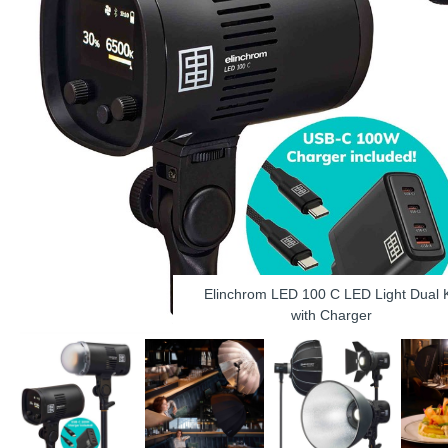
Elinchrom LED 100 C LED Light Dual K
with Charger