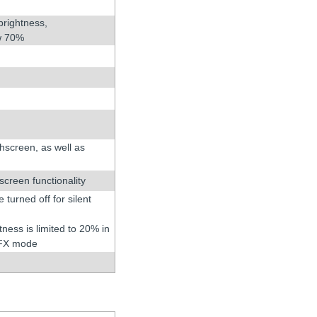
brightness,
ow 70%
chscreen, as well as
creen functionality
turned off for silent
tness is limited to 20% in
 FX mode