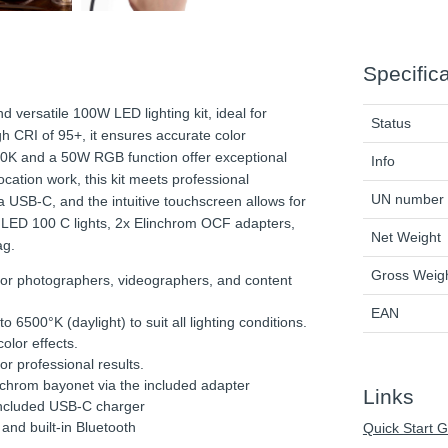
Specific
d versatile 100W LED lighting kit, ideal for
Status
h CRI of 95+, it ensures accurate color
00K and a 50W RGB function offer exceptional
Info
location work, this kit meets professional
UN number
a USB-C, and the intuitive touchscreen allows for
m LED 100 C lights, 2x Elinchrom OCF adapters,
Net Weight
ag.
Gross Weig
 for photographers, videographers, and content
EAN
6500°K (daylight) to suit all lighting conditions.
lor effects.
or professional results.
chrom bayonet via the included adapter
Links
included USB-C charger
and built-in Bluetooth
Quick Start 