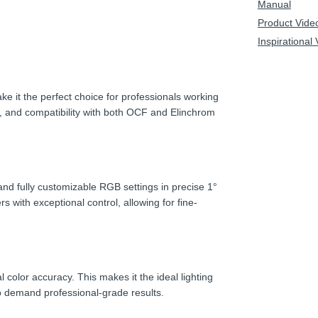
Manual
Product Vide
Inspirational
 it the perfect choice for professionals working
B, and compatibility with both OCF and Elinchrom
nd fully customizable RGB settings in precise 1°
with exceptional control, allowing for fine-
color accuracy. This makes it the ideal lighting
o demand professional-grade results.