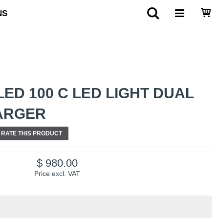
NS
ED 100 C LED LIGHT DUAL
HARGER
RATE THIS PRODUCT
980.00
Price excl. VAT