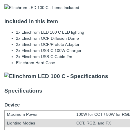
Included in this item
2x Elinchrom LED 100 C LED lighting
2x Elinchrom OCF Diffusion Dome
2x Elinchrom OCF/Profoto Adapter
2x Elinchrom USB-C 100W Charger
2x Elinchrom USB-C Cable 2m
Elinchrom Hard Case
Specifications
Device
Maximum Power
100W for CCT / 50W for RG
Lighting Modes
CCT, RGB, and FX