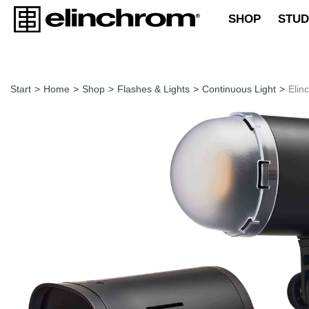
SHOP
STUD
Start
>
Home
>
Shop
>
Flashes & Lights
>
Continuous Light
>
Elin