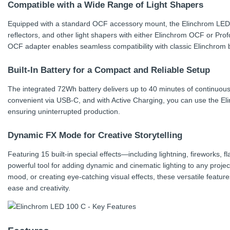
Compatible with a Wide Range of Light Shapers
Equipped with a standard OCF accessory mount, the Elinchrom LED 
reflectors, and other light shapers with either Elinchrom OCF or Prof
OCF adapter enables seamless compatibility with classic Elinchrom 
Built-In Battery for a Compact and Reliable Setup
The integrated 72Wh battery delivers up to 40 minutes of continuous l
convenient via USB-C, and with Active Charging, you can use the El
ensuring uninterrupted production.
Dynamic FX Mode for Creative Storytelling
Featuring 15 built-in special effects—including lightning, fireworks
powerful tool for adding dynamic and cinematic lighting to any proje
mood, or creating eye-catching visual effects, these versatile features
ease and creativity.