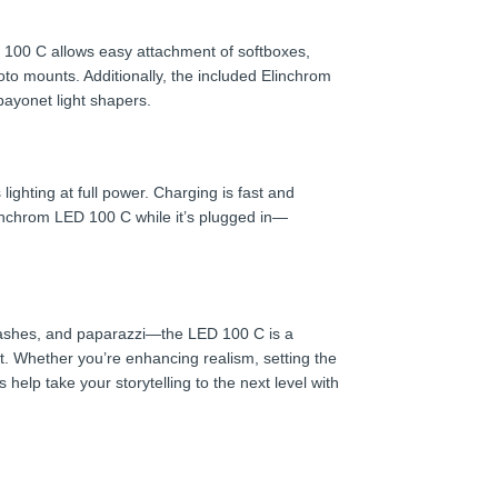
100 C allows easy attachment of softboxes,
oto mounts. Additionally, the included Elinchrom
bayonet light shapers.
ighting at full power. Charging is fast and
inchrom LED 100 C while it’s plugged in—
, flashes, and paparazzi—the LED 100 C is a
ct. Whether you’re enhancing realism, setting the
 help take your storytelling to the next level with