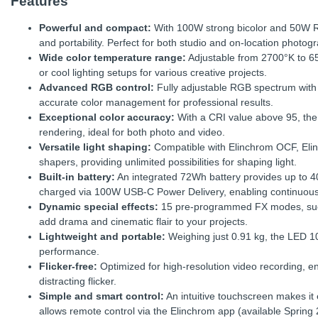
Features
Powerful and compact:
With 100W strong bicolor and 50W R
and portability. Perfect for both studio and on-location photog
Wide color temperature range:
Adjustable from 2700°K to 65
or cool lighting setups for various creative projects.
Advanced RGB control:
Fully adjustable RGB spectrum with 
accurate color management for professional results.
Exceptional color accuracy:
With a CRI value above 95, the 
rendering, ideal for both photo and video.
Versatile light shaping:
Compatible with Elinchrom OCF, Elin
shapers, providing unlimited possibilities for shaping light.
Built-in battery:
An integrated 72Wh battery provides up to 40
charged via 100W USB-C Power Delivery, enabling continuous
Dynamic special effects:
15 pre-programmed FX modes, such 
add drama and cinematic flair to your projects.
Lightweight and portable:
Weighing just 0.91 kg, the LED 10
performance.
Flicker-free:
Optimized for high-resolution video recording, en
distracting flicker.
Simple and smart control:
An intuitive touchscreen makes it 
allows remote control via the Elinchrom app (available Spring 