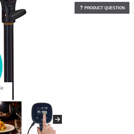
PRODUCT QUESTION
it