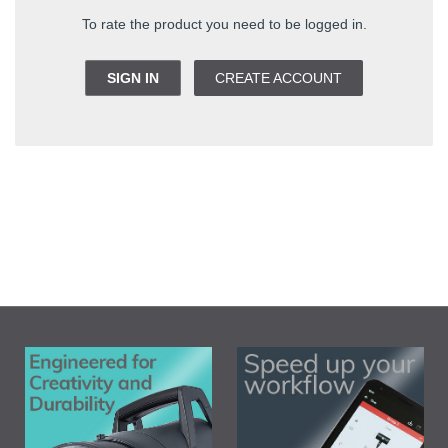
To rate the product you need to be logged in.
SIGN IN
CREATE ACCOUNT