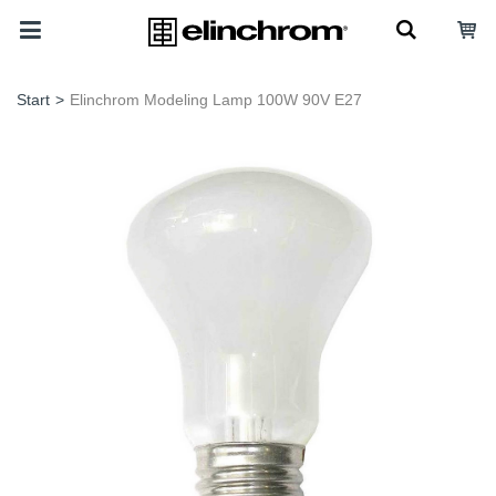
Start
>
Elinchrom Modeling Lamp 100W 90V E27