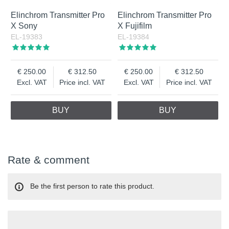
Elinchrom Transmitter Pro
Elinchrom Transmitter Pro
X Sony
X Fujifilm
EL-19383
EL-19384
250.00
312.50
250.00
312.50
Excl. VAT
Price incl. VAT
Excl. VAT
Price incl. VAT
BUY
BUY
Rate & comment
Be the first person to rate this product.