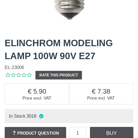
ELINCHROM MODELING
LAMP 100W 90V E27
EL-23006
RATE THIS PRODUCT
5.90
7.38
Price excl. VAT
Price incl. VAT
In Stock
3018
BUY
PRODUCT QUESTION