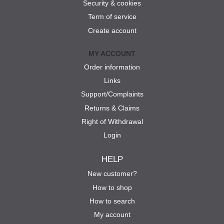
Security & cookies
Term of service
Create account
MY ACCOUNT
Order information
Links
Support/Complaints
Returns & Claims
Right of Withdrawal
Login
HELP
New customer?
How to shop
How to search
My account