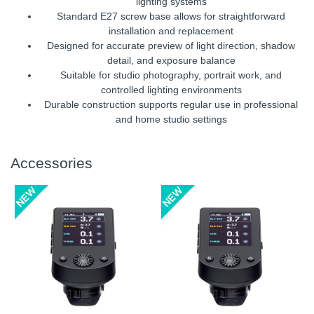
lighting systems
Standard E27 screw base allows for straightforward
installation and replacement
Designed for accurate preview of light direction, shadow
detail, and exposure balance
Suitable for studio photography, portrait work, and
controlled lighting environments
Durable construction supports regular use in professional
and home studio settings
Accessories