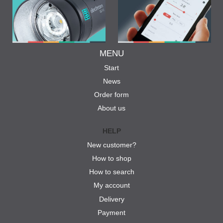
MENU
Start
News
Order form
About us
HELP
New customer?
How to shop
How to search
My account
Delivery
Payment