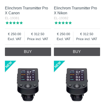
Elinchrom Transmitter Pro
Elinchrom Transmitter Pro
X Canon
X Nikon
EL-19381
EL-19382
250.00
312.50
250.00
312.50
Excl. VAT
Price incl. VAT
Excl. VAT
Price incl. VAT
BUY
BUY