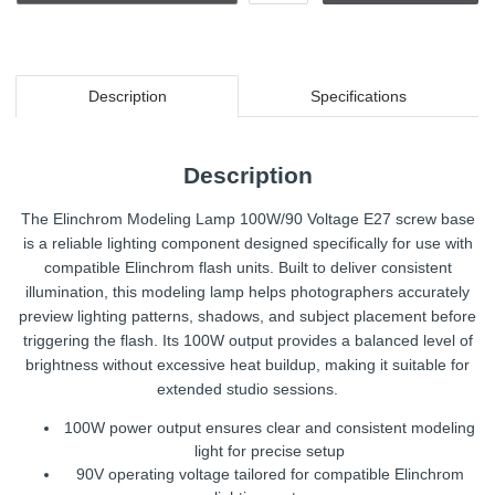
Description
Specifications
Description
The Elinchrom Modeling Lamp 100W/90 Voltage E27 screw base
is a reliable lighting component designed specifically for use with
compatible Elinchrom flash units. Built to deliver consistent
illumination, this modeling lamp helps photographers accurately
preview lighting patterns, shadows, and subject placement before
triggering the flash. Its 100W output provides a balanced level of
brightness without excessive heat buildup, making it suitable for
extended studio sessions.
100W power output ensures clear and consistent modeling
light for precise setup
90V operating voltage tailored for compatible Elinchrom