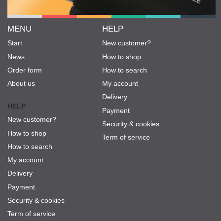
MENU
HELP
Start
New customer?
News
How to shop
Order form
How to search
About us
My account
Delivery
HELP
Payment
New customer?
Security & cookies
How to shop
Term of service
How to search
My account
Delivery
Payment
Security & cookies
Term of service