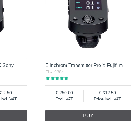
 X Sony
Elinchrom Transmitter Pro X Fujifilm
EL-19384
312.50
250.00
312.50
 incl. VAT
Excl. VAT
Price incl. VAT
BUY