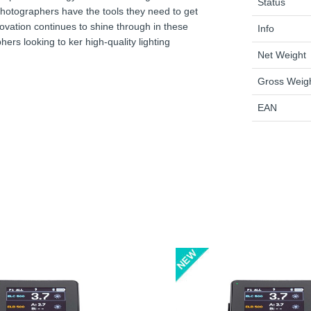
Status
e photographers have the tools they need to get
novation continues to shine through in these
Info
ers looking to ker high-quality lighting
Net Weight
Gross Weig
EAN