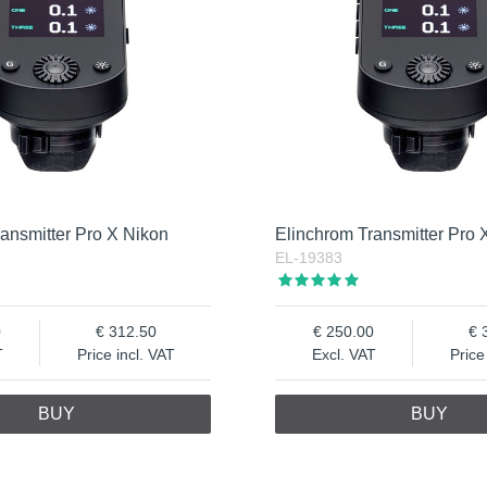
ansmitter Pro X Nikon
Elinchrom Transmitter Pro
EL-19383
0
312.50
250.00
T
Price incl. VAT
Excl. VAT
Price
BUY
BUY