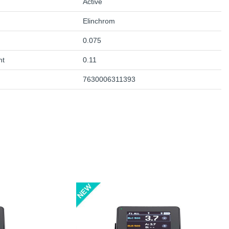
Active
Elinchrom
0.075
ht
0.11
7630006311393