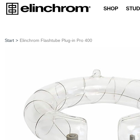
SHOP
STUD
Start
>
Elinchrom Flashtube Plug-in Pro 400