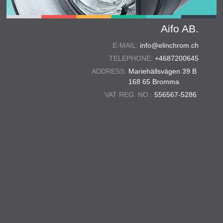
Aifo AB.
E-MAIL:
info@elinchrom.ch
TELEPHONE:
+4687200645
ADDRESS:
Mariehällsvägen 39 B
168 65 Bromma
VAT REG. NO.:
556567-5286