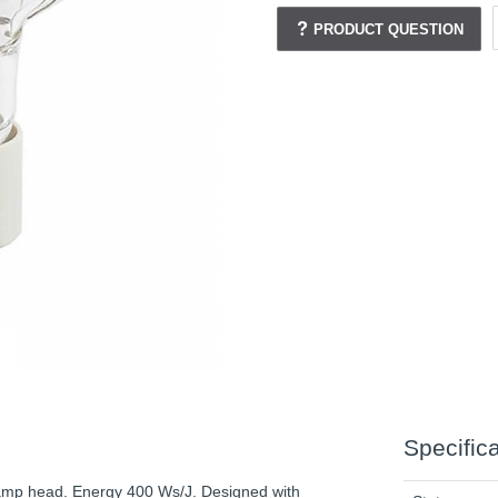
PRODUCT QUESTION
Specific
Lamp head. Energy 400 Ws/J. Designed with