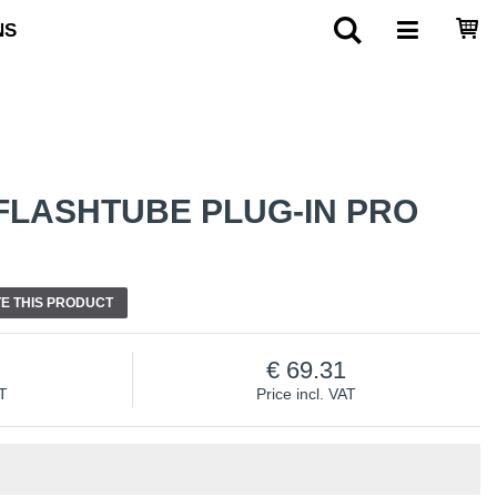
NS
FLASHTUBE PLUG-IN PRO
E THIS PRODUCT
69.31
AT
Price incl. VAT