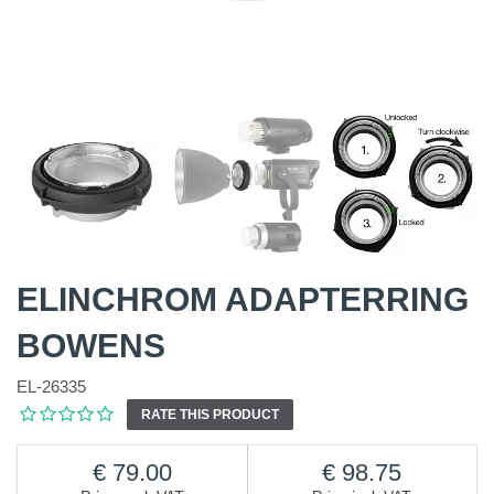
ELINCHROM ADAPTERRING
BOWENS
EL-26335
RATE THIS PRODUCT
79.00
98.75