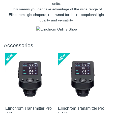
units.
This means you can take advantage of the wide range of
Elinchrom light shapers, renowned for their exceptional light
quality and versatility.
Accessories
Elinchrom Transmitter Pro
Elinchrom Transmitter Pro