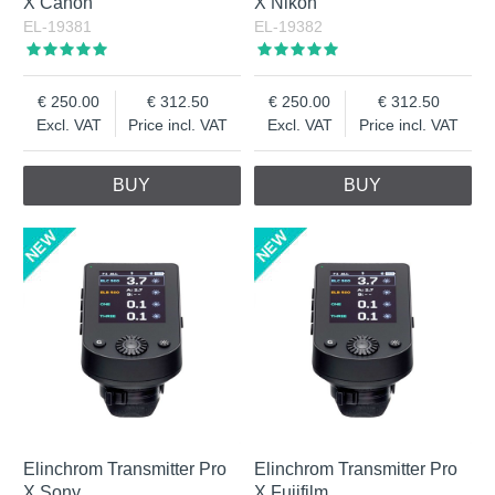
X Canon
X Nikon
EL-19381
EL-19382
250.00
312.50
250.00
312.50
Excl. VAT
Price incl. VAT
Excl. VAT
Price incl. VAT
BUY
BUY
Elinchrom Transmitter Pro
Elinchrom Transmitter Pro
X Sony
X Fujifilm