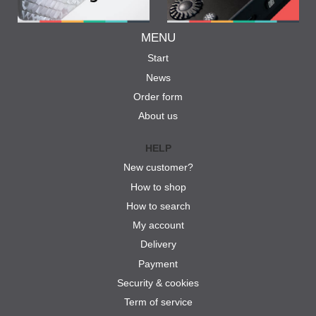
MENU
Start
News
Order form
About us
HELP
New customer?
How to shop
How to search
My account
Delivery
Payment
Security & cookies
Term of service