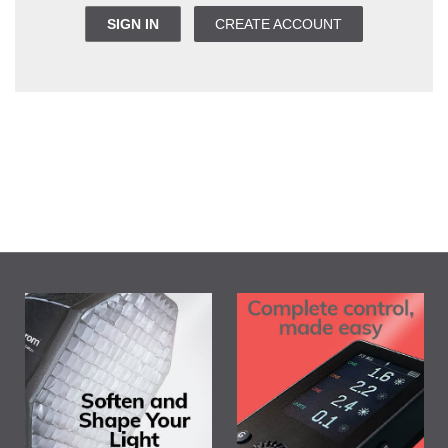
SIGN IN
CREATE ACCOUNT