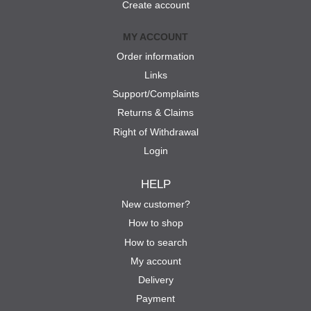
Create account
MY ACCOUNT
Order information
Links
Support/Complaints
Returns & Claims
Right of Withdrawal
Login
HELP
New customer?
How to shop
How to search
My account
Delivery
Payment