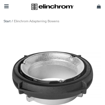
Start
/
Elinchrom Adapterring Bowens