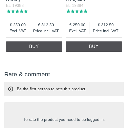
EL-19383
EL-19384
250.00
312.50
250.00
312.50
Excl. VAT
Price incl. VAT
Excl. VAT
Price incl. VAT
BUY
BUY
Rate & comment
Be the first person to rate this product.
To rate the product you need to be logged in.