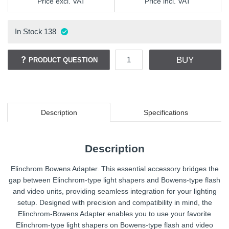
Price excl. VAT
Price incl. VAT
In Stock
138
BUY
PRODUCT QUESTION
Description
Specifications
Description
Elinchrom Bowens Adapter. This essential accessory bridges the
gap between Elinchrom-type light shapers and Bowens-type flash
and video units, providing seamless integration for your lighting
setup. Designed with precision and compatibility in mind, the
Elinchrom-Bowens Adapter enables you to use your favorite
Elinchrom-type light shapers on Bowens-type flash and video