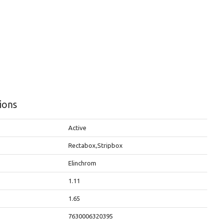
tions
Active
Rectabox,Stripbox
Elinchrom
1.11
t
1.65
7630006320395