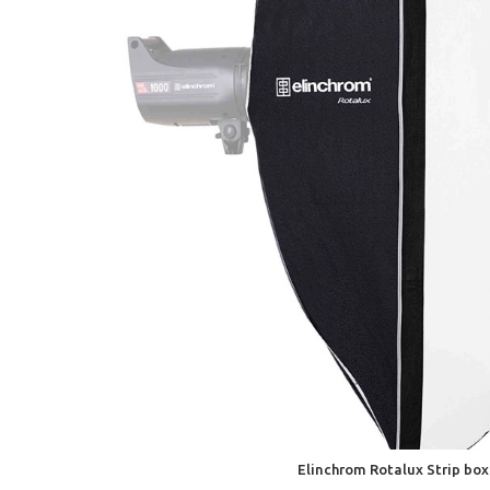
Elinchrom Rotalux Strip bo