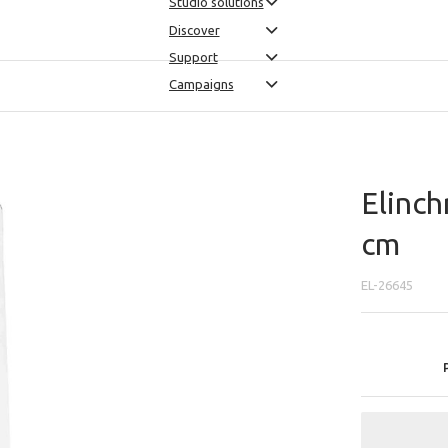
Studio solutions
Discover
Support
Campaigns
Elinch
cm
EL-26645