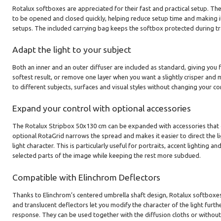
Rotalux softboxes are appreciated for their fast and practical setup. Th
to be opened and closed quickly, helping reduce setup time and making i
setups. The included carrying bag keeps the softbox protected during t
Adapt the light to your subject
Both an inner and an outer diffuser are included as standard, giving you f
softest result, or remove one layer when you want a slightly crisper and m
to different subjects, surfaces and visual styles without changing your co
Expand your control with optional accessories
The Rotalux Stripbox 50x130 cm can be expanded with accessories that g
optional RotaGrid narrows the spread and makes it easier to direct the li
light character. This is particularly useful for portraits, accent lighting 
selected parts of the image while keeping the rest more subdued.
Compatible with Elinchrom Deflectors
Thanks to Elinchrom’s centered umbrella shaft design, Rotalux softboxes 
and translucent deflectors let you modify the character of the light furth
response. They can be used together with the diffusion cloths or without