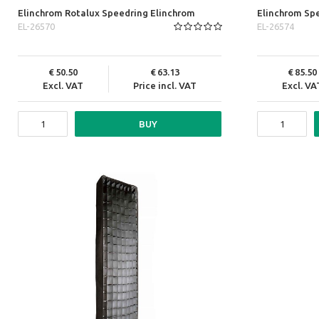
Elinchrom Rotalux Speedring Elinchrom
Elinchrom Spe
EL-26570
EL-26574
50.50
63.13
85.50
Excl. VAT
Price incl. VAT
Excl. VA
BUY