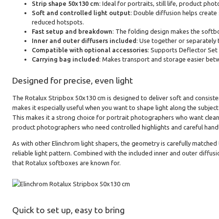
Strip shape 50x130 cm
: Ideal for portraits, still life, product p
Soft and controlled light output
: Double diffusion helps create
reduced hotspots.
Fast setup and breakdown
: The folding design makes the softb
Inner and outer diffusers included
: Use together or separately 
Compatible with optional accessories
: Supports Deflector Set 
Carrying bag included
: Makes transport and storage easier bet
Designed for precise, even light
The Rotalux Stripbox 50x130 cm is designed to deliver soft and consistent
makes it especially useful when you want to shape light along the subject
This makes it a strong choice for portrait photographers who want clean r
product photographers who need controlled highlights and careful handli
As with other Elinchrom light shapers, the geometry is carefully matched
reliable light pattern. Combined with the included inner and outer diffusio
that Rotalux softboxes are known for.
Quick to set up, easy to bring