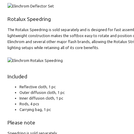
Rotalux Speedring
The Rotalux Speedring is sold separately and is designed for fast assemb
lightweight construction makes the softbox easy to rotate and position d
Elinchrom and several other major flash brands, allowing the Rotalux Str
lighting setups while retaining all of its core benefits.
Included
Reflective cloth, 1 pc
Outer diffusion cloth, 1 pc
Inner diffusion cloth, 1 pc
Rods, 4 pcs
Carrying bag, 1 pc
Please note
Speedring is sold separately.