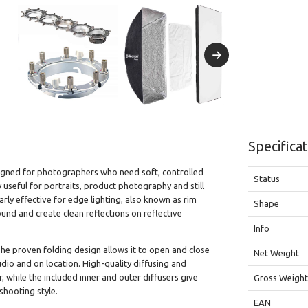
Specifica
esigned for photographers who need soft, controlled
Status
y useful for portraits, product photography and still
larly effective for edge lighting, also known as rim
Shape
und and create clean reflections on reflective
Info
 The proven folding design allows it to open and close
Net Weight
tudio and on location. High-quality diffusing and
r, while the included inner and outer diffusers give
Gross Weigh
 shooting style.
EAN