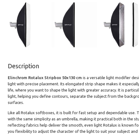
Description
Elinchrom Rotalux Stripbox 50x130 cm
is a versatile light modifier d
light with precise placement. Its elongated strip shape makes it especiall
life, where you want to shape the light with greater accuracy. It is particu
light, helping you define contours, separate the subject from the backgro
surfaces.
Like all Rotalux softboxes, it is built for fast setup and dependable use.
with the same simplicity as an umbrella, making it practical both in the s
reflecting fabrics help deliver the smooth, even light Rotalux is known fo
you flexibility to adjust the character of the light to suit your subject and