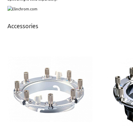
Accessories