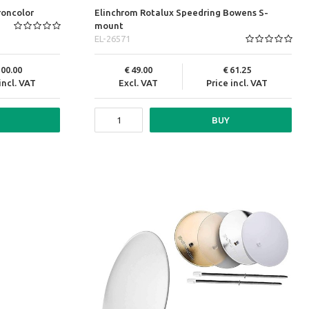
roncolor
Elinchrom Rotalux Speedring Bowens S-
mount
EL-26571
100.00
49.00
61.25
incl. VAT
Excl. VAT
Price incl. VAT
BUY