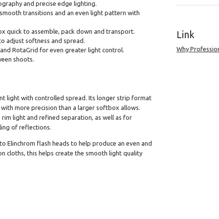
hotography and precise edge lighting.
 smooth transitions and an even light pattern with
ox quick to assemble, pack down and transport.
Link
to adjust softness and spread.
Why Professio
and RotaGrid for even greater light control.
ween shoots.
 light with controlled spread. Its longer strip format
 with more precision than a larger softbox allows.
im light and refined separation, as well as for
ng of reflections.
 to Elinchrom flash heads to help produce an even and
n cloths, this helps create the smooth light quality