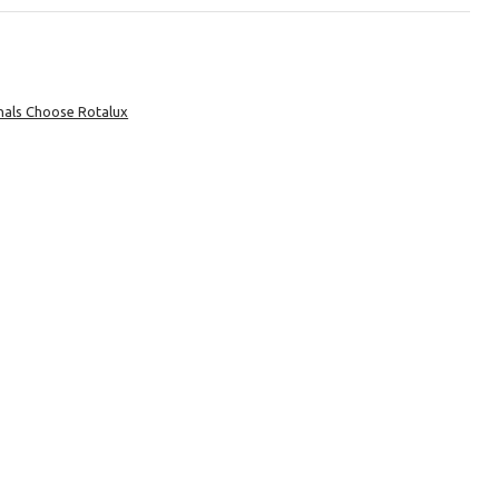
nals Choose Rotalux