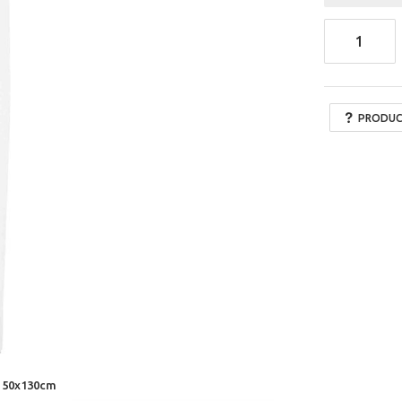
PRODUC
x 50x130cm