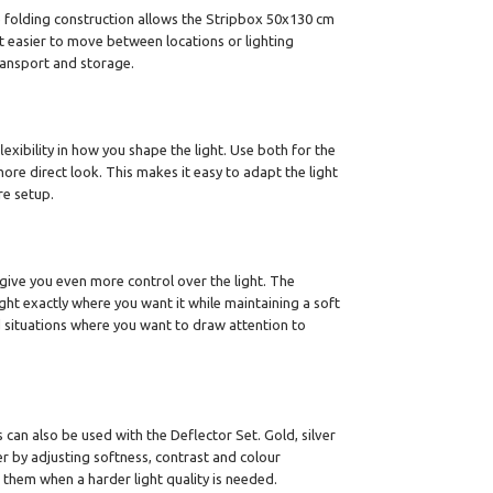
e folding construction allows the Stripbox 50x130 cm
t easier to move between locations or lighting
ransport and storage.
lexibility in how you shape the light. Use both for the
ore direct look. This makes it easy to adapt the light
re setup.
ive you even more control over the light. The
ght exactly where you want it while maintaining a soft
and situations where you want to draw attention to
can also be used with the Deflector Set. Gold, silver
er by adjusting softness, contrast and colour
 them when a harder light quality is needed.