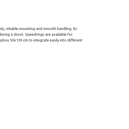
ly, reliable mounting and smooth handling. Its
uring a shoot. Speedrings are available for
ipbox 50x130 cm to integrate easily into different