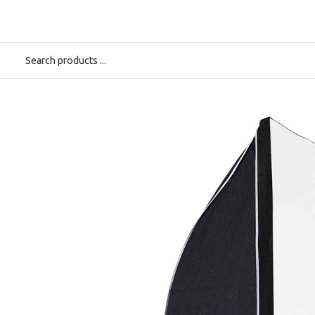
Start
>
Elinchrom Rotalux Stripbox 50x130 cm