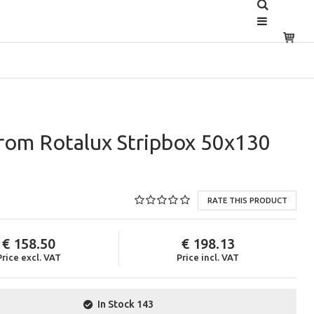
rom Rotalux Stripbox 50x130
RATE THIS PRODUCT
158.50
198.13
Price excl. VAT
Price incl. VAT
In Stock
143