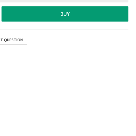
BUY
T QUESTION