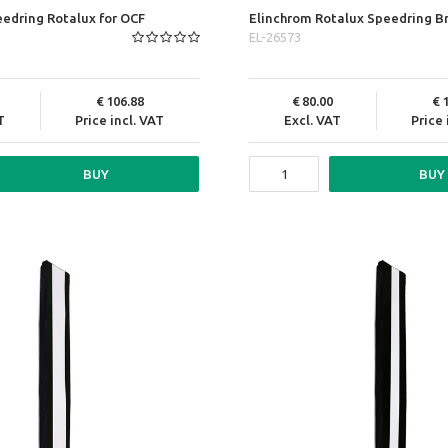
edring Rotalux for OCF
Elinchrom Rotalux Speedring B
EL-26573
106.88
80.00
T
Price incl. VAT
Excl. VAT
Price 
BUY
BUY