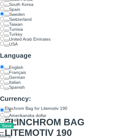
South Korea
Spain
Sweden
Switzerland
Taiwan
Tunisia
Turkey
United Arab Emirates
USA
Language
English
Français
German
Italian
Spanish
Currency:
Elinchrom Bag for Litemotiv 190
€
Amerikanska dollar
ELINCHROM BAG
CHF
LITEMOTIV 190
Menu