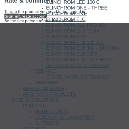
Rate & comment
ELINCHROM LED 100 C
ELINCHROM ONE - THREE
To rate the product you need to be logged in.
ELINCHROM FIVE
Sign in
Create account
ELINCHROM ELC
Be the first person to rate this product.
ELINCHROM ELC PRO HD
ELINCHROM D-LITE RX
ELINCHROM BRX
ELINCHROM ELB 500 TTL
ELINCHROM ELB 400 - QUADRA
ELINCHROM ELB 1200
ELINCHROM ELB 1200 HEAD
SPEEDRINGS & ADAPTERS
SERVICE
SPARE PARTS SOFTBOXES
REMOTES
MERCHANDISING
ARCHIVED PRODUCTS
STUDIO SOLUTIONS
PORTRAIT
HOME STUDIO
STUDIO PHOTOGRAPHER
OUTDOOR
PRODUCT