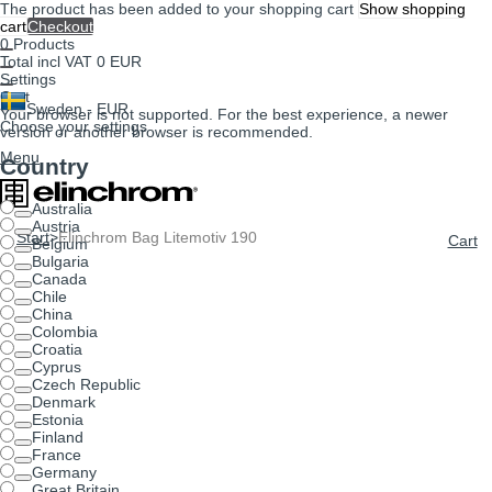
The product has been added to your shopping cart
Show shopping
cart
Checkout
0
Products
Total incl VAT
0 EUR
Settings
Cart
Sweden - EUR
Your browser is not supported. For the best experience, a newer
Choose your settings
version or another browser is recommended.
Menu
Country
Australia
Austria
Start
>
Elinchrom Bag Litemotiv 190
Cart
Belgium
Bulgaria
Canada
Chile
China
Colombia
Croatia
Cyprus
Czech Republic
Denmark
Estonia
Finland
France
Germany
Great Britain