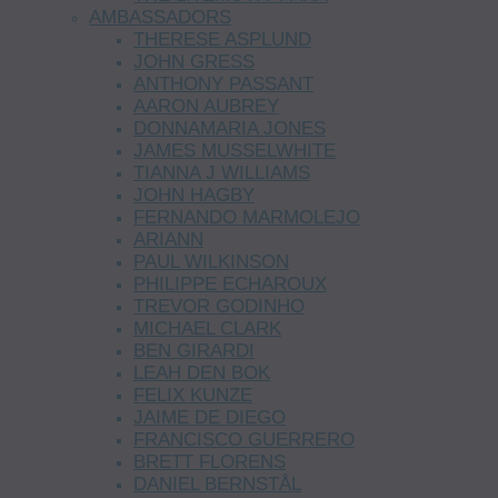
AMBASSADORS
THERESE ASPLUND
JOHN GRESS
ANTHONY PASSANT
AARON AUBREY
DONNAMARIA JONES
JAMES MUSSELWHITE
TIANNA J WILLIAMS
JOHN HAGBY
FERNANDO MARMOLEJO
ARIANN
PAUL WILKINSON
PHILIPPE ECHAROUX
TREVOR GODINHO
MICHAEL CLARK
BEN GIRARDI
LEAH DEN BOK
FELIX KUNZE
JAIME DE DIEGO
FRANCISCO GUERRERO
BRETT FLORENS
DANIEL BERNSTÅL