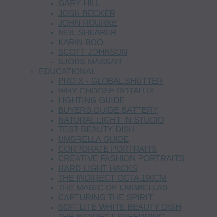
GARY HILL
JOSH BECKER
JOHN ROURKE
NEIL SHEARER
KARIN BOO
SCOTT JOHNSON
SJORS MASSAR
EDUCATIONAL
PRO X - GLOBAL SHUTTER
WHY CHOOSE ROTALUX
LIGHTING GUIDE
BUYERS GUIDE BATTERY
NATURAL LIGHT IN STUDIO
TEST BEAUTY DISH
UMBRELLA GUIDE
CORPORATE PORTRAITS
CREATIVE FASHION PORTRAITS
HARD LIGHT HACKS
THE INDIRECT OCTA 190CM
THE MAGIC OF UMBRELLAS
CAPTURING THE SPIRIT
SOFTLITE WHITE BEAUTY DISH
THE INDIRECT SPEEDRING