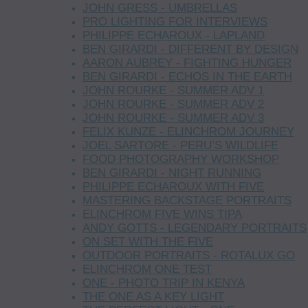
JOHN GRESS - UMBRELLAS
PRO LIGHTING FOR INTERVIEWS
PHILIPPE ECHAROUX - LAPLAND
BEN GIRARDI - DIFFERENT BY DESIGN
AARON AUBREY - FIGHTING HUNGER
BEN GIRARDI - ECHOS IN THE EARTH
JOHN ROURKE - SUMMER ADV 1
JOHN ROURKE - SUMMER ADV 2
JOHN ROURKE - SUMMER ADV 3
FELIX KUNZE - ELINCHROM JOURNEY
JOEL SARTORE - PERU’S WILDLIFE
FOOD PHOTOGRAPHY WORKSHOP
BEN GIRARDI - NIGHT RUNNING
PHILIPPE ECHAROUX WITH FIVE
MASTERING BACKSTAGE PORTRAITS
ELINCHROM FIVE WINS TIPA
ANDY GOTTS - LEGENDARY PORTRAITS
ON SET WITH THE FIVE
OUTDOOR PORTRAITS - ROTALUX GO
ELINCHROM ONE TEST
ONE - PHOTO TRIP IN KENYA
THE ONE AS A KEY LIGHT