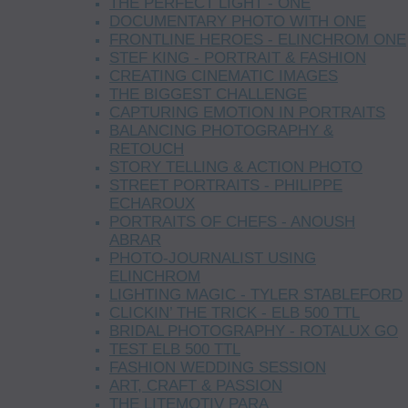
THE PERFECT LIGHT - ONE
DOCUMENTARY PHOTO WITH ONE
FRONTLINE HEROES - ELINCHROM ONE
STEF KING - PORTRAIT & FASHION
CREATING CINEMATIC IMAGES
THE BIGGEST CHALLENGE
CAPTURING EMOTION IN PORTRAITS
BALANCING PHOTOGRAPHY &
RETOUCH
STORY TELLING & ACTION PHOTO
STREET PORTRAITS - PHILIPPE
ECHAROUX
PORTRAITS OF CHEFS - ANOUSH
ABRAR
PHOTO-JOURNALIST USING
ELINCHROM
LIGHTING MAGIC - TYLER STABLEFORD
CLICKIN’ THE TRICK - ELB 500 TTL
BRIDAL PHOTOGRAPHY - ROTALUX GO
TEST ELB 500 TTL
FASHION WEDDING SESSION
ART, CRAFT & PASSION
THE LITEMOTIV PARA