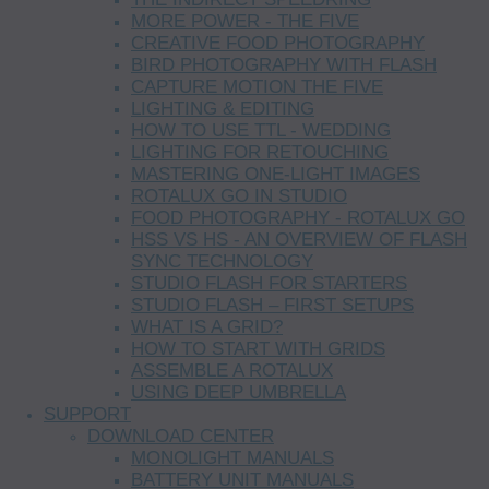
MORE POWER - THE FIVE
CREATIVE FOOD PHOTOGRAPHY
BIRD PHOTOGRAPHY WITH FLASH
CAPTURE MOTION THE FIVE
LIGHTING & EDITING
HOW TO USE TTL - WEDDING
LIGHTING FOR RETOUCHING
MASTERING ONE-LIGHT IMAGES
ROTALUX GO IN STUDIO
FOOD PHOTOGRAPHY - ROTALUX GO
HSS VS HS - AN OVERVIEW OF FLASH
SYNC TECHNOLOGY
STUDIO FLASH FOR STARTERS
STUDIO FLASH – FIRST SETUPS
WHAT IS A GRID?
HOW TO START WITH GRIDS
ASSEMBLE A ROTALUX
USING DEEP UMBRELLA
SUPPORT
DOWNLOAD CENTER
MONOLIGHT MANUALS
BATTERY UNIT MANUALS