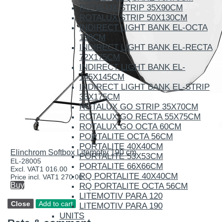
ROTALUX STRIP 35X90CM
ROTALUX STRIP 50X130CM
INDIRECT LIGHT BANK EL-OCTA
190CM
INDIRECT LIGHT BANK EL-RECTA
72X175CM
INDIRECT LIGHT BANK EL-
145X145CM
INDIRECT LIGHT BANK EL-STRIP
33X175CM
ROTALUX GO STRIP 35X70CM
ROTALUX GO RECTA 55X75CM
ROTALUX GO OCTA 60CM
PORTALITE OCTA 56CM
PORTALITE 40X40CM
Elinchrom Softbox Litemotiv 190 cm
PORTALITE 53X53CM
EL-28005
PORTALITE 66X66CM
Excl. VAT
1 016.00
RQ PORTALITE 40X40CM
Price incl. VAT
1 270.00
Buy
RQ PORTALITE OCTA 56CM
LITEMOTIV PARA 120
LITEMOTIV PARA 190
UNITS