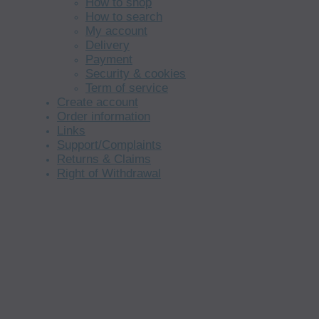
How to shop
How to search
My account
Delivery
Payment
Security & cookies
Term of service
Create account
Order information
Links
Support/Complaints
Returns & Claims
Right of Withdrawal