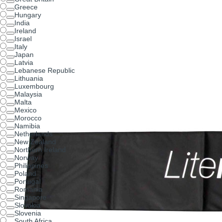
Greece
Hungary
India
Ireland
Israel
Italy
Japan
Latvia
Lebanese Republic
Lithuania
Luxembourg
Malaysia
Malta
Mexico
Morocco
Namibia
Netherlands
New Zealand
Northern Ireland
Norway
Philippines
Poland
Portugal
Romania
Singapore
Slovakia
Slovenia
South Africa