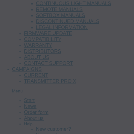
CONTINUOUS LIGHT MANUALS
REMOTE MANUALS
SOFTBOX MANUALS
DISCONTINUED MANUALS
LEGAL INFORMATION
FIRMWARE UPDATE
COMPATIBILITY
WARRANTY
DISTRIBUTORS
ABOUT US
CONTACT SUPPORT
CAMPAIGNS
CURRENT
TRANSMITTER PRO X
Menu
Start
News
Order form
About us
Help
New customer?