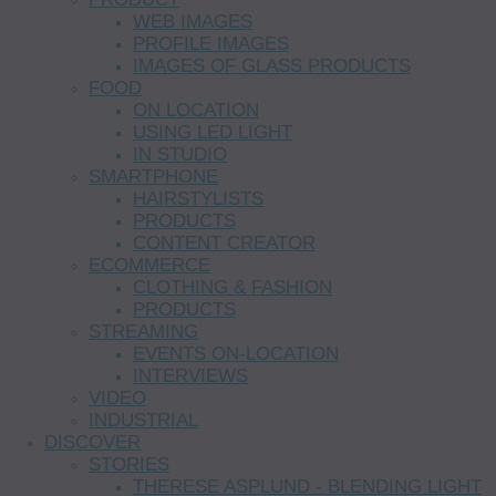
WEB IMAGES
PROFILE IMAGES
IMAGES OF GLASS PRODUCTS
FOOD
ON LOCATION
USING LED LIGHT
IN STUDIO
SMARTPHONE
HAIRSTYLISTS
PRODUCTS
CONTENT CREATOR
ECOMMERCE
CLOTHING & FASHION
PRODUCTS
STREAMING
EVENTS ON-LOCATION
INTERVIEWS
VIDEO
INDUSTRIAL
DISCOVER
STORIES
THERESE ASPLUND - BLENDING LIGHT