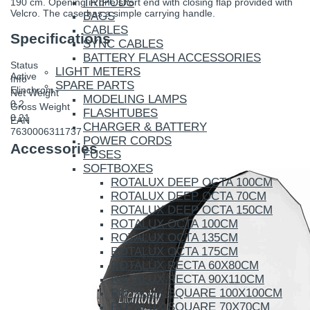
TRIPODS
190 cm. Opening in one short end with closing flap provided with
Velcro. The case has a simple carrying handle.
BAGS
CABLES
Specifications
SYNC CABLES
BATTERY FLASH ACCESSORIES
Status
LIGHT METERS
Active
Info
SPARE PARTS
Elinchrom
Net Weight
MODELING LAMPS
0.2
Gross Weight
FLASHTUBES
0.21
EAN
CHARGER & BATTERY
7630006311737
POWER CORDS
Accessories
FUSES
SOFTBOXES
ROTALUX DEEP OCTA 100CM
ROTALUX DEEP OCTA 70CM
ROTALUX DEEP OCTA 150CM
ROTALUX OCTA 100CM
ROTALUX OCTA 135CM
ROTALUX OCTA 175CM
ROTALUX RECTA 60X80CM
ROTALUX RECTA 90X110CM
ROTALUX SQUARE 100X100CM
ROTALUX SQUARE 70X70CM