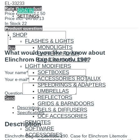
EL-33233
Rate this product
SIGN IN
Price excl. VAT
54.50
SETTINGS
Price incl. VAT
68.13
In Stock
22
Product question
SHOP
FLASHES & LIGHTS
MONOLIGHTS
Buy
What would you like to know about
BATTERY FLASH
Elinchrom Bag Litemotiv 190?
CONTINUOUS LIGHT
LIGHT MODIFIERS
SOFTBOXES
Your name
*
ACCESSORIES ROTALUX
Your e-mail
*
SPEEDRINGS & ADAPTERS
UMBRELLAS
Question
REFLECTORS
Send
GRIDS & BARNDOORS
Description
GELS & DIFFUSERS
Specifications
OCF ACCESSORIES
REMOTES
Description
SOFTWARE
ACCESSORIES
Elinchrom Bag for Litemotiv 190. Case for Elinchrom Litemotiv