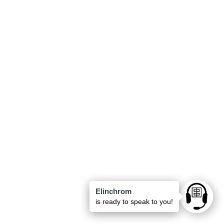
Elinchrom
Ask anyt
is ready to speak to you!