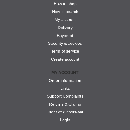
How to shop
How to search
My account
Delivery
Payment
Security & cookies
Term of service
Create account
MY ACCOUNT
Order information
Links
Support/Complaints
Returns & Claims
Right of Withdrawal
Login