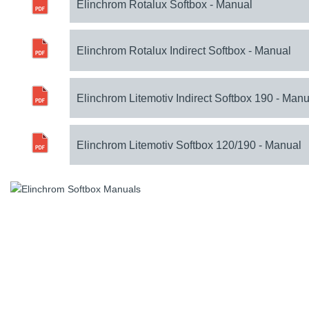
Elinchrom Rotalux Softbox - Manual
Elinchrom Rotalux Indirect Softbox - Manual
Elinchrom Litemotiv Indirect Softbox 190 - Manu
Elinchrom Litemotiv Softbox 120/190 - Manual