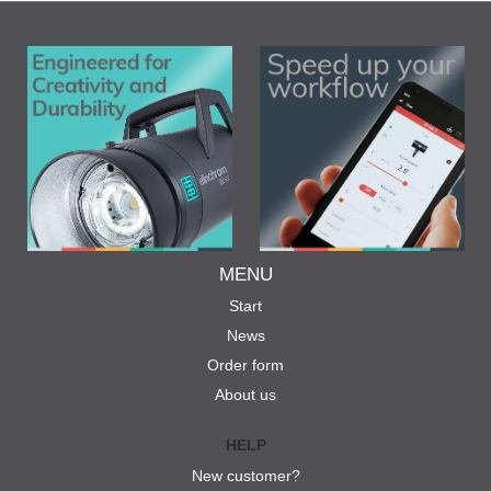
MENU
Start
News
Order form
About us
HELP
New customer?