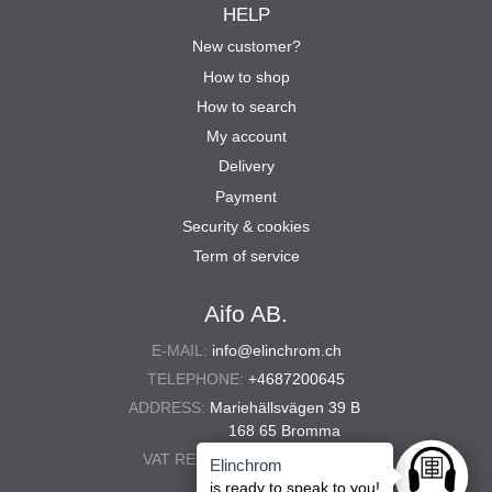
HELP
New customer?
How to shop
How to search
My account
Delivery
Payment
Security & cookies
Term of service
Aifo AB.
E-MAIL:
info@elinchrom.ch
TELEPHONE:
+4687200645
ADDRESS:
Mariehällsvägen 39 B
168 65 Bromma
VAT REG. NO.:
556567-5286
Elinchrom
Ask anyt
is ready to speak to you!