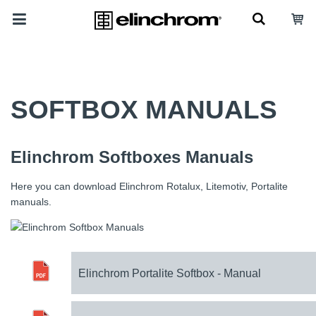
SOFTBOX MANUALS
Elinchrom Softboxes Manuals
Here you can download Elinchrom Rotalux, Litemotiv, Portalite
manuals.
Elinchrom Portalite Softbox - Manual