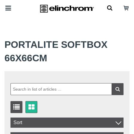
PORTALITE SOFTBOX
66X66CM
Sort
Item No.