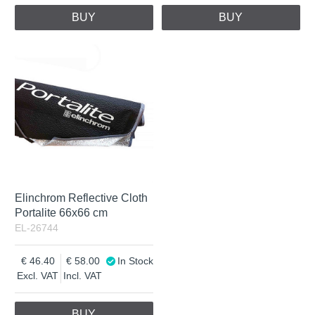
BUY
BUY
Elinchrom Reflective Cloth
Portalite 66x66 cm
EL-26744
46.40
58.00
In Stock
Excl. VAT
Incl. VAT
BUY