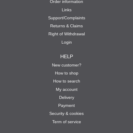
Order information
Links
Support/Complaints
Returns & Claims
Right of Withdrawal
Login
HELP
New customer?
How to shop
How to search
My account
Delivery
Payment
Security & cookies
Term of service