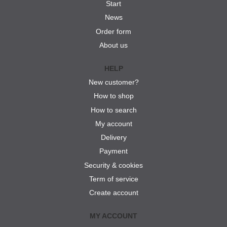
Start
News
Order form
About us
HELP
New customer?
How to shop
How to search
My account
Delivery
Payment
Security & cookies
Term of service
Create account
MY ACCOUNT