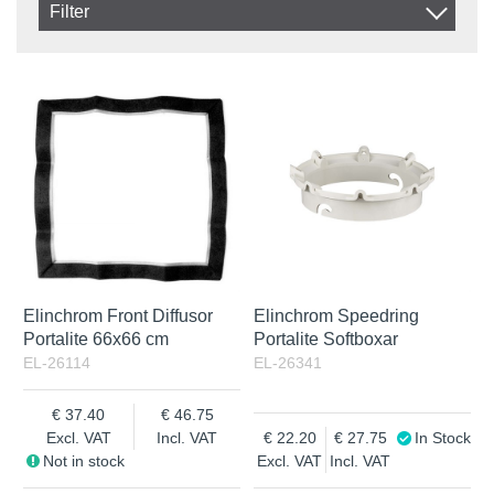
Filter
Product
In stock
In Stock
Excl. VAT
Not in stock
Incl. VAT
Elinchrom Front Diffusor
Elinchrom Speedring
Portalite 66x66 cm
Portalite Softboxar
EL-26114
EL-26341
37.40
46.75
Excl. VAT
Incl. VAT
22.20
27.75
In Stock
Not in stock
Excl. VAT
Incl. VAT