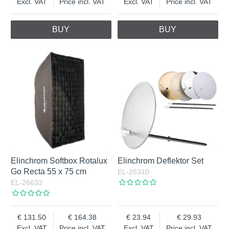
Excl. VAT
Price incl. VAT
Excl. VAT
Price incl. VAT
BUY
BUY
Elinchrom Softbox Rotalux
Elinchrom Deflektor Set
Go Recta 55 x 75 cm
EL-26310
EL-26633
131.50
164.38
23.94
29.93
Excl. VAT
Price incl. VAT
Excl. VAT
Price incl. VAT