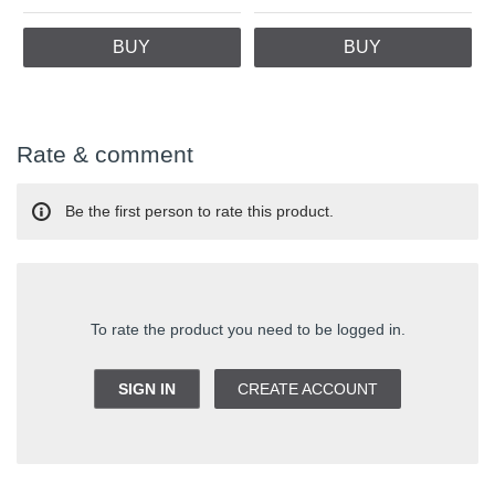
BUY
BUY
Rate & comment
Be the first person to rate this product.
To rate the product you need to be logged in.
SIGN IN
CREATE ACCOUNT