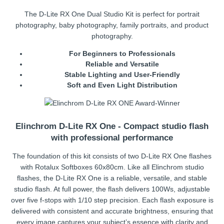
The D-Lite RX One Dual Studio Kit is perfect for portrait
photography, baby photography, family portraits, and product
photography.
For Beginners to Professionals
Reliable and Versatile
Stable Lighting and User-Friendly
Soft and Even Light Distribution
Elinchrom D-Lite RX One - Compact studio flash
with professional performance
The foundation of this kit consists of two D-Lite RX One flashes
with Rotalux Softboxes 60x80cm. Like all Elinchrom studio
flashes, the D-Lite RX One is a reliable, versatile, and stable
studio flash. At full power, the flash delivers 100Ws, adjustable
over five f-stops with 1/10 step precision. Each flash exposure is
delivered with consistent and accurate brightness, ensuring that
every image captures your subject’s essence with clarity and