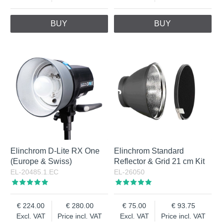
BUY
BUY
Elinchrom D-Lite RX One
Elinchrom Standard
(Europe & Swiss)
Reflector & Grid 21 cm Kit
EL-20485.1.EC
EL-26050
224.00
280.00
75.00
93.75
Excl. VAT
Price incl. VAT
Excl. VAT
Price incl. VAT