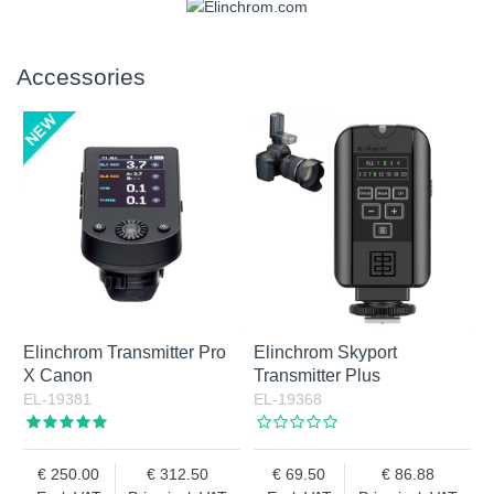
Accessories
Elinchrom Transmitter Pro
Elinchrom Skyport
X Canon
Transmitter Plus
EL-19381
EL-19368
250.00
312.50
69.50
86.88