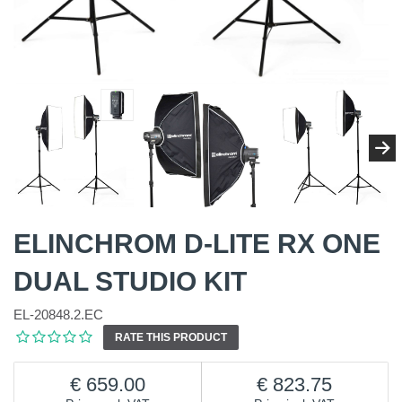
ELINCHROM D-LITE RX ONE
DUAL STUDIO KIT
EL-20848.2.EC
RATE THIS PRODUCT
659.00
823.75