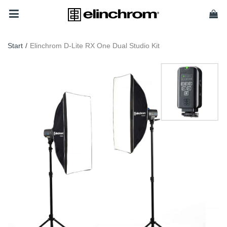
Start
/
Elinchrom D-Lite RX One Dual Studio Kit