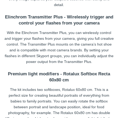
detail.
Elinchrom Transmitter Plus - Wirelessly trigger and
control your flashes from your camera
With the Elinchrom Transmitter Plus, you can wirelessly control
and trigger your flashes from your camera, giving you full creative
control. The Transmitter Plus mounts on the camera’s hot shoe
and is compatible with most camera brands. By setting your
flashes in different Skyport groups, you can individually adjust the
power output from the Transmitter Plus.
Premium light modifiers - Rotalux Softbox Recta
60x80 cm
The kit includes two softboxes, Rotalux 60x80 cm. This is a
perfect size for creating beautiful portraits of everything from
babies to family portraits. You can easily rotate the softbox
between portrait and landscape position, ideal for food
photography, for example. The Rotalux 60x80 cm has double