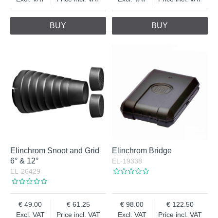
BUY
BUY
Elinchrom Snoot and Grid
Elinchrom Bridge
6° & 12°
EL-19338
EL-26429
49.00
61.25
98.00
122.50
Excl. VAT
Price incl. VAT
Excl. VAT
Price incl. VAT