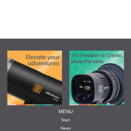
MENU
Start
News