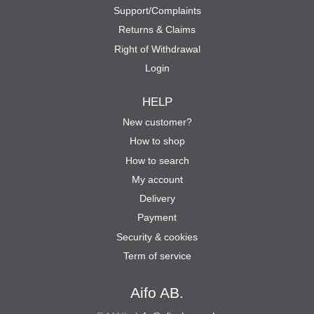
Support/Complaints
Returns & Claims
Right of Withdrawal
Login
HELP
New customer?
How to shop
How to search
My account
Delivery
Payment
Security & cookies
Term of service
Aifo AB.