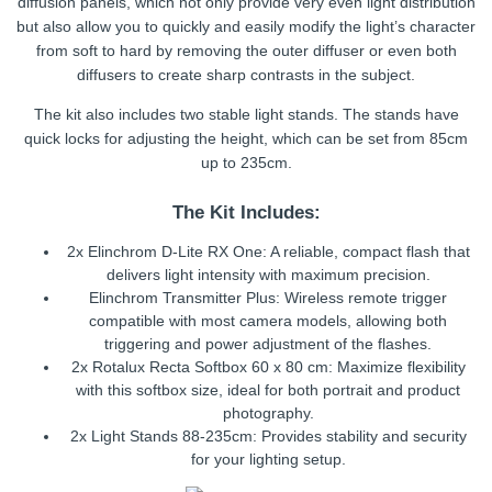
diffusion panels, which not only provide very even light distribution
but also allow you to quickly and easily modify the light’s character
from soft to hard by removing the outer diffuser or even both
diffusers to create sharp contrasts in the subject.
The kit also includes two stable light stands. The stands have
quick locks for adjusting the height, which can be set from 85cm
up to 235cm.
The Kit Includes:
2x Elinchrom D-Lite RX One: A reliable, compact flash that
delivers light intensity with maximum precision.
Elinchrom Transmitter Plus: Wireless remote trigger
compatible with most camera models, allowing both
triggering and power adjustment of the flashes.
2x Rotalux Recta Softbox 60 x 80 cm: Maximize flexibility
with this softbox size, ideal for both portrait and product
photography.
2x Light Stands 88-235cm: Provides stability and security
for your lighting setup.