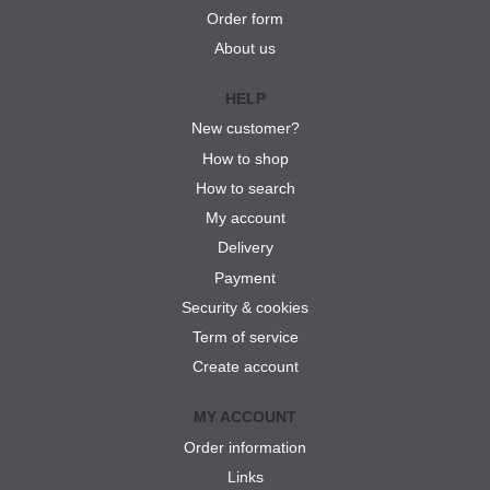
Order form
About us
HELP
New customer?
How to shop
How to search
My account
Delivery
Payment
Security & cookies
Term of service
Create account
MY ACCOUNT
Order information
Links