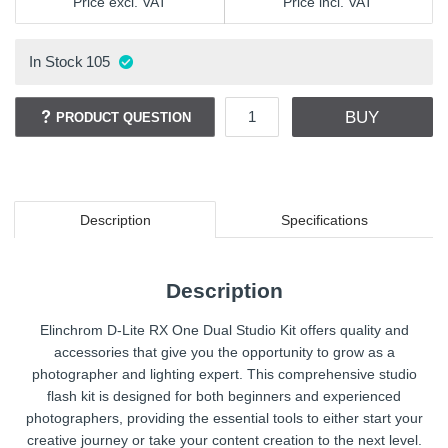
Price excl. VAT
Price incl. VAT
In Stock
105
BUY
PRODUCT QUESTION
Description
Specifications
Description
Elinchrom D-Lite RX One Dual Studio Kit offers quality and
accessories that give you the opportunity to grow as a
photographer and lighting expert. This comprehensive studio
flash kit is designed for both beginners and experienced
photographers, providing the essential tools to either start your
creative journey or take your content creation to the next level.