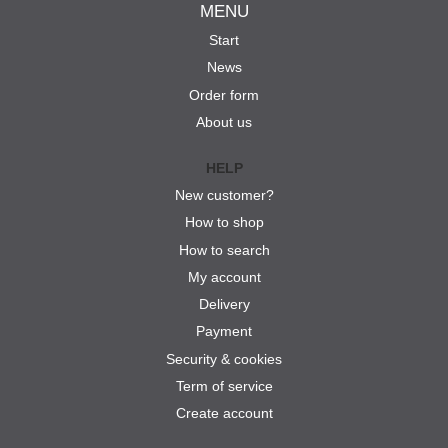
MENU
Start
News
Order form
About us
HELP
New customer?
How to shop
How to search
My account
Delivery
Payment
Security & cookies
Term of service
Create account