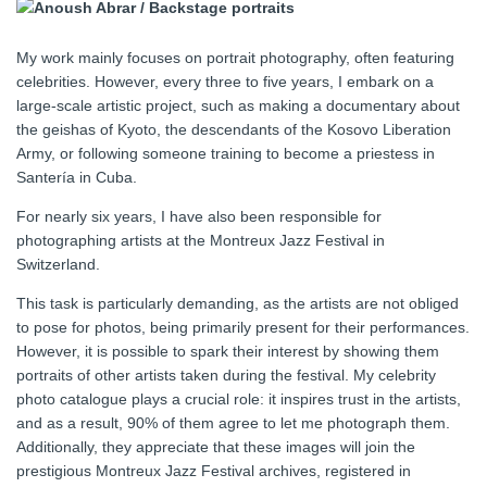
My work mainly focuses on portrait photography, often featuring
celebrities. However, every three to five years, I embark on a
large-scale artistic project, such as making a documentary about
the geishas of Kyoto, the descendants of the Kosovo Liberation
Army, or following someone training to become a priestess in
Santería in Cuba.
For nearly six years, I have also been responsible for
photographing artists at the Montreux Jazz Festival in
Switzerland.
This task is particularly demanding, as the artists are not obliged
to pose for photos, being primarily present for their performances.
However, it is possible to spark their interest by showing them
portraits of other artists taken during the festival. My celebrity
photo catalogue plays a crucial role: it inspires trust in the artists,
and as a result, 90% of them agree to let me photograph them.
Additionally, they appreciate that these images will join the
prestigious Montreux Jazz Festival archives, registered in