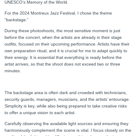
UNESCO’s Memory of the World.
For the 2024 Montreux Jazz Festival, I chose the theme
“backstage.”
During these photoshoots, the most sensitive moment is just
before the concert, when the artists are already in their stage
outfits, focused on their upcoming performance. Artists have their
own preparation ritual, and it is crucial for me to adapt quickly to
their energy. It is essential that everything is ready before the
artist arrives, so that the shoot does not exceed two or three
minutes.
The backstage area is often dark and crowded with technicians,
security guards, managers, musicians, and the artists’ entourage.
Simplicity is key, while also being prepared to take creative risks
to offer a unique vision to each artist.
Carefully observing the available light sources and ensuring they
harmoniously complement the scene is vital. I focus closely on the