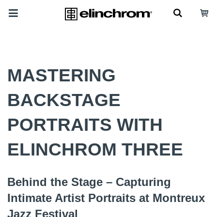
MASTERING
BACKSTAGE
PORTRAITS WITH
ELINCHROM THREE
Behind the Stage – Capturing
Intimate Artist Portraits at Montreux
Jazz Festival