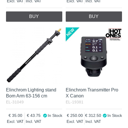
Excl. VAT
Incl. VAT
Excl. VAT
Incl. VAT
BUY
BUY
Elinchrom Lighting stand
Elinchrom Transmitter Pro
Bom Arm 63-156 cm
X Canon
EL-31049
EL-19381
35.00
43.75
In Stock
250.00
312.50
In Stock
Excl. VAT
Incl. VAT
Excl. VAT
Incl. VAT