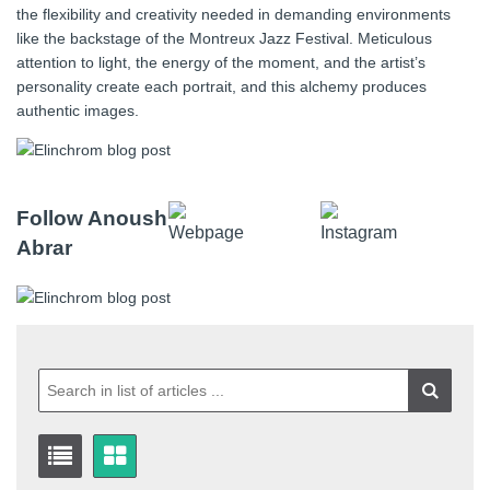
the flexibility and creativity needed in demanding environments
like the backstage of the Montreux Jazz Festival. Meticulous
attention to light, the energy of the moment, and the artist’s
personality create each portrait, and this alchemy produces
authentic images.
Follow Anoush
Abrar