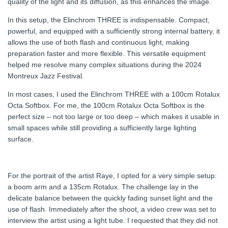
quality of the light and its diffusion, as this enhances the image.
In this setup, the Elinchrom THREE is indispensable. Compact,
powerful, and equipped with a sufficiently strong internal battery, it
allows the use of both flash and continuous light, making
preparation faster and more flexible. This versatile equipment
helped me resolve many complex situations during the 2024
Montreux Jazz Festival.
In most cases, I used the Elinchrom THREE with a 100cm Rotalux
Octa Softbox. For me, the 100cm Rotalux Octa Softbox is the
perfect size – not too large or too deep – which makes it usable in
small spaces while still providing a sufficiently large lighting
surface.
For the portrait of the artist Raye, I opted for a very simple setup:
a boom arm and a 135cm Rotalux. The challenge lay in the
delicate balance between the quickly fading sunset light and the
use of flash. Immediately after the shoot, a video crew was set to
interview the artist using a light tube. I requested that they did not