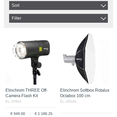
Sort
Item No.
Filter
Product
In stock
In Stock
Excl. VAT
Incl. VAT
Elinchrom THREE Off-
Elinchrom Softbox Rotalux
Camera Flash Kit
Octabox 100 cm
EL-20941
EL-26646
949.00
1 186.25