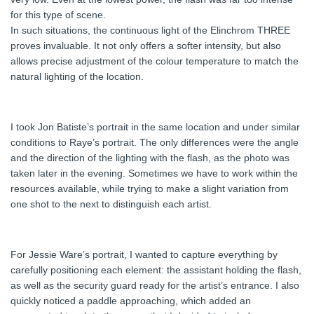
for this type of scene.
In such situations, the continuous light of the Elinchrom THREE
proves invaluable. It not only offers a softer intensity, but also
allows precise adjustment of the colour temperature to match the
natural lighting of the location.
I took Jon Batiste’s portrait in the same location and under similar
conditions to Raye’s portrait. The only differences were the angle
and the direction of the lighting with the flash, as the photo was
taken later in the evening. Sometimes we have to work within the
resources available, while trying to make a slight variation from
one shot to the next to distinguish each artist.
For Jessie Ware’s portrait, I wanted to capture everything by
carefully positioning each element: the assistant holding the flash,
as well as the security guard ready for the artist’s entrance. I also
quickly noticed a paddle approaching, which added an