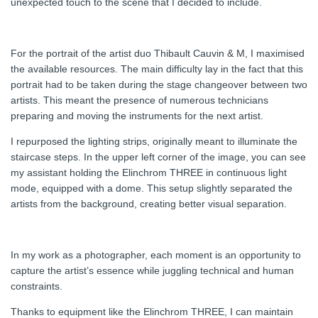
unexpected touch to the scene that I decided to include.
For the portrait of the artist duo Thibault Cauvin & M, I maximised
the available resources. The main difficulty lay in the fact that this
portrait had to be taken during the stage changeover between two
artists. This meant the presence of numerous technicians
preparing and moving the instruments for the next artist.
I repurposed the lighting strips, originally meant to illuminate the
staircase steps. In the upper left corner of the image, you can see
my assistant holding the Elinchrom THREE in continuous light
mode, equipped with a dome. This setup slightly separated the
artists from the background, creating better visual separation.
In my work as a photographer, each moment is an opportunity to
capture the artist’s essence while juggling technical and human
constraints.
Thanks to equipment like the Elinchrom THREE, I can maintain