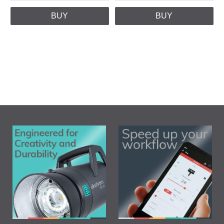
BUY
BUY