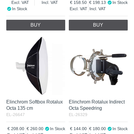
Excl. VAT
Incl. VAT
158.50
198.13
In Stock
In Stock
Excl. VAT
Incl. VAT
BUY
BUY
Elinchrom Softbox Rotalux
Elinchrom Rotalux Indirect
Octa 135 cm
Octa Speedring
EL-26647
EL-26329
208.00
260.00
In Stock
144.00
180.00
In Stock