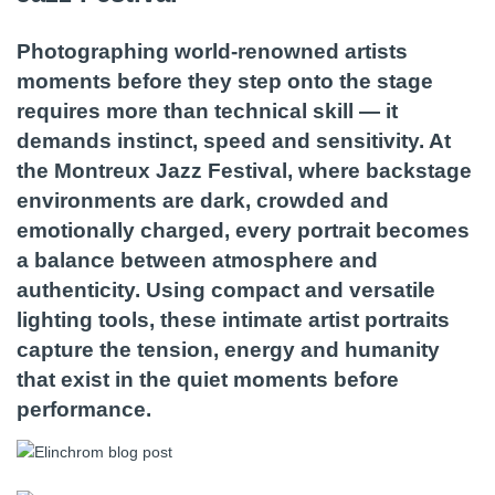
Photographing world-renowned artists
moments before they step onto the stage
requires more than technical skill — it
demands instinct, speed and sensitivity. At
the Montreux Jazz Festival, where backstage
environments are dark, crowded and
emotionally charged, every portrait becomes
a balance between atmosphere and
authenticity. Using compact and versatile
lighting tools, these intimate artist portraits
capture the tension, energy and humanity
that exist in the quiet moments before
performance.