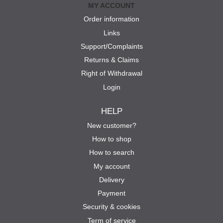
MY ACCOUNT
Order information
Links
Support/Complaints
Returns & Claims
Right of Withdrawal
Login
HELP
New customer?
How to shop
How to search
My account
Delivery
Payment
Security & cookies
Term of service