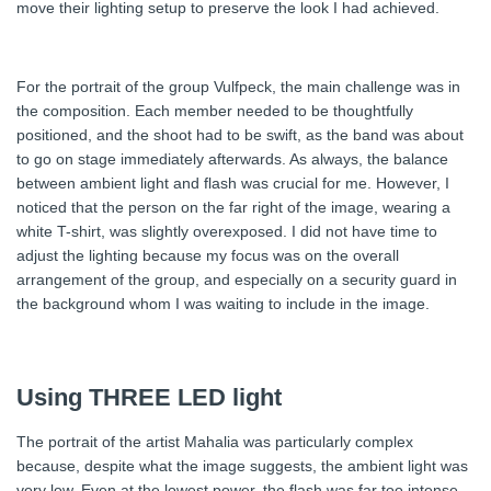
move their lighting setup to preserve the look I had achieved.
For the portrait of the group Vulfpeck, the main challenge was in
the composition. Each member needed to be thoughtfully
positioned, and the shoot had to be swift, as the band was about
to go on stage immediately afterwards. As always, the balance
between ambient light and flash was crucial for me. However, I
noticed that the person on the far right of the image, wearing a
white T-shirt, was slightly overexposed. I did not have time to
adjust the lighting because my focus was on the overall
arrangement of the group, and especially on a security guard in
the background whom I was waiting to include in the image.
Using THREE LED light
The portrait of the artist Mahalia was particularly complex
because, despite what the image suggests, the ambient light was
very low. Even at the lowest power, the flash was far too intense