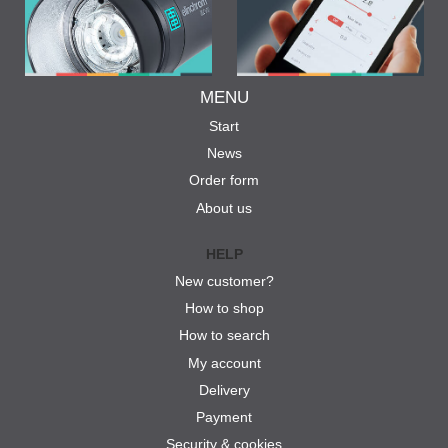
MENU
Start
News
Order form
About us
HELP
New customer?
How to shop
How to search
My account
Delivery
Payment
Security & cookies