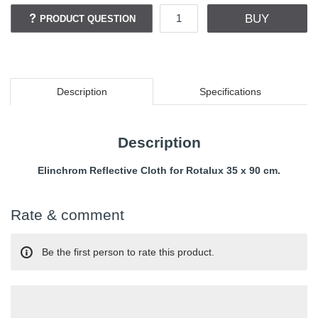
BUY
PRODUCT QUESTION
Description
Specifications
Description
Elinchrom Reflective Cloth for Rotalux 35 x 90 cm.
Rate & comment
Be the first person to rate this product.