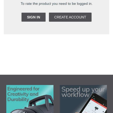
To rate the product you need to be logged in.
SIGN IN
CREATE ACCOUNT