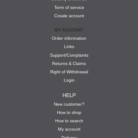
Term of service
Create account
MY ACCOUNT
Order information
Links
Support/Complaints
Returns & Claims
Right of Withdrawal
Login
HELP
New customer?
How to shop
How to search
My account
Delivery