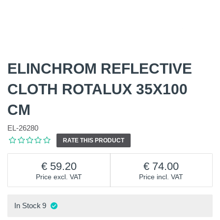
ELINCHROM REFLECTIVE
CLOTH ROTALUX 35X100
CM
EL-26280
RATE THIS PRODUCT
59.20
74.00
Price excl. VAT
Price incl. VAT
In Stock
9