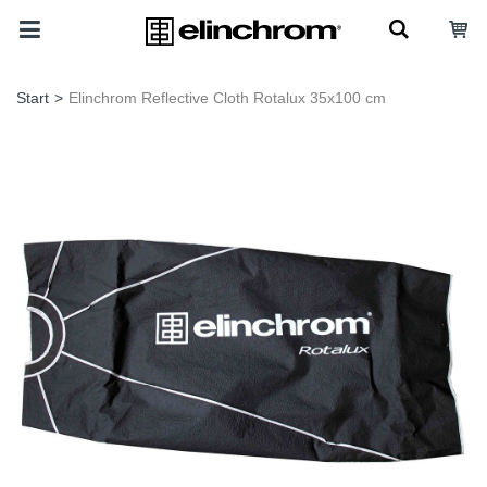
Start
>
Elinchrom Reflective Cloth Rotalux 35x100 cm