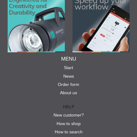
MENU
Start
News
Order form
About us
HELP
New customer?
How to shop
How to search