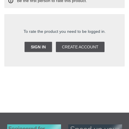
Be the first person to rate this product.
To rate the product you need to be logged in.
SIGN IN
CREATE ACCOUNT