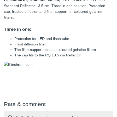
Elinchrom RQ Multifunction Cap
for ELB 400 and ELB 500
Standard Reflector 13.5 cm. Three in one solution: Protection
cap, frosted diffusion and filter support for coloured gelatine
filters.
Three in one:
Protection for LED and flash tube
Frost diffusion filter
The filter support accepts coloured gelatine filters.
The cap fits to the RQ 13.5 cm Reflector.
.
Rate & comment