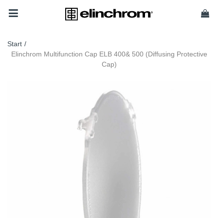
Start
/
Elinchrom Multifunction Cap ELB 400& 500 (Diffusing Protective
Cap)