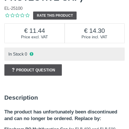
EL-25100
RATE THIS PRODUCT
11.44
14.30
Price excl. VAT
Price incl. VAT
In Stock
0
PRODUCT QUESTION
Description
The product has unfortunately been discontinued
and can no longer be ordered. Replace by: