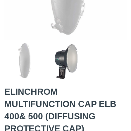
ELINCHROM
MULTIFUNCTION CAP ELB
400& 500 (DIFFUSING
PROTECTIVE CAP)