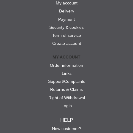
My account
Delivery
Payment
Security & cookies
Term of service
Create account
MY ACCOUNT
Order information
Links
Support/Complaints
Returns & Claims
Right of Withdrawal
Login
HELP
New customer?