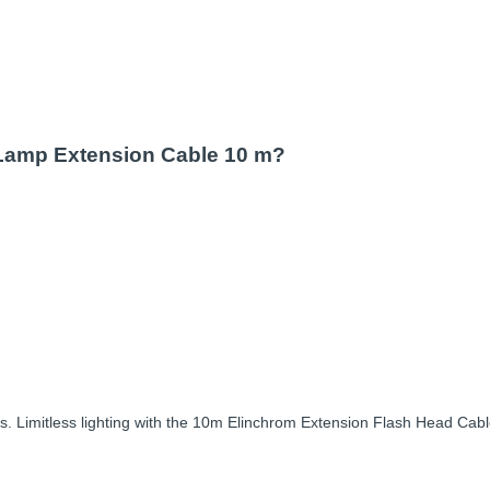
 Lamp Extension Cable 10 m?
 Limitless lighting with the 10m Elinchrom Extension Flash Head Cable