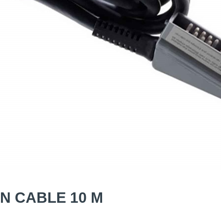
N CABLE 10 M