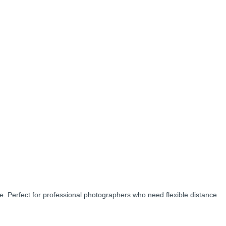
. Perfect for professional photographers who need flexible distance