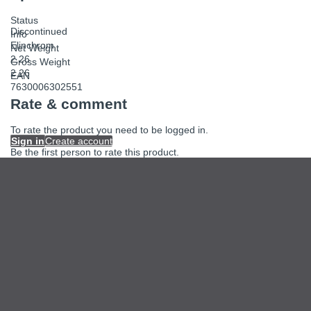
Status
Discontinued
Info
Elinchrom
Net Weight
2.26
Gross Weight
2.26
EAN
7630006302551
Rate & comment
To rate the product you need to be logged in.
Sign in
Create account
Be the first person to rate this product.