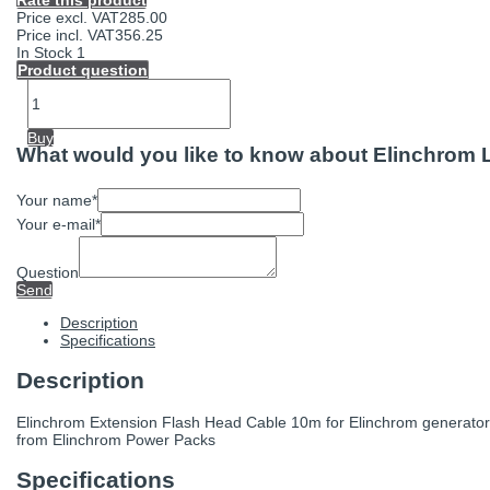
Rate this product
Price excl. VAT
285.00
Price incl. VAT
356.25
In Stock
1
Product question
Buy
What would you like to know about Elinchrom
Your name
*
Your e-mail
*
Question
Send
Description
Specifications
Description
Elinchrom Extension Flash Head Cable 10m for Elinchrom generators.
from Elinchrom Power Packs
Specifications