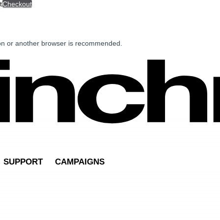
t
Checkout
ion or another browser is recommended.
SUPPORT
CAMPAIGNS