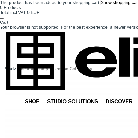
The product has been added to your shopping cart
Show shopping car
0
Products
Total incl VAT
0 EUR
Cart
Your browser is not supported. For the best experience, a newer vers
Start
>
Elinchrom Lamp Extension Cable 10 m
SHOP
STUDIO SOLUTIONS
DISCOVER