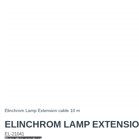
Elinchrom Lamp Extension cable 10 m
ELINCHROM LAMP EXTENSIO
EL-21041