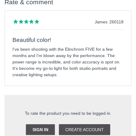
Rate & comment
James
260118
Beautiful color!
I've been shooting with the Elinchrom FIVE for a few
months and I'm blown away by the performance. The
power range is incredible, and color accuracy is spot on.
It's become my go-to light for both studio portraits and
creative lighting setups.
To rate the product you need to be logged in.
SIGN IN
CREATE ACCOUNT