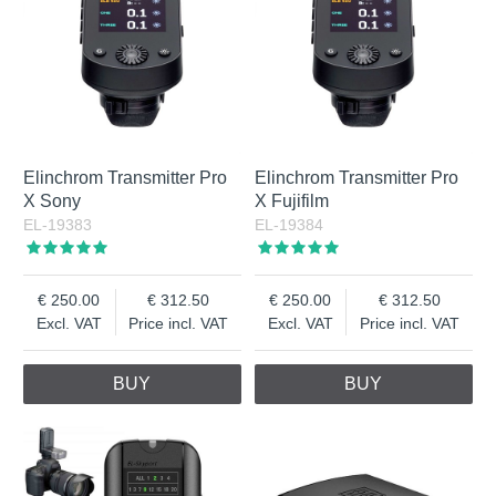
Elinchrom Transmitter Pro
Elinchrom Transmitter Pro
X Sony
X Fujifilm
EL-19383
EL-19384
250.00
312.50
250.00
312.50
Excl. VAT
Price incl. VAT
Excl. VAT
Price incl. VAT
BUY
BUY