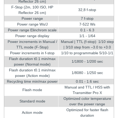
Reflector 26 cm)
F-Stop (2m, 100 ISO, HP
32,8 f-stop
Reflector 26 cm)
Power range
7 f-stop
Power range Ws/J
7-522 Ws
Power range Elinchrom scale
0.1 - 6.3
Power range display
1/1 - 1/64
Power increments in Manual /
Manual | TTL (f-stop): 1/10 step
TTL mode (F-Stop)
| 3/10 step from –3.0 to +3.0
Power increments in f-stop
1/10 to programmable 5/10-1/1
Flash duration t0.1 min/max
1/1800 - 1/200 sec
power (Normal mode)
Flash duration t0.1 min/max
1/8080 - 1/250 sec
power (Action mode)
Recycling time min/max power
0.01 - 1.6 sec
Manual and TTL / HSS with
Flash mode
Transmitter Pro X
Optimized color temperature
Standard mode
over the power range
Optimized for faster flash
Action mode
duration