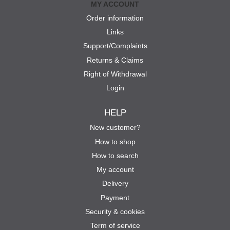
MY ACCOUNT
Order information
Links
Support/Complaints
Returns & Claims
Right of Withdrawal
Login
HELP
New customer?
How to shop
How to search
My account
Delivery
Payment
Security & cookies
Term of service