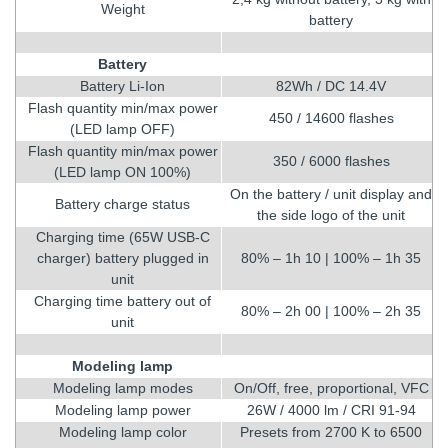
Weight
battery
Battery
Battery Li-Ion
82Wh / DC 14.4V
Flash quantity min/max power
450 / 14600 flashes
(LED lamp OFF)
Flash quantity min/max power
350 / 6000 flashes
(LED lamp ON 100%)
On the battery / unit display and
Battery charge status
the side logo of the unit
Charging time (65W USB-C
charger) battery plugged in
80% – 1h 10 | 100% – 1h 35
unit
Charging time battery out of
80% – 2h 00 | 100% – 2h 35
unit
Modeling lamp
Modeling lamp modes
On/Off, free, proportional, VFC
Modeling lamp power
26W / 4000 lm / CRI 91-94
Modeling lamp color
Presets from 2700 K to 6500