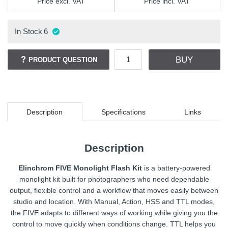
Price excl. VAT
Price incl. VAT
In Stock
6
BUY
PRODUCT QUESTION
Description
Specifications
Links
Description
Elinchrom FIVE Monolight Flash Kit
is a battery-powered
monolight kit built for photographers who need dependable
output, flexible control and a workflow that moves easily between
studio and location. With Manual, Action, HSS and TTL modes,
the FIVE adapts to different ways of working while giving you the
control to move quickly when conditions change. TTL helps you