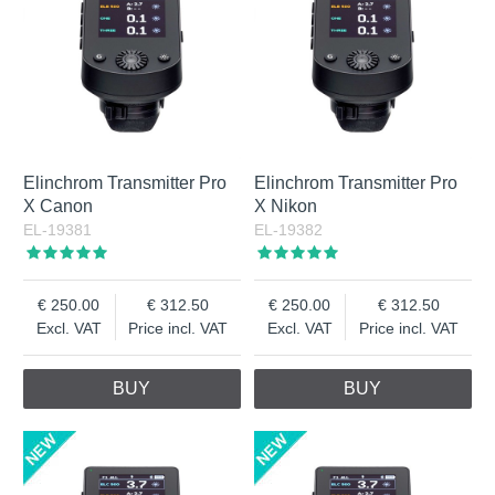
Elinchrom Transmitter Pro
Elinchrom Transmitter Pro
X Canon
X Nikon
EL-19381
EL-19382
250.00
312.50
250.00
312.50
Excl. VAT
Price incl. VAT
Excl. VAT
Price incl. VAT
BUY
BUY