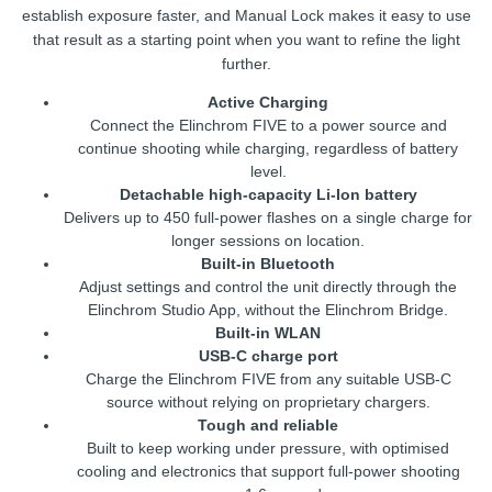
establish exposure faster, and Manual Lock makes it easy to use
that result as a starting point when you want to refine the light
further.
Active Charging
Connect the Elinchrom FIVE to a power source and
continue shooting while charging, regardless of battery
level.
Detachable high-capacity Li-Ion battery
Delivers up to 450 full-power flashes on a single charge for
longer sessions on location.
Built-in Bluetooth
Adjust settings and control the unit directly through the
Elinchrom Studio App, without the Elinchrom Bridge.
Built-in WLAN
USB-C charge port
Charge the Elinchrom FIVE from any suitable USB-C
source without relying on proprietary chargers.
Tough and reliable
Built to keep working under pressure, with optimised
cooling and electronics that support full-power shooting