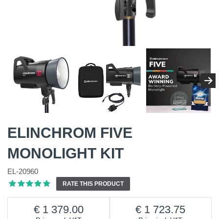
ELINCHROM FIVE
MONOLIGHT KIT
EL-20960
RATE THIS PRODUCT
1 379.00
1 723.75