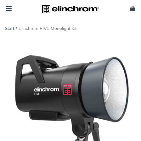
Start
/
Elinchrom FIVE Monolight Kit