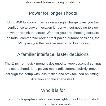
shoots and faster working conditions.
Power for longer shoots
Up to 450 full-power flashes on a single charge gives you the
confidence to stay on location longer without needing to slow
down or rethink the setup. Whether you are shooting portraits,
editorial, commercial work or fast-paced outdoor sessions, the
FIVE gives you the reserve needed to keep going.
A familiar interface, faster decisions
The Elinchrom quick menu is designed to keep essential settings
close at hand. It helps you make adjustments quickly, move
through the setup with less friction and stay focused on timing,
direction and the image itself.
Who it is for
Photographers who need one lighting tool for both studio
and location work