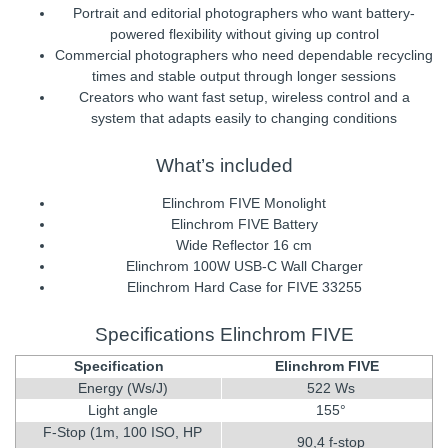
Portrait and editorial photographers who want battery-
powered flexibility without giving up control
Commercial photographers who need dependable recycling
times and stable output through longer sessions
Creators who want fast setup, wireless control and a
system that adapts easily to changing conditions
What’s included
Elinchrom FIVE Monolight
Elinchrom FIVE Battery
Wide Reflector 16 cm
Elinchrom 100W USB-C Wall Charger
Elinchrom Hard Case for FIVE 33255
Specifications Elinchrom FIVE
Specification
Elinchrom FIVE
Energy (Ws/J)
522 Ws
Light angle
155°
F-Stop (1m, 100 ISO, HP
90,4 f-stop