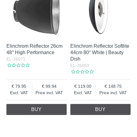
Elinchrom Reflector 26cm
Elinchrom Reflector Softlite
48° High Performance
44cm 80° White | Beauty
Dish
EL-26071
EL-26069
79.95
99.94
119.00
148.75
Excl. VAT
Price incl. VAT
Excl. VAT
Price incl. VAT
BUY
BUY