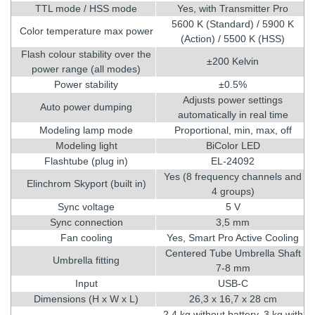
TTL mode / HSS mode
Yes, with Transmitter Pro
5600 K (Standard) / 5900 K
Color temperature max power
(Action) / 5500 K (HSS)
Flash colour stability over the
±200 Kelvin
power range (all modes)
Power stability
±0.5%
Adjusts power settings
Auto power dumping
automatically in real time
Modeling lamp mode
Proportional, min, max, off
Modeling light
BiColor LED
Flashtube (plug in)
EL-24092
Yes (8 frequency channels and
Elinchrom Skyport (built in)
4 groups)
Sync voltage
5 V
Sync connection
3,5 mm
Fan cooling
Yes, Smart Pro Active Cooling
Centered Tube Umbrella Shaft
Umbrella fitting
7-8 mm
Input
USB-C
Dimensions (H x W x L)
26,3 x 16,7 x 28 cm
2,4 kg without battery, 3 kg with