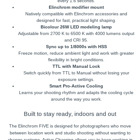
every 1.6 seconds.
Elinchrom modifier mount
Natively compatible with Elinchrom accessories and
designed for fast, practical light shaping.
Bicolour 26W LED modeling lamp
Adjustable from 2700 K to 6500 K with 4000 lumens output
and CRI 95.
Sync up to 1/8000s with HSS
Freeze motion, reduce ambient light and work with greater
flexibility in bright conditions.
TTL with Manual Lock
Switch quickly from TTL to Manual without losing your
exposure settings.
Smart Pro-Active Cooling
Learns your shooting rhythm and adapts the cooling cycle
around the way you work.
Built to stay ready, indoors and out
The Elinchrom FIVE is designed for photographers who move
between location work and studio shooting without wanting to
change systems. Active Charging allows you to keep working in