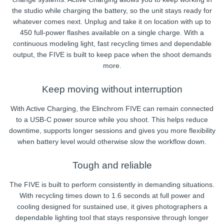
the studio while charging the battery, so the unit stays ready for
whatever comes next. Unplug and take it on location with up to
450 full-power flashes available on a single charge. With a
continuous modeling light, fast recycling times and dependable
output, the FIVE is built to keep pace when the shoot demands
more.
Keep moving without interruption
With Active Charging, the Elinchrom FIVE can remain connected
to a USB-C power source while you shoot. This helps reduce
downtime, supports longer sessions and gives you more flexibility
when battery level would otherwise slow the workflow down.
Tough and reliable
The FIVE is built to perform consistently in demanding situations.
With recycling times down to 1.6 seconds at full power and
cooling designed for sustained use, it gives photographers a
dependable lighting tool that stays responsive through longer