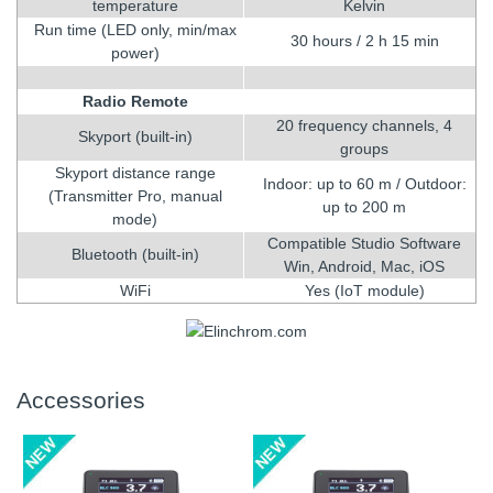
temperature
Kelvin
Run time (LED only, min/max
30 hours / 2 h 15 min
power)
Radio Remote
20 frequency channels, 4
Skyport (built-in)
groups
Skyport distance range
Indoor: up to 60 m / Outdoor:
(Transmitter Pro, manual
up to 200 m
mode)
Compatible Studio Software
Bluetooth (built-in)
Win, Android, Mac, iOS
WiFi
Yes (IoT module)
Accessories