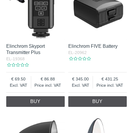
Elinchrom Skyport
Elinchrom FIVE Battery
Transmitter Plus
EL-20962
EL-19368
69.50
86.88
345.00
431.25
Excl. VAT
Price incl. VAT
Excl. VAT
Price incl. VAT
BUY
BUY