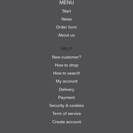
MENU
Start
News
Order form
About us
HELP
New customer?
How to shop
How to search
My account
Delivery
Payment
Security & cookies
Term of service
Create account