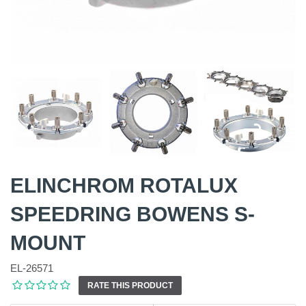
ELINCHROM ROTALUX
SPEEDRING BOWENS S-
MOUNT
EL-26571
RATE THIS PRODUCT