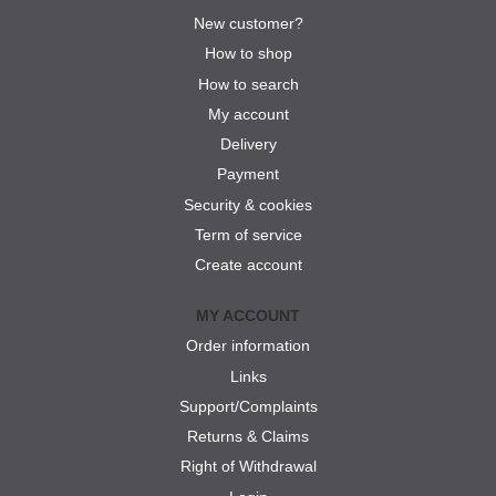
New customer?
How to shop
How to search
My account
Delivery
Payment
Security & cookies
Term of service
Create account
MY ACCOUNT
Order information
Links
Support/Complaints
Returns & Claims
Right of Withdrawal