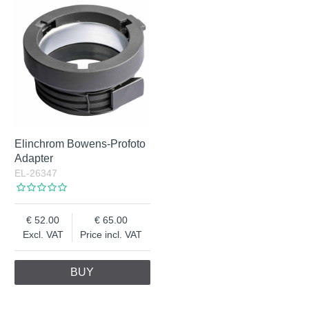
Elinchrom Bowens-Profoto
Adapter
EL-26347
52.00
65.00
Excl. VAT
Price incl. VAT
BUY