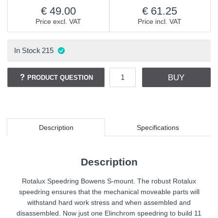
49.00
61.25
Price excl. VAT
Price incl. VAT
In Stock
215
BUY
PRODUCT QUESTION
Description
Specifications
Description
Rotalux Speedring Bowens S-mount. The robust Rotalux
speedring ensures that the mechanical moveable parts will
withstand hard work stress and when assembled and
disassembled. Now just one Elinchrom speedring to build 11