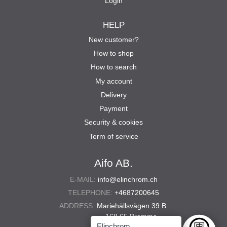
Login
HELP
New customer?
How to shop
How to search
My account
Delivery
Payment
Security & cookies
Term of service
Aifo AB.
E-MAIL:
info@elinchrom.ch
TELEPHONE:
+4687200645
ADDRESS:
Mariehällsvägen 39 B
168 65 Bromma
Elinchrom