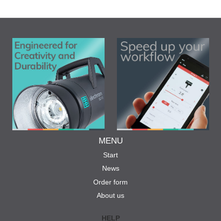
MENU
Start
News
Order form
About us
HELP