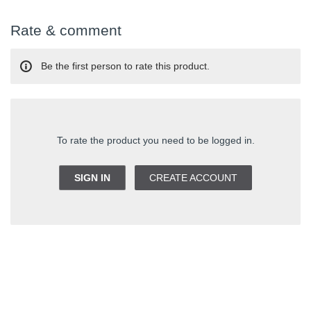
Rate & comment
Be the first person to rate this product.
To rate the product you need to be logged in.
SIGN IN
CREATE ACCOUNT