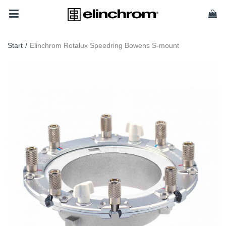
Start
/
Elinchrom Rotalux Speedring Bowens S-mount