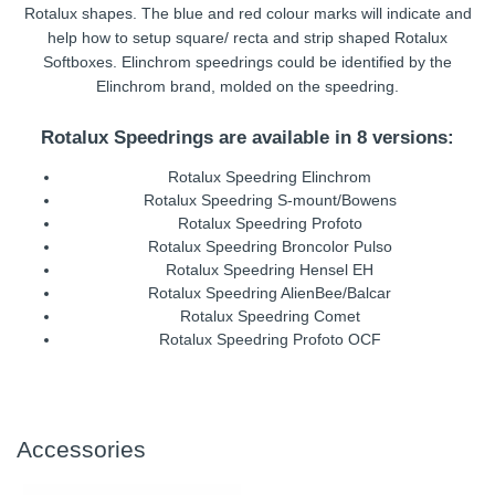
Rotalux shapes. The blue and red colour marks will indicate and
help how to setup square/ recta and strip shaped Rotalux
Softboxes. Elinchrom speedrings could be identified by the
Elinchrom brand, molded on the speedring.
Rotalux Speedrings are available in 8 versions:
Rotalux Speedring Elinchrom
Rotalux Speedring S-mount/Bowens
Rotalux Speedring Profoto
Rotalux Speedring Broncolor Pulso
Rotalux Speedring Hensel EH
Rotalux Speedring AlienBee/Balcar
Rotalux Speedring Comet
Rotalux Speedring Profoto OCF
Accessories