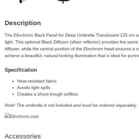
Description
The Elinchrom Black Panel for Deep Umbrella Translucent 125 cm is th
light. This optional Black Diffusor (silver reflector) provides the same 
diffuser, while the central position of the Elinchrom head ensures a s
achieve a beautiful, natural-looking illumination that is ideal for port
Specification
Heat-resistant fabric
Avoids light spills
Creates a shoot-trough softbox
Note! The umbrella is not included and must be ordered separately.
Accessories