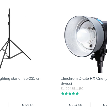
ghting stand | 85-235 cm
Elinchrom D-Lite RX One (
Swiss)
EL-20485.1.EC
58.13
224.00