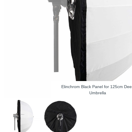
Elinchrom Black Panel for 125cm Dee
Umbrella