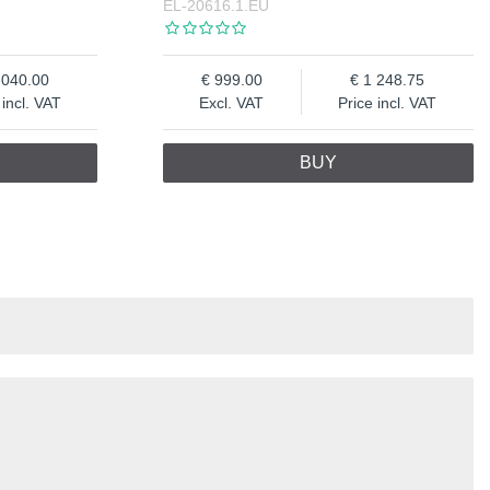
EL-20616.1.EU
 040.00
999.00
1 248.75
 incl. VAT
Excl. VAT
Price incl. VAT
BUY