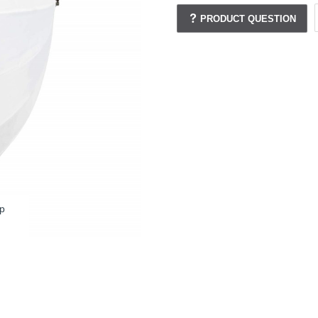
PRODUCT QUESTION
p