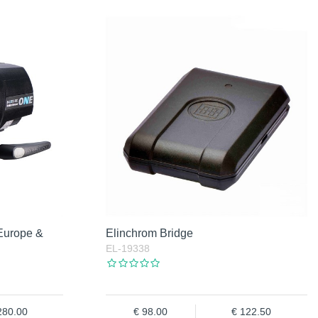
Europe &
Elinchrom Bridge
EL-19338
280.00
98.00
122.50