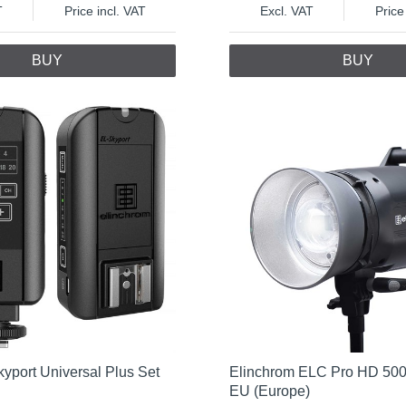
T
Price incl. VAT
Excl. VAT
Price
BUY
BUY
yport Universal Plus Set
Elinchrom ELC Pro HD 500
EU (Europe)