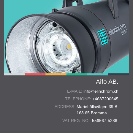
Aifo AB.
E-MAIL:
info@elinchrom.ch
TELEPHONE:
+4687200645
ADDRESS:
Mariehällsvägen 39 B
168 65 Bromma
VAT REG. NO.:
556567-5286