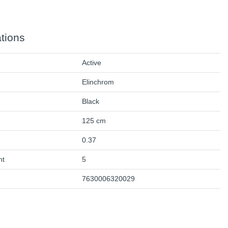
ations
Active
Elinchrom
Black
125 cm
0.37
ht
5
7630006320029