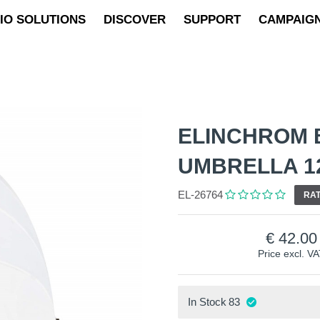
IO SOLUTIONS
DISCOVER
SUPPORT
CAMPAIG
ELINCHROM 
UMBRELLA 1
EL-26764
RAT
42.00
Price excl. V
In Stock
83