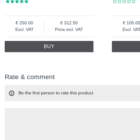
250.00
312.50
105.0
Excl. VAT
Price incl. VAT
Excl. VA
BUY
Rate & comment
Be the first person to rate this product.