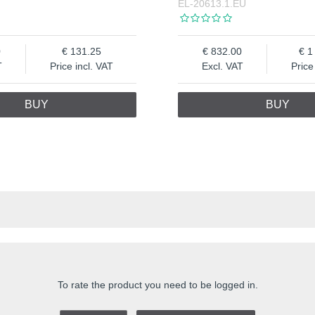
EL-20613.1.EU
0
131.25
832.00
1
T
Price incl. VAT
Excl. VAT
Price
BUY
BUY
To rate the product you need to be logged in.