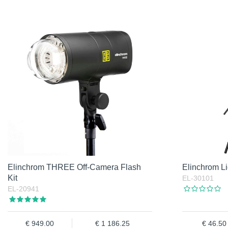
Elinchrom THREE Off-Camera Flash
Elinchrom Li
Kit
EL-30101
EL-20941
949.00
1 186.25
46.50