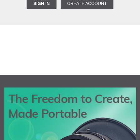
SIGN IN
CREATE ACCOUNT