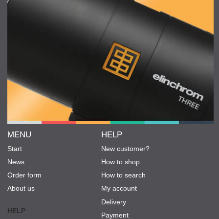
MENU
HELP
Start
New customer?
News
How to shop
Order form
How to search
About us
My account
Delivery
HELP
Payment