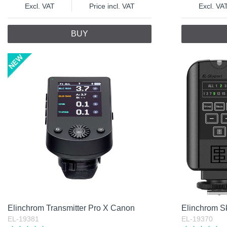
Excl. VAT
Price incl. VAT
Excl. VA
BUY
Elinchrom Transmitter Pro X Canon
Elinchrom Sk
EL-19381
EL-19370