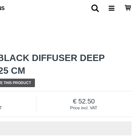
NS
BLACK DIFFUSER DEEP
25 CM
E THIS PRODUCT
52.50
AT
Price incl. VAT