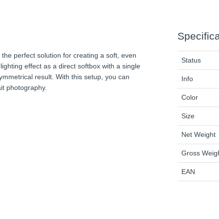
Specific
e perfect solution for creating a soft, even
Status
lighting effect as a direct softbox with a single
ymmetrical result. With this setup, you can
Info
rait photography.
Color
Size
Net Weight
Gross Weig
EAN