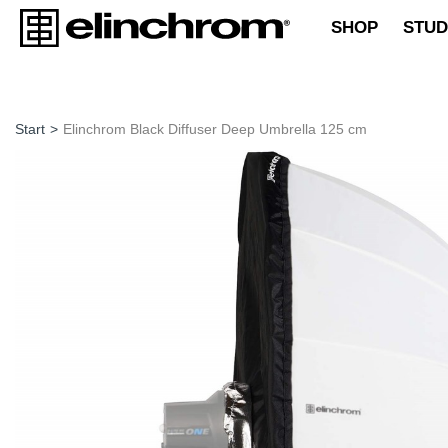
SHOP
STUD
Start
>
Elinchrom Black Diffuser Deep Umbrella 125 cm