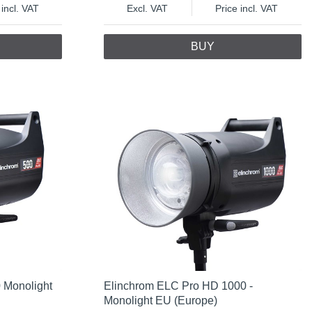
 incl. VAT
Excl. VAT
Price incl. VAT
BUY
 Monolight
Elinchrom ELC Pro HD 1000 -
Monolight EU (Europe)