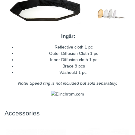
Ingår:
Reflective cloth 1 pc
Outer Diffusion Cloth 1 pc
Inner Diffusion cloth 1 pc
Brace 8 pcs
Väshould 1 pc
Note! Speed ring is not included but sold separately.
Accessories