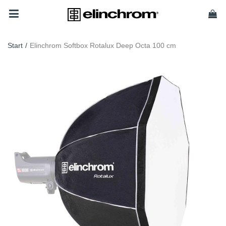
Start
/
Elinchrom Softbox Rotalux Deep Octa 100 cm