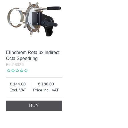
Elinchrom Rotalux Indirect
Octa Speedring
EL-26329
144.00
180.00
Excl. VAT
Price incl. VAT
BUY