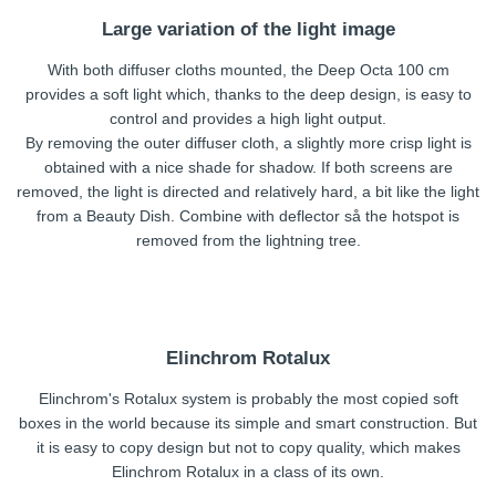
Large variation of the light image
With both diffuser cloths mounted, the Deep Octa 100 cm
provides a soft light which, thanks to the deep design, is easy to
control and provides a high light output.
By removing the outer diffuser cloth, a slightly more crisp light is
obtained with a nice shade for shadow. If both screens are
removed, the light is directed and relatively hard, a bit like the light
from a Beauty Dish. Combine with deflector så the hotspot is
removed from the lightning tree.
Elinchrom Rotalux
Elinchrom's Rotalux system is probably the most copied soft
boxes in the world because its simple and smart construction. But
it is easy to copy design but not to copy quality, which makes
Elinchrom Rotalux in a class of its own.