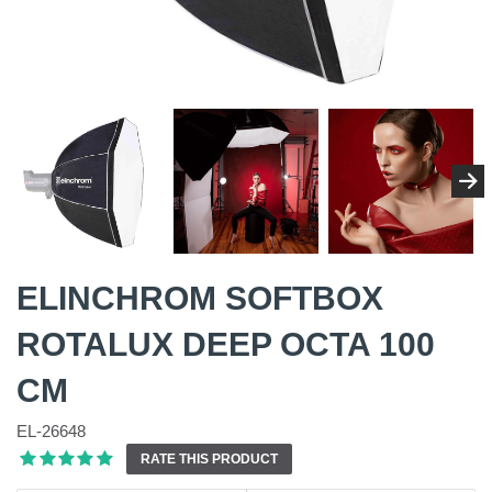
ELINCHROM SOFTBOX
ROTALUX DEEP OCTA 100
CM
EL-26648
RATE THIS PRODUCT