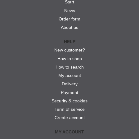
Start
News
Order form
About us
HELP
New customer?
How to shop
How to search
My account
Delivery
Payment
Security & cookies
Term of service
Create account
MY ACCOUNT