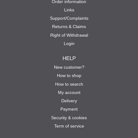
Order information
Links
Support/Complaints
Returns & Claims
Right of Withdrawal
Login
HELP
New customer?
How to shop
How to search
My account
Delivery
Payment
Security & cookies
Term of service