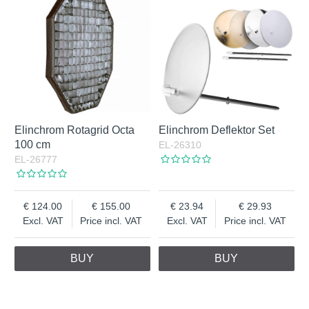
Elinchrom Rotagrid Octa
Elinchrom Deflektor Set
100 cm
EL-26310
EL-26777
124.00
155.00
23.94
29.93
Excl. VAT
Price incl. VAT
Excl. VAT
Price incl. VAT
BUY
BUY