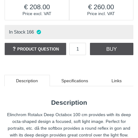
208.00
260.00
Price excl. VAT
Price incl. VAT
In Stock
166
BUY
PRODUCT QUESTION
Description
Specifications
Links
Description
Elinchrom Rotalux Deep Octabox 100 cm provides with its deep
octa-shaped design a focused, soft light image. Perfect for
portraits, etc. då the softbox provides a round reflex in gon and
with its deep design provides great control over the light flow.