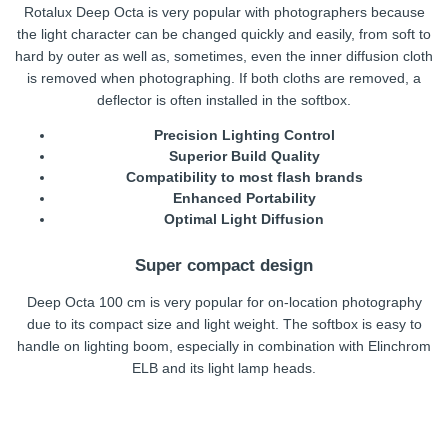
Rotalux Deep Octa is very popular with photographers because
the light character can be changed quickly and easily, from soft to
hard by outer as well as, sometimes, even the inner diffusion cloth
is removed when photographing. If both cloths are removed, a
deflector is often installed in the softbox.
Precision Lighting Control
Superior Build Quality
Compatibility to most flash brands
Enhanced Portability
Optimal Light Diffusion
Super compact design
Deep Octa 100 cm is very popular for on-location photography
due to its compact size and light weight. The softbox is easy to
handle on lighting boom, especially in combination with Elinchrom
ELB and its light lamp heads.