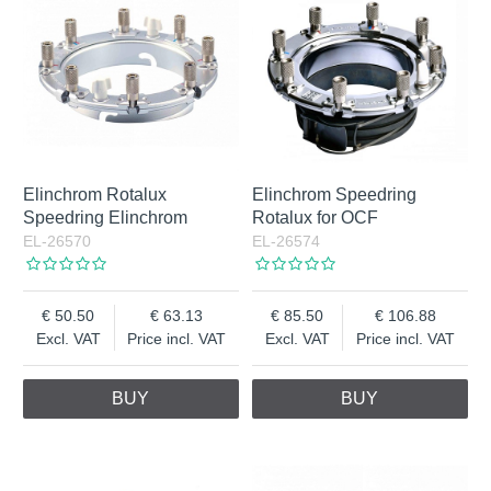
Elinchrom Rotalux
Elinchrom Speedring
Speedring Elinchrom
Rotalux for OCF
EL-26570
EL-26574
50.50
63.13
85.50
106.88
Excl. VAT
Price incl. VAT
Excl. VAT
Price incl. VAT
BUY
BUY