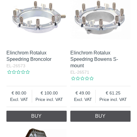
Elinchrom Rotalux
Elinchrom Rotalux
Speedring Broncolor
Speedring Bowens S-
mount
EL-26573
EL-26571
80.00
100.00
49.00
61.25
Excl. VAT
Price incl. VAT
Excl. VAT
Price incl. VAT
BUY
BUY