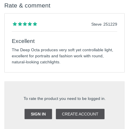
Rate & comment
Steve
251229
Excellent
The Deep Octa produces very soft yet controllable light,
excellent for portraits and fashion work with round,
natural-looking catchlights.
To rate the product you need to be logged in.
SIGN IN
CREATE ACCOUNT