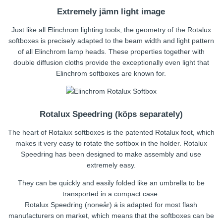
Extremely jämn light image
Just like all Elinchrom lighting tools, the geometry of the Rotalux
softboxes is precisely adapted to the beam width and light pattern
of all Elinchrom lamp heads. These properties together with
double diffusion cloths provide the exceptionally even light that
Elinchrom softboxes are known for.
Rotalux Speedring (köps separately)
The heart of Rotalux softboxes is the patented Rotalux foot, which
makes it very easy to rotate the softbox in the holder. Rotalux
Speedring has been designed to make assembly and use
extremely easy.
They can be quickly and easily folded like an umbrella to be
transported in a compact case.
Rotalux Speedring (noneår) ä is adapted for most flash
manufacturers on market, which means that the softboxes can be