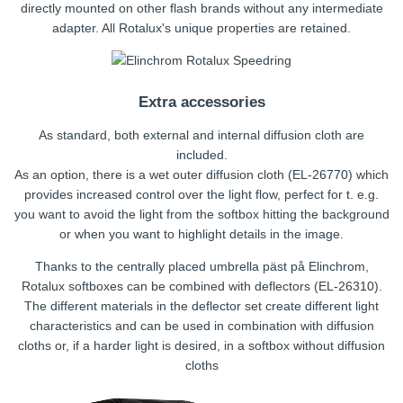
directly mounted on other flash brands without any intermediate
adapter. All Rotalux's unique properties are retained.
Extra accessories
As standard, both external and internal diffusion cloth are
included.
As an option, there is a wet outer diffusion cloth (EL-26770) which
provides increased control over the light flow, perfect for t. e.g.
you want to avoid the light from the softbox hitting the background
or when you want to highlight details in the image.
Thanks to the centrally placed umbrella päst på Elinchrom,
Rotalux softboxes can be combined with deflectors (EL-26310).
The different materials in the deflector set create different light
characteristics and can be used in combination with diffusion
cloths or, if a harder light is desired, in a softbox without diffusion
cloths