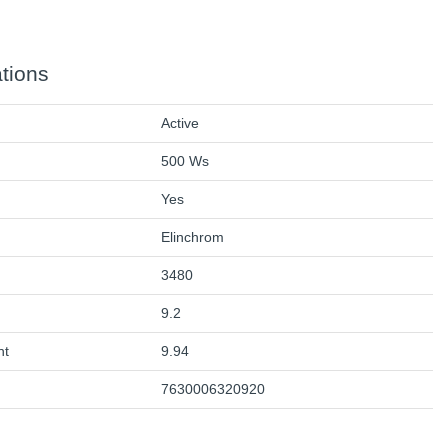
ations
Active
500 Ws
Yes
Elinchrom
3480
9.2
ht
9.94
7630006320920