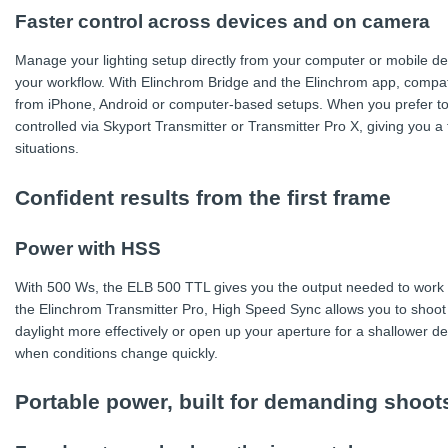
Faster control across devices and on camera
Manage your lighting setup directly from your computer or mobile d
your workflow. With Elinchrom Bridge and the Elinchrom app, compatib
from iPhone, Android or computer-based setups. When you prefer t
controlled via Skyport Transmitter or Transmitter Pro X, giving you a 
situations.
Confident results from the first frame
Power with HSS
With 500 Ws, the ELB 500 TTL gives you the output needed to work co
the Elinchrom Transmitter Pro, High Speed Sync allows you to shoot 
daylight more effectively or open up your aperture for a shallower depth
when conditions change quickly.
Portable power, built for demanding shoot