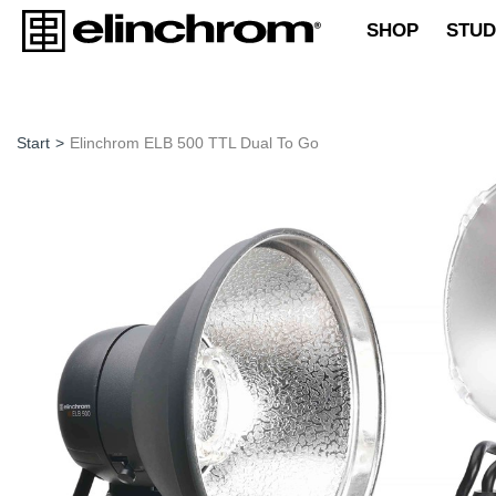
SHOP
STUD
Start
>
Elinchrom ELB 500 TTL Dual To Go