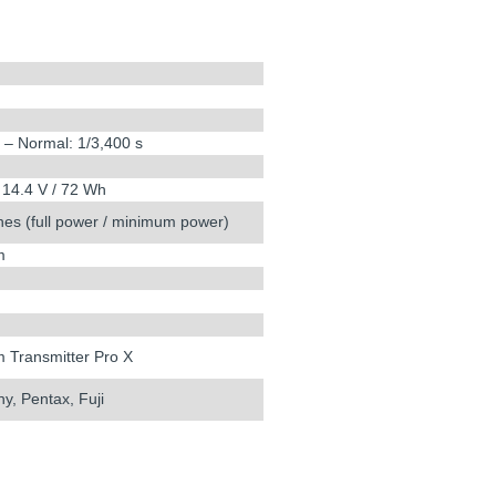
s – Normal: 1/3,400 s
 14.4 V / 72 Wh
hes (full power / minimum power)
m
m Transmitter Pro X
y, Pentax, Fuji