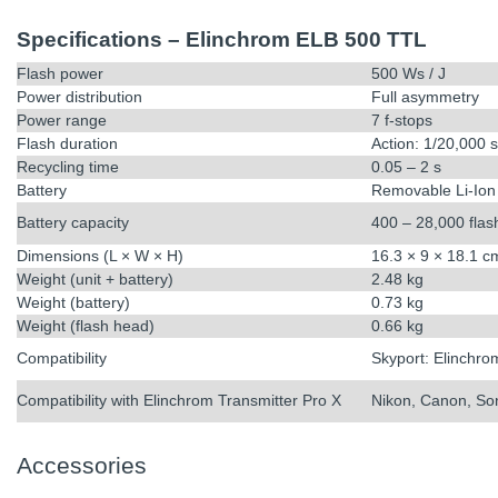
Specifications – Elinchrom ELB 500 TTL
Flash power
500 Ws / J
Power distribution
Full asymmetry
Power range
7 f-stops
Flash duration
Action: 1/20,000 
Recycling time
0.05 – 2 s
Battery
Removable Li-Ion
Battery capacity
400 – 28,000 flas
Dimensions (L × W × H)
16.3 × 9 × 18.1 c
Weight (unit + battery)
2.48 kg
Weight (battery)
0.73 kg
Weight (flash head)
0.66 kg
Compatibility
Skyport: Elinchro
Compatibility with Elinchrom Transmitter Pro X
Nikon, Canon, Son
Accessories