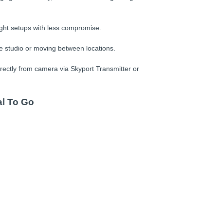
ight setups with less compromise.
e studio or moving between locations.
rectly from camera via Skyport Transmitter or
al To Go