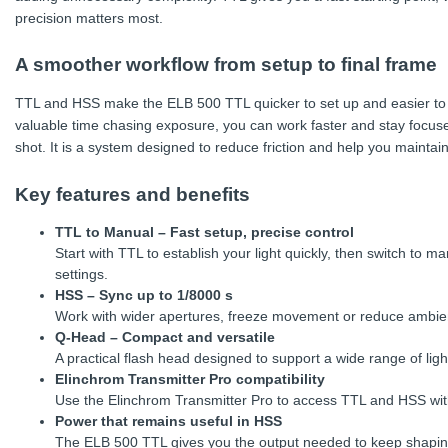
precision matters most.
A smoother workflow from setup to final frame
TTL and HSS make the ELB 500 TTL quicker to set up and easier to 
valuable time chasing exposure, you can work faster and stay focus
shot. It is a system designed to reduce friction and help you maint
Key features and benefits
TTL to Manual – Fast setup, precise control
Start with TTL to establish your light quickly, then switch to 
settings.
HSS – Sync up to 1/8000 s
Work with wider apertures, freeze movement or reduce ambient l
Q-Head – Compact and versatile
A practical flash head designed to support a wide range of ligh
Elinchrom Transmitter Pro compatibility
Use the Elinchrom Transmitter Pro to access TTL and HSS wi
Power that remains useful in HSS
The ELB 500 TTL gives you the output needed to keep shaping 