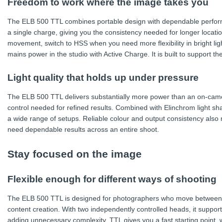
Freedom to work where the image takes you
The ELB 500 TTL combines portable design with dependable performan
a single charge, giving you the consistency needed for longer locat
movement, switch to HSS when you need more flexibility in bright lig
mains power in the studio with Active Charge. It is built to support
Light quality that holds up under pressure
The ELB 500 TTL delivers substantially more power than an on-came
control needed for refined results. Combined with Elinchrom light sha
a wide range of setups. Reliable colour and output consistency also
need dependable results across an entire shoot.
Stay focused on the image
Flexible enough for different ways of shooting
The ELB 500 TTL is designed for photographers who move between po
content creation. With two independently controlled heads, it support
adding unnecessary complexity. TTL gives you a fast starting point,