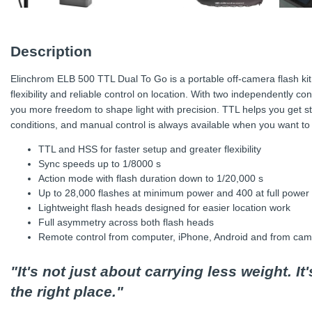
Description
Elinchrom ELB 500 TTL Dual To Go is a portable off-camera flash ki
flexibility and reliable control on location. With two independently co
you more freedom to shape light with precision. TTL helps you get st
conditions, and manual control is always available when you want to f
TTL and HSS for faster setup and greater flexibility
Sync speeds up to 1/8000 s
Action mode with flash duration down to 1/20,000 s
Up to 28,000 flashes at minimum power and 400 at full power
Lightweight flash heads designed for easier location work
Full asymmetry across both flash heads
Remote control from computer, iPhone, Android and from came
"It's not just about carrying less weight. It
the right place."