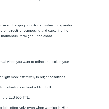
use in changing conditions. Instead of spending
ed on directing, composing and capturing the
ain momentum throughout the shoot.
manual when you want to refine and lock in your
ight more effectively in bright conditions.
ting situations without adding bulk.
th the ELB 500 TTL.
light effectively, even when working in High