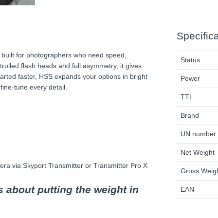
Specific
t built for photographers who need speed,
Status
ntrolled flash heads and full asymmetry, it gives
arted faster, HSS expands your options in bright
Power
ine-tune every detail.
TTL
Brand
UN number
Net Weight
ra via Skyport Transmitter or Transmitter Pro X
Gross Weig
's about putting the weight in
EAN