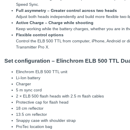
Speed Sync.
Full asymmetry – Greater control across two heads
Adjust both heads independently and build more flexible two-l
Active Charge – Charge while shooting
Keep working while the battery charges, whether you are in th
Flexible control options
Control the ELB 500 TTL from computer, iPhone, Android or di
Transmitter Pro X.
Set configuration – Elinchrom ELB 500 TTL Du
Elinchrom ELB 500 TTL unit
Li-Ion battery
Charger
5 m sync cord
2 × ELB 500 flash heads with 2.5 m flash cables
Protective cap for flash head
18 cm reflector
13.5 cm reflector
Snappy case with shoulder strap
ProTec location bag