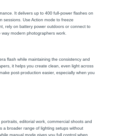
ce. It delivers up to 400 full-power flashes on
ion sessions. Use Action mode to freeze
ht, rely on battery power outdoors or connect to
 the way modern photographers work.
ra flash while maintaining the consistency and
pers, it helps you create clean, even light across
 make post-production easier, especially when you
rtraits, editorial work, commercial shoots and
s a broader range of lighting setups without
 while manual mode gives you full control when