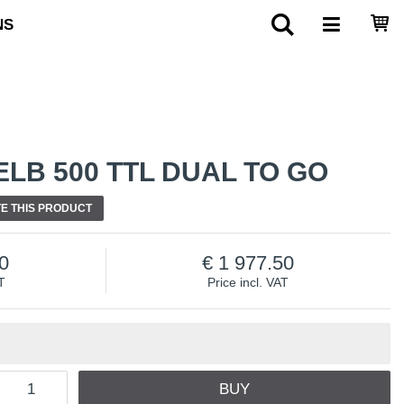
NS
LB 500 TTL DUAL TO GO
E THIS PRODUCT
0
1 977.50
T
Price incl. VAT
BUY