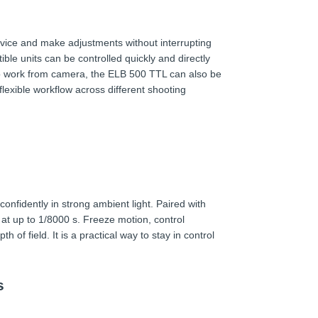
evice and make adjustments without interrupting
le units can be controlled quickly and directly
o work from camera, the ELB 500 TTL can also be
flexible workflow across different shooting
nfidently in strong ambient light. Paired with
at up to 1/8000 s. Freeze motion, control
 of field. It is a practical way to stay in control
s