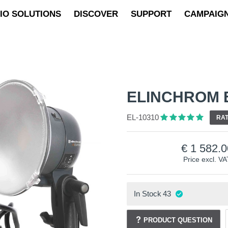
IO SOLUTIONS
DISCOVER
SUPPORT
CAMPAIG
ELINCHROM E
EL-10310
RAT
1 582.0
Price excl. VA
In Stock
43
PRODUCT QUESTION