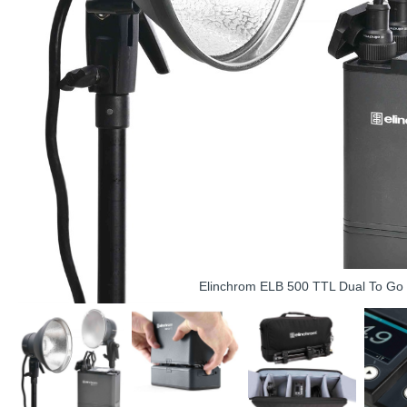
Elinchrom ELB 500 TTL Dual To Go