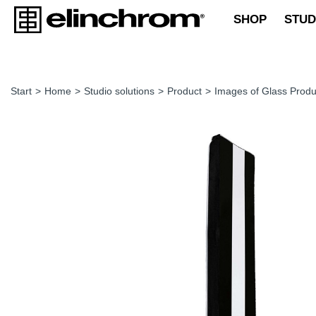
SHOP
STUD
Start
>
Home
>
Studio solutions
>
Product
>
Images of Glass Produ