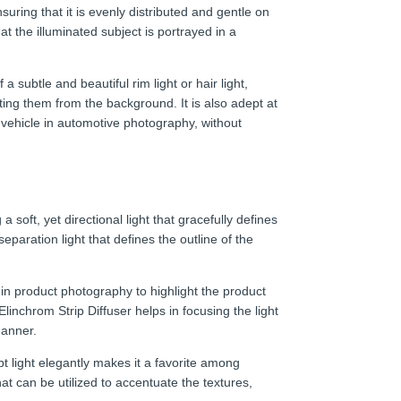
suring that it is evenly distributed and gentle on
t the illuminated subject is portrayed in a
 a subtle and beautiful rim light or hair light,
ing them from the background. It is also adept at
a vehicle in automotive photography, without
 a soft, yet directional light that gracefully defines
eparation light that defines the outline of the
l in product photography to highlight the product
inchrom Strip Diffuser helps in focusing the light
manner.
lpt light elegantly makes it a favorite among
hat can be utilized to accentuate the textures,