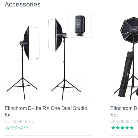
Accessories
Elinchrom D-Lite RX One Dual Studio
Elinchrom D-
Kit
Set
EL-20848.2.EC
EL-20839.2.E