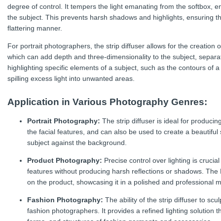
degree of control. It tempers the light emanating from the softbox, en
the subject. This prevents harsh shadows and highlights, ensuring tha
flattering manner.
For portrait photographers, the strip diffuser allows for the creation of
which can add depth and three-dimensionality to the subject, separat
highlighting specific elements of a subject, such as the contours of 
spilling excess light into unwanted areas.
Application in Various Photography Genres:
Portrait Photography:
The strip diffuser is ideal for producing
the facial features, and can also be used to create a beautiful s
subject against the background.
Product Photography:
Precise control over lighting is crucia
features without producing harsh reflections or shadows. The El
on the product, showcasing it in a polished and professional 
Fashion Photography:
The ability of the strip diffuser to scu
fashion photographers. It provides a refined lighting solution t