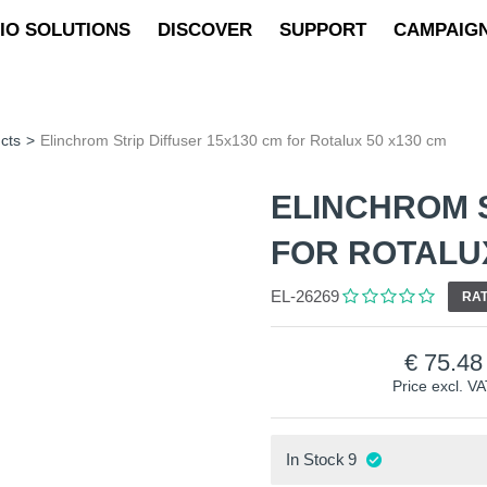
IO SOLUTIONS
DISCOVER
SUPPORT
CAMPAIG
cts
>
Elinchrom Strip Diffuser 15x130 cm for Rotalux 50 x130 cm
ELINCHROM S
FOR ROTALUX
EL-26269
RAT
75.48
Price excl. V
In Stock
9