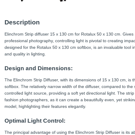
Description
Elinchrom Strip diffuser 15 x 130 cm for Rotalux 50 x 130 cm. Gives 
professional photography, controlling light is pivotal to creating impa
designed for the Rotalux 50 x 130 cm softbox, is an invaluable tool 
and quality in lighting.
Design and Dimensions:
The Elinchrom Strip Diffuser, with its dimensions of 15 x 130 cm, is t
softbox. The relatively narrow width of the diffuser, compared to the 
controlled light source, providing a soft yet directional light. The st
fashion photographers, as it can create a beautifully even, yet strikin
model, highlighting their features elegantly.
Optimal Light Control:
The principal advantage of using the Elinchrom Strip Diffuser is its abi