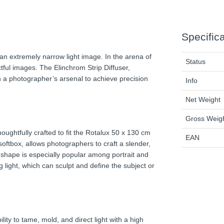
Specific
an extremely narrow light image. In the arena of
Status
ctful images. The Elinchrom Strip Diffuser,
in a photographer’s arsenal to achieve precision
Info
Net Weight
Gross Weig
houghtfully crafted to fit the Rotalux 50 x 130 cm
EAN
softbox, allows photographers to craft a slender,
rip shape is especially popular among portrait and
g light, which can sculpt and define the subject or
lity to tame, mold, and direct light with a high