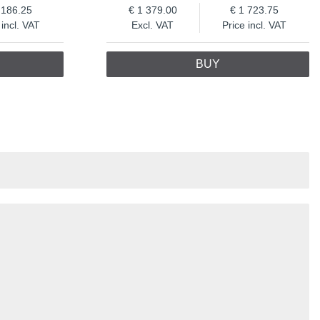
 186.25
1 379.00
1 723.75
 incl. VAT
Excl. VAT
Price incl. VAT
BUY