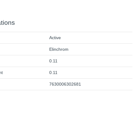
ations
Active
Elinchrom
0.11
ht
0.11
7630006302681