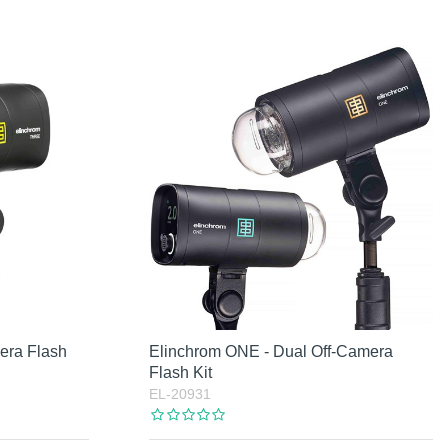
era Flash
Elinchrom ONE - Dual Off-Camera
Flash Kit
EL-20931