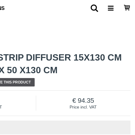
NS
TRIP DIFFUSER 15X130 CM
 50 X130 CM
E THIS PRODUCT
94.35
AT
Price incl. VAT