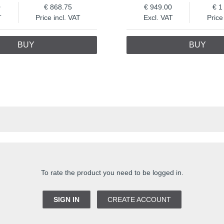
0
868.75
949.00
1
T
Price incl. VAT
Excl. VAT
Price
BUY
BUY
To rate the product you need to be logged in.
SIGN IN
CREATE ACCOUNT