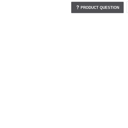
PRODUCT QUESTION