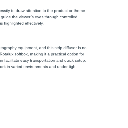
essity to draw attention to the product or theme
o guide the viewer’s eyes through controlled
s highlighted effectively.
tography equipment, and this strip diffuser is no
Rotalux softbox, making it a practical option for
n facilitate easy transportation and quick setup,
ork in varied environments and under tight