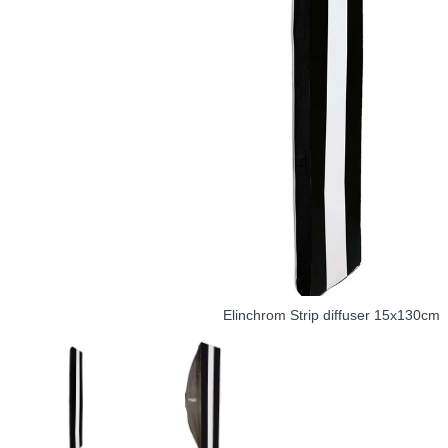
Elinchrom Strip diffuser 15x130cm