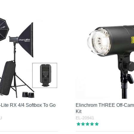
Lite RX 4/4 Softbox To Go
Elinchrom THREE Off-Cam
Kit
U
EL-20941