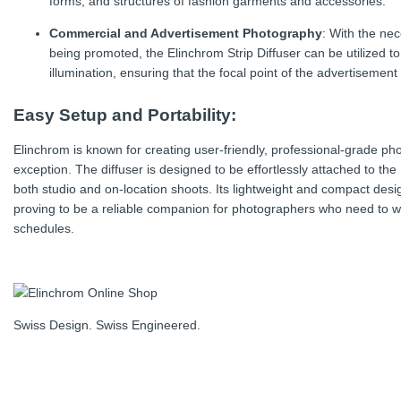
forms, and structures of fashion garments and accessories.
Commercial and Advertisement Photography
: With the nec
being promoted, the Elinchrom Strip Diffuser can be utilized t
illumination, ensuring that the focal point of the advertisement i
Easy Setup and Portability:
Elinchrom is known for creating user-friendly, professional-grade pho
exception. The diffuser is designed to be effortlessly attached to the 
both studio and on-location shoots. Its lightweight and compact desig
proving to be a reliable companion for photographers who need to w
schedules.
Swiss Design. Swiss Engineered.