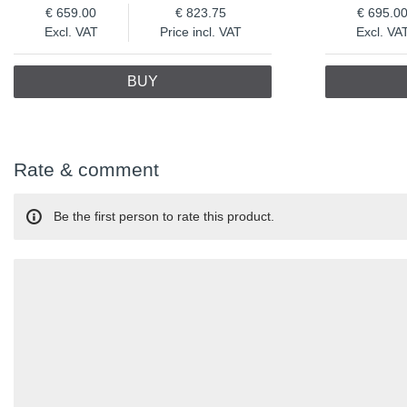
659.00
823.75
695.0
Excl. VAT
Price incl. VAT
Excl. VA
BUY
Rate & comment
Be the first person to rate this product.