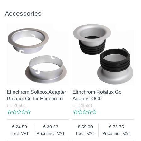
Accessories
Elinchrom Softbox Adapter
Elinchrom Rotalux Go
Rotalux Go for Elinchrom
Adapter OCF
EL-26561
EL-26563
24.50
30.63
59.00
73.75
Excl. VAT
Price incl. VAT
Excl. VAT
Price incl. VAT