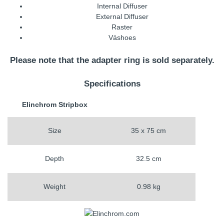
Internal Diffuser
External Diffuser
Raster
Väshoes
Please note that the adapter ring is sold separately.
Specifications
Elinchrom Stripbox
Size
35 x 75 cm
Depth
32.5 cm
Weight
0.98 kg