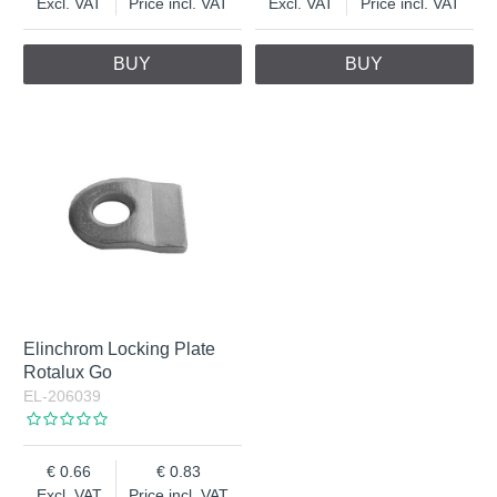
Excl. VAT
Price incl. VAT
Excl. VAT
Price incl. VAT
BUY
BUY
Elinchrom Locking Plate
Rotalux Go
EL-206039
0.66
0.83
Excl. VAT
Price incl. VAT