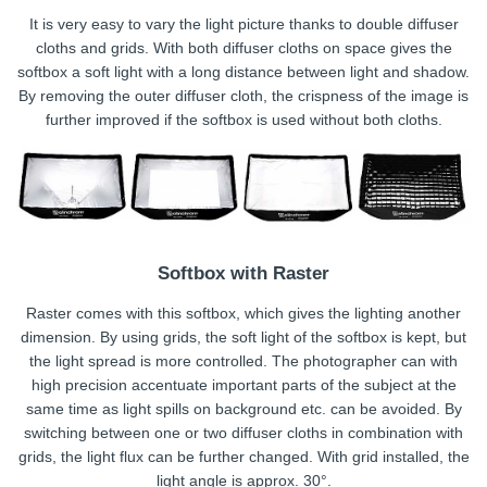
It is very easy to vary the light picture thanks to double diffuser
cloths and grids. With both diffuser cloths on space gives the
softbox a soft light with a long distance between light and shadow.
By removing the outer diffuser cloth, the crispness of the image is
further improved if the softbox is used without both cloths.
Softbox with Raster
Raster comes with this softbox, which gives the lighting another
dimension. By using grids, the soft light of the softbox is kept, but
the light spread is more controlled. The photographer can with
high precision accentuate important parts of the subject at the
same time as light spills on background etc. can be avoided. By
switching between one or two diffuser cloths in combination with
grids, the light flux can be further changed. With grid installed, the
light angle is approx. 30°.