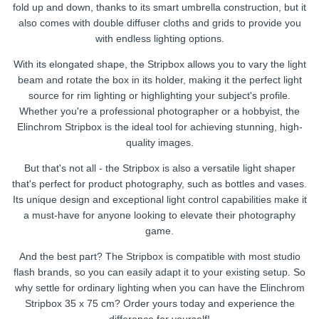
fold up and down, thanks to its smart umbrella construction, but it
also comes with double diffuser cloths and grids to provide you
with endless lighting options.
With its elongated shape, the Stripbox allows you to vary the light
beam and rotate the box in its holder, making it the perfect light
source for rim lighting or highlighting your subject's profile.
Whether you're a professional photographer or a hobbyist, the
Elinchrom Stripbox is the ideal tool for achieving stunning, high-
quality images.
But that's not all - the Stripbox is also a versatile light shaper
that's perfect for product photography, such as bottles and vases.
Its unique design and exceptional light control capabilities make it
a must-have for anyone looking to elevate their photography
game.
And the best part? The Stripbox is compatible with most studio
flash brands, so you can easily adapt it to your existing setup. So
why settle for ordinary lighting when you can have the Elinchrom
Stripbox 35 x 75 cm? Order yours today and experience the