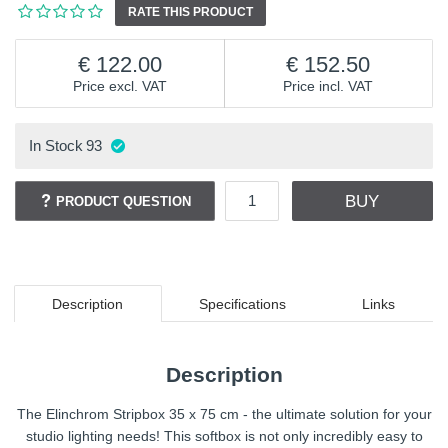
RATE THIS PRODUCT
122.00
152.50
Price excl. VAT
Price incl. VAT
In Stock
93
BUY
PRODUCT QUESTION
Description
Specifications
Links
Description
The Elinchrom Stripbox 35 x 75 cm - the ultimate solution for your
studio lighting needs! This softbox is not only incredibly easy to