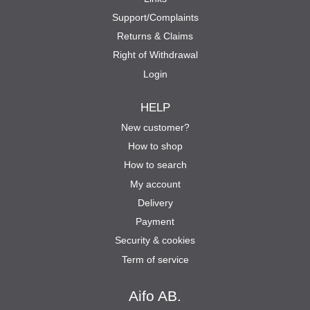
Support/Complaints
Returns & Claims
Right of Withdrawal
Login
HELP
New customer?
How to shop
How to search
My account
Delivery
Payment
Security & cookies
Term of service
Aifo AB.