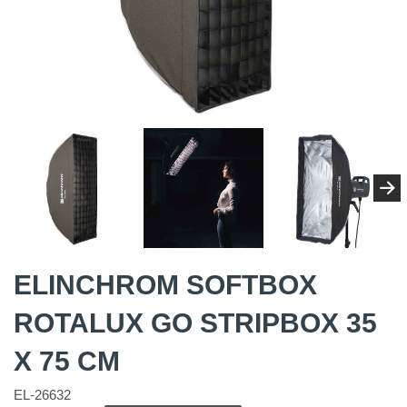
ELINCHROM SOFTBOX
ROTALUX GO STRIPBOX 35
X 75 CM
EL-26632