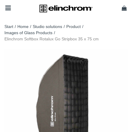
Start
/
Home
/
Studio solutions
/
Product
/
Images of Glass Products
/
Elinchrom Softbox Rotalux Go Stripbox 35 x 75 cm