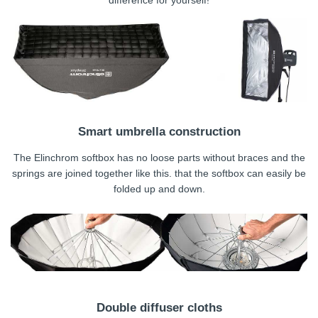
difference for yourself!
Smart umbrella construction
The Elinchrom softbox has no loose parts without braces and the
springs are joined together like this. that the softbox can easily be
folded up and down.
Double diffuser cloths