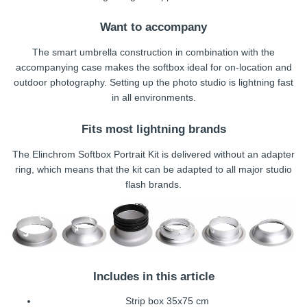
Want to accompany
The smart umbrella construction in combination with the
accompanying case makes the softbox ideal for on-location and
outdoor photography. Setting up the photo studio is lightning fast
in all environments.
Fits most lightning brands
The Elinchrom Softbox Portrait Kit is delivered without an adapter
ring, which means that the kit can be adapted to all major studio
flash brands.
Includes in this article
Strip box 35x75 cm