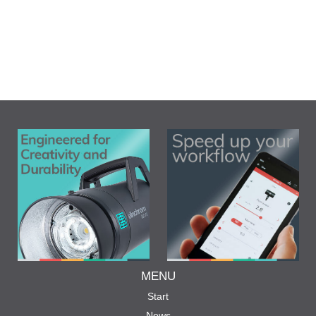
MENU
Start
News