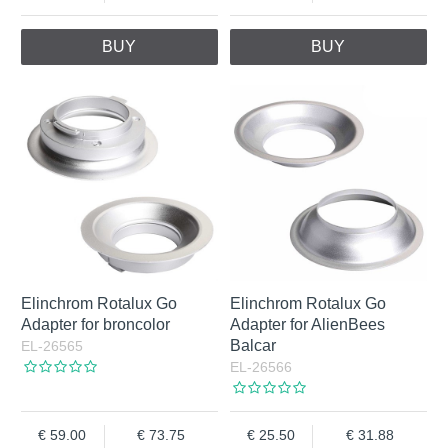
BUY
BUY
Elinchrom Rotalux Go
Elinchrom Rotalux Go
Adapter for broncolor
Adapter for AlienBees
Balcar
EL-26565
EL-26566
59.00
73.75
25.50
31.88