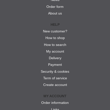
Order form
About us
HELP
New customer?
How to shop
How to search
My account
Delivery
Payment
Security & cookies
Term of service
Create account
MY ACCOUNT
Order information
Links