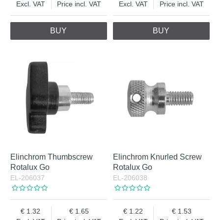
Excl. VAT
Price incl. VAT
Excl. VAT
Price incl. VAT
BUY
BUY
Elinchrom Thumbscrew
Elinchrom Knurled Screw
Rotalux Go
Rotalux Go
EL-206037
EL-206038
1.32
1.65
1.22
1.53