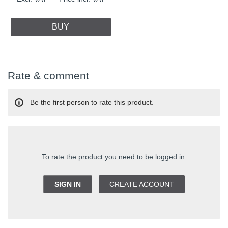
BUY
Rate & comment
Be the first person to rate this product.
To rate the product you need to be logged in.
SIGN IN
CREATE ACCOUNT