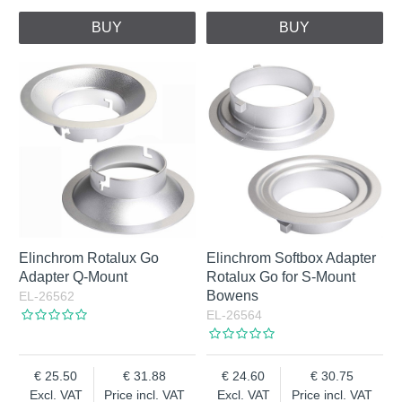
BUY
BUY
Elinchrom Rotalux Go
Elinchrom Softbox Adapter
Adapter Q-Mount
Rotalux Go for S-Mount
Bowens
EL-26562
EL-26564
25.50
31.88
24.60
30.75
Excl. VAT
Price incl. VAT
Excl. VAT
Price incl. VAT