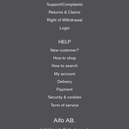
Support/Complaints
Returns & Claims
Right of Withdrawal
Login
HELP
New customer?
How to shop
How to search
My account
Delivery
Payment
Security & cookies
Term of service
Aifo AB.