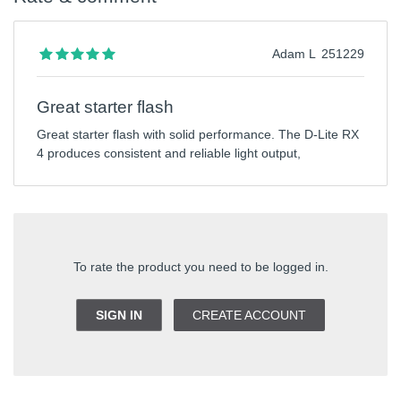
Adam L
251229
Great starter flash
Great starter flash with solid performance. The D-Lite RX
4 produces consistent and reliable light output,
To rate the product you need to be logged in.
SIGN IN
CREATE ACCOUNT