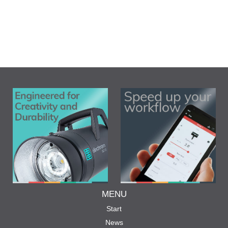
MENU
Start
News