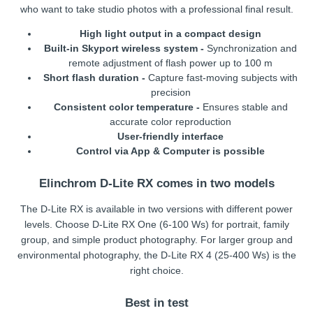
who want to take studio photos with a professional final result.
High light output in a compact design
Built-in Skyport wireless system -
Synchronization and
remote adjustment of flash power up to 100 m
Short flash duration -
Capture fast-moving subjects with
precision
Consistent color temperature -
Ensures stable and
accurate color reproduction
User-friendly interface
Control via App & Computer is possible
Elinchrom D-Lite RX comes in two models
The D-Lite RX is available in two versions with different power
levels. Choose D-Lite RX One (6-100 Ws) for portrait, family
group, and simple product photography. For larger group and
environmental photography, the D-Lite RX 4 (25-400 Ws) is the
right choice.
Best in test