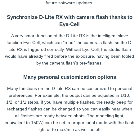
future software updates.
Synchronize D-Lite RX with camera flash thanks to
Eye-Cell
A very smart function of the D-Lite RX is the intelligent slave
function Eye-Cell, which can "read" the camera's flash, so the D-
Lite RX is triggered correctly. Without Eye-Cell, the studio flash
would have already fired before the exposure, having been fooled
by the camera flash's pre-flashes.
Many personal customization options
Many functions on the D-Lite RX can be customized to personal
preferences. For example, the output can be adjusted in 1/10,
1/2, or 1/1 steps. If you have multiple flashes, the ready beep for
recharged flashes can be changed so you can easily hear when
all flashes are ready between shots. The modeling light,
equivalent to 150W, can be set to proportional mode with the flash
light or to max/min as well as off.