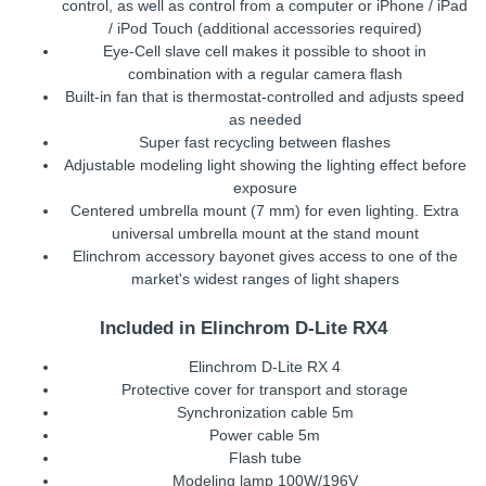
control, as well as control from a computer or iPhone / iPad
/ iPod Touch (additional accessories required)
Eye-Cell slave cell makes it possible to shoot in
combination with a regular camera flash
Built-in fan that is thermostat-controlled and adjusts speed
as needed
Super fast recycling between flashes
Adjustable modeling light showing the lighting effect before
exposure
Centered umbrella mount (7 mm) for even lighting. Extra
universal umbrella mount at the stand mount
Elinchrom accessory bayonet gives access to one of the
market's widest ranges of light shapers
Included in Elinchrom D-Lite RX4
Elinchrom D-Lite RX 4
Protective cover for transport and storage
Synchronization cable 5m
Power cable 5m
Flash tube
Modeling lamp 100W/196V