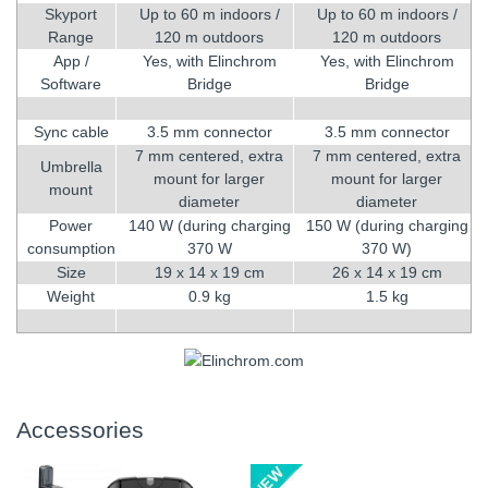
Skyport
Up to 60 m indoors /
Up to 60 m indoors /
Range
120 m outdoors
120 m outdoors
App /
Yes, with Elinchrom
Yes, with Elinchrom
Software
Bridge
Bridge
Sync cable
3.5 mm connector
3.5 mm connector
7 mm centered, extra
7 mm centered, extra
Umbrella
mount for larger
mount for larger
mount
diameter
diameter
Power
140 W (during charging
150 W (during charging
consumption
370 W
370 W)
Size
19 x 14 x 19 cm
26 x 14 x 19 cm
Weight
0.9 kg
1.5 kg
Accessories