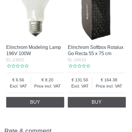
Elinchrom Modeling Lamp
Elinchrom Softbox Rotalux
196V 100W
Go Recta 55 x 75 cm
EL-23002
EL-26633
6.56
8.20
131.50
164.38
Excl. VAT
Price incl. VAT
Excl. VAT
Price incl. VAT
BUY
BUY
Rate & comment