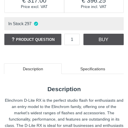
317.00
396.25
Price excl. VAT
Price incl. VAT
In Stock
297
BUY
PRODUCT QUESTION
Description
Specifications
Description
Elinchrom D-Lite RX is the perfect studio flash for enthusiasts and
an entry model to the Elinchrom family, offering one of the
market's widest ranges of flashes and accessories. The
functionality, performance, and features are outstanding in its
class. The D-Lite RX is ideal for small businesses and enthusiasts