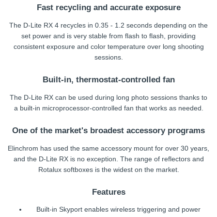
Fast recycling and accurate exposure
The D-Lite RX 4 recycles in 0.35 - 1.2 seconds depending on the
set power and is very stable from flash to flash, providing
consistent exposure and color temperature over long shooting
sessions.
Built-in, thermostat-controlled fan
The D-Lite RX can be used during long photo sessions thanks to
a built-in microprocessor-controlled fan that works as needed.
One of the market's broadest accessory programs
Elinchrom has used the same accessory mount for over 30 years,
and the D-Lite RX is no exception. The range of reflectors and
Rotalux softboxes is the widest on the market.
Features
Built-in Skyport enables wireless triggering and power