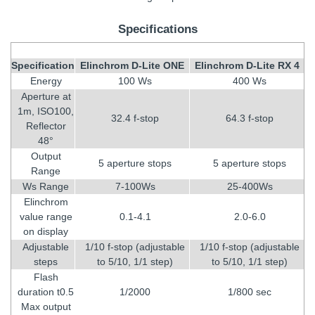
Specifications
Specification
Elinchrom D-Lite ONE
Elinchrom D-Lite RX 4
Energy
100 Ws
400 Ws
Aperture at
1m, ISO100,
32.4 f-stop
64.3 f-stop
Reflector
48°
Output
5 aperture stops
5 aperture stops
Range
Ws Range
7-100Ws
25-400Ws
Elinchrom
value range
0.1-4.1
2.0-6.0
on display
Adjustable
1/10 f-stop (adjustable
1/10 f-stop (adjustable
steps
to 5/10, 1/1 step)
to 5/10, 1/1 step)
Flash
duration t0.5
1/2000
1/800 sec
Max output