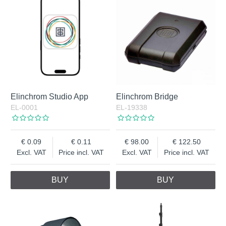
Elinchrom Studio App
Elinchrom Bridge
EL-0001
EL-19338
0.09
0.11
98.00
122.50
Excl. VAT
Price incl. VAT
Excl. VAT
Price incl. VAT
BUY
BUY