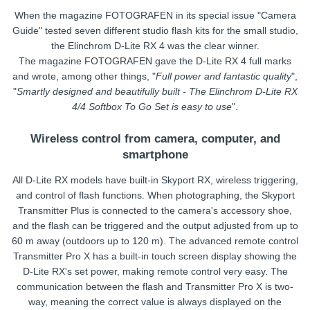
When the magazine FOTOGRAFEN in its special issue "Camera
Guide" tested seven different studio flash kits for the small studio,
the Elinchrom D-Lite RX 4 was the clear winner.
The magazine FOTOGRAFEN gave the D-Lite RX 4 full marks
and wrote, among other things, "
Full power and fantastic quality
",
"
Smartly designed and beautifully built - The Elinchrom D-Lite RX
4/4 Softbox To Go Set is easy to use
".
Wireless control from camera, computer, and
smartphone
All D-Lite RX models have built-in Skyport RX, wireless triggering,
and control of flash functions. When photographing, the Skyport
Transmitter Plus is connected to the camera's accessory shoe,
and the flash can be triggered and the output adjusted from up to
60 m away (outdoors up to 120 m). The advanced remote control
Transmitter Pro X has a built-in touch screen display showing the
D-Lite RX's set power, making remote control very easy. The
communication between the flash and Transmitter Pro X is two-
way, meaning the correct value is always displayed on the