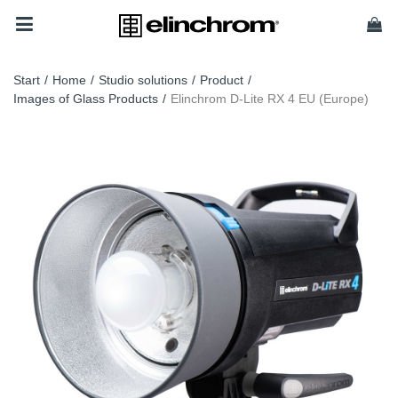
Start
/
Home
/
Studio solutions
/
Product
/
Images of Glass Products
/
Elinchrom D-Lite RX 4 EU (Europe)