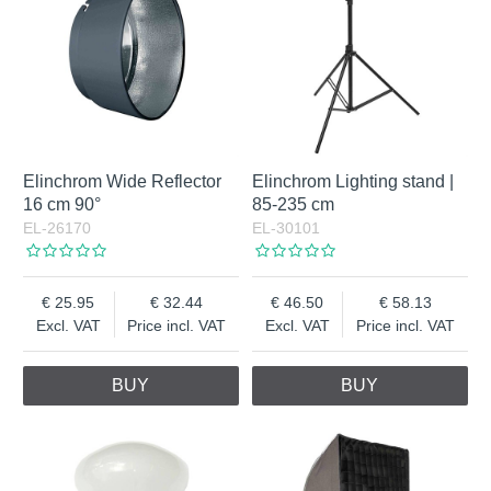
Elinchrom Wide Reflector
Elinchrom Lighting stand |
16 cm 90°
85-235 cm
EL-26170
EL-30101
25.95
32.44
46.50
58.13
Excl. VAT
Price incl. VAT
Excl. VAT
Price incl. VAT
BUY
BUY