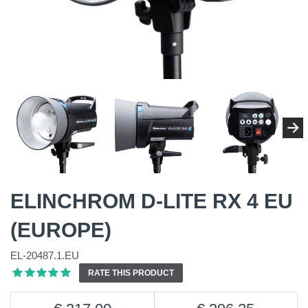
ELINCHROM D-LITE RX 4 EU
(EUROPE)
EL-20487.1.EU
RATE THIS PRODUCT