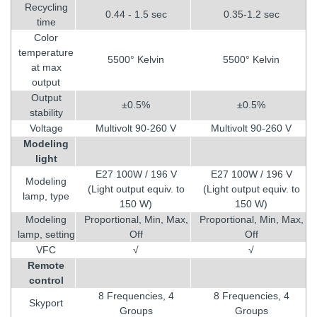
Recycling
0.44 - 1.5 sec
0.35-1.2 sec
time
Color
temperature
5500° Kelvin
5500° Kelvin
at max
output
Output
±0.5%
±0.5%
stability
Voltage
Multivolt 90-260 V
Multivolt 90-260 V
Modeling
light
E27 100W / 196 V
E27 100W / 196 V
Modeling
(Light output equiv. to
(Light output equiv. to
lamp, type
150 W)
150 W)
Modeling
Proportional, Min, Max,
Proportional, Min, Max,
lamp, setting
Off
Off
VFC
√
√
Remote
control
8 Frequencies, 4
8 Frequencies, 4
Skyport
Groups
Groups