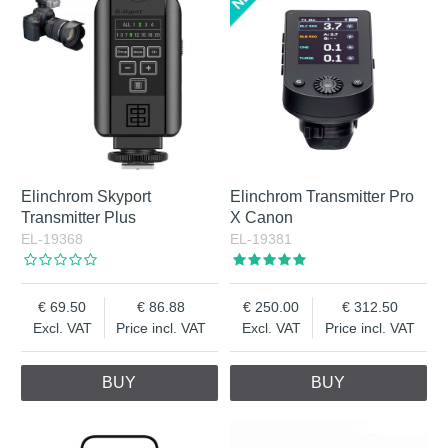
Elinchrom Skyport
Elinchrom Transmitter Pro
Transmitter Plus
X Canon
EL-19368
EL-19381
69.50
86.88
250.00
312.50
Excl. VAT
Price incl. VAT
Excl. VAT
Price incl. VAT
BUY
BUY