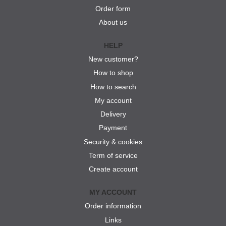
Order form
About us
HELP
New customer?
How to shop
How to search
My account
Delivery
Payment
Security & cookies
Term of service
Create account
MY ACCOUNT
Order information
Links