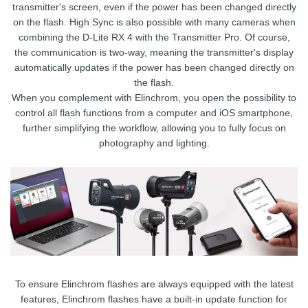
transmitter's screen, even if the power has been changed directly
on the flash. High Sync is also possible with many cameras when
combining the D-Lite RX 4 with the Transmitter Pro. Of course,
the communication is two-way, meaning the transmitter's display
automatically updates if the power has been changed directly on
the flash.
When you complement with Elinchrom, you open the possibility to
control all flash functions from a computer and iOS smartphone,
further simplifying the workflow, allowing you to fully focus on
photography and lighting.
To ensure Elinchrom flashes are always equipped with the latest
features, Elinchrom flashes have a built-in update function for