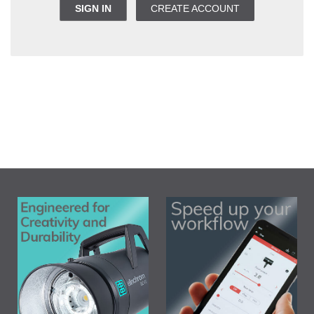
SIGN IN
CREATE ACCOUNT