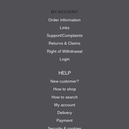
MY ACCOUNT
Order information
Links
Support/Complaints
Returns & Claims
Right of Withdrawal
Login
HELP
New customer?
How to shop
How to search
My account
Delivery
Payment
Security & cookies