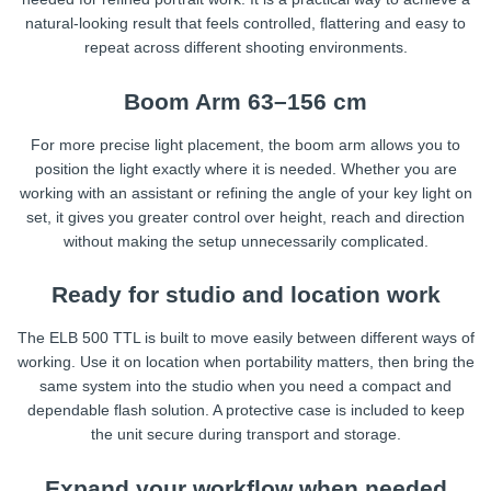
natural-looking result that feels controlled, flattering and easy to
repeat across different shooting environments.
Boom Arm 63–156 cm
For more precise light placement, the boom arm allows you to
position the light exactly where it is needed. Whether you are
working with an assistant or refining the angle of your key light on
set, it gives you greater control over height, reach and direction
without making the setup unnecessarily complicated.
Ready for studio and location work
The ELB 500 TTL is built to move easily between different ways of
working. Use it on location when portability matters, then bring the
same system into the studio when you need a compact and
dependable flash solution. A protective case is included to keep
the unit secure during transport and storage.
Expand your workflow when needed