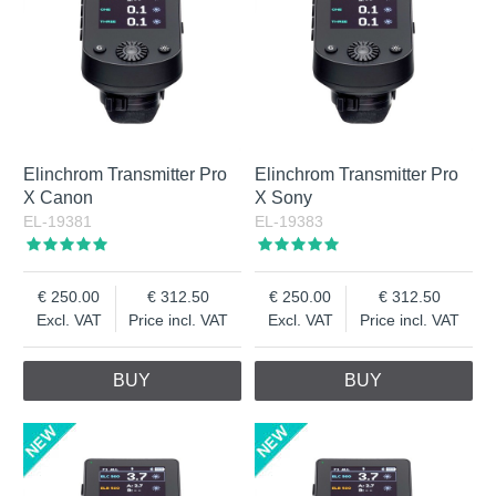
Elinchrom Transmitter Pro
Elinchrom Transmitter Pro
X Canon
X Sony
EL-19381
EL-19383
250.00
312.50
250.00
312.50
Excl. VAT
Price incl. VAT
Excl. VAT
Price incl. VAT
BUY
BUY