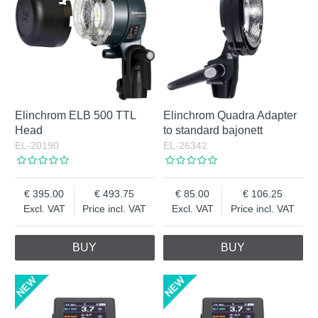
Elinchrom ELB 500 TTL
Elinchrom Quadra Adapter
Head
to standard bajonett
EL-20190
EL-26342
395.00
493.75
85.00
106.25
Excl. VAT
Price incl. VAT
Excl. VAT
Price incl. VAT
BUY
BUY