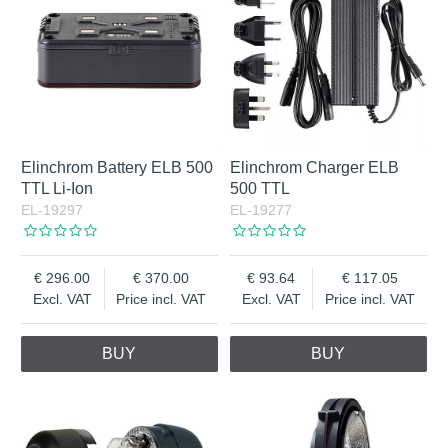
Elinchrom Battery ELB 500
Elinchrom Charger ELB
TTL Li-Ion
500 TTL
EL-19297
EL-19277
296.00
370.00
93.64
117.05
Excl. VAT
Price incl. VAT
Excl. VAT
Price incl. VAT
BUY
BUY