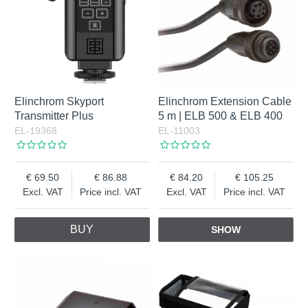
Elinchrom Skyport
Elinchrom Extension Cable
Transmitter Plus
5 m | ELB 500 & ELB 400
EL-19368
EL-11003
69.50
86.88
84.20
105.25
Excl. VAT
Price incl. VAT
Excl. VAT
Price incl. VAT
BUY
SHOW