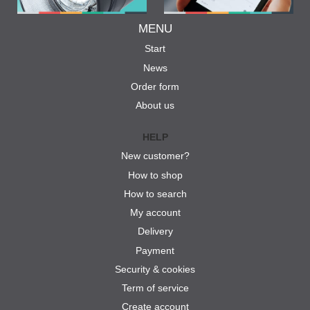
MENU
Start
News
Order form
About us
HELP
New customer?
How to shop
How to search
My account
Delivery
Payment
Security & cookies
Term of service
Create account