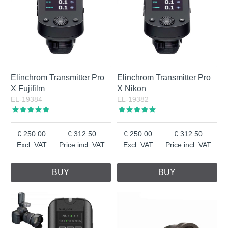
Elinchrom Transmitter Pro
Elinchrom Transmitter Pro
X Fujifilm
X Nikon
EL-19384
EL-19382
250.00
312.50
250.00
312.50
Excl. VAT
Price incl. VAT
Excl. VAT
Price incl. VAT
BUY
BUY