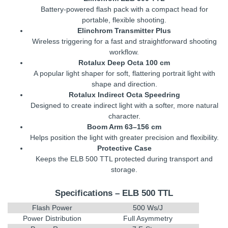
Battery-powered flash pack with a compact head for
portable, flexible shooting.
Elinchrom Transmitter Plus
Wireless triggering for a fast and straightforward shooting
workflow.
Rotalux Deep Octa 100 cm
A popular light shaper for soft, flattering portrait light with
shape and direction.
Rotalux Indirect Octa Speedring
Designed to create indirect light with a softer, more natural
character.
Boom Arm 63–156 cm
Helps position the light with greater precision and flexibility.
Protective Case
Keeps the ELB 500 TTL protected during transport and
storage.
Specifications – ELB 500 TTL
Flash Power
500 Ws/J
Power Distribution
Full Asymmetry