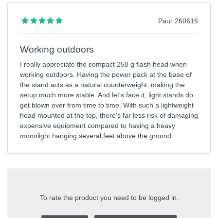
Paul
260616
Working outdoors
I really appreciate the compact 250 g flash head when
working outdoors. Having the power pack at the base of
the stand acts as a natural counterweight, making the
setup much more stable. And let's face it, light stands do
get blown over from time to time. With such a lightweight
head mounted at the top, there's far less risk of damaging
expensive equipment compared to having a heavy
monolight hanging several feet above the ground.
To rate the product you need to be logged in.