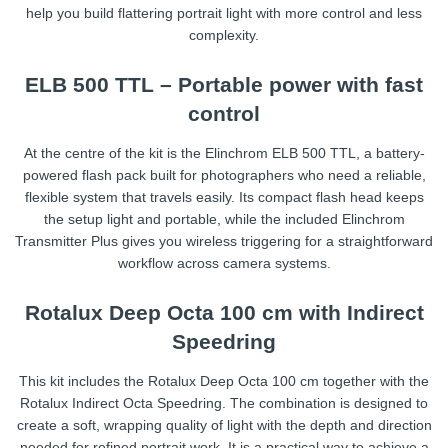
help you build flattering portrait light with more control and less
complexity.
ELB 500 TTL – Portable power with fast
control
At the centre of the kit is the Elinchrom ELB 500 TTL, a battery-
powered flash pack built for photographers who need a reliable,
flexible system that travels easily. Its compact flash head keeps
the setup light and portable, while the included Elinchrom
Transmitter Plus gives you wireless triggering for a straightforward
workflow across camera systems.
Rotalux Deep Octa 100 cm with Indirect
Speedring
This kit includes the Rotalux Deep Octa 100 cm together with the
Rotalux Indirect Octa Speedring. The combination is designed to
create a soft, wrapping quality of light with the depth and direction
needed for refined portrait work. It is a practical way to achieve a