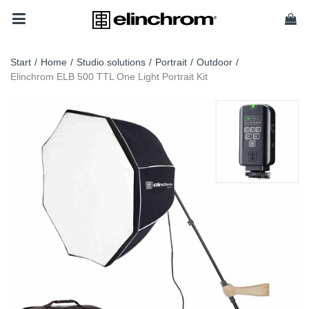
Start
/
Home
/
Studio solutions
/
Portrait
/
Outdoor
/
Elinchrom ELB 500 TTL One Light Portrait Kit