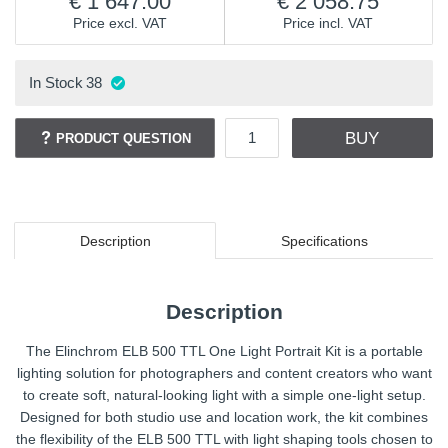
1 647.00
2 058.75
Price excl. VAT
Price incl. VAT
In Stock
38
BUY
PRODUCT QUESTION
Description
Specifications
Description
The Elinchrom ELB 500 TTL One Light Portrait Kit is a portable
lighting solution for photographers and content creators who want
to create soft, natural-looking light with a simple one-light setup.
Designed for both studio use and location work, the kit combines
the flexibility of the ELB 500 TTL with light shaping tools chosen to