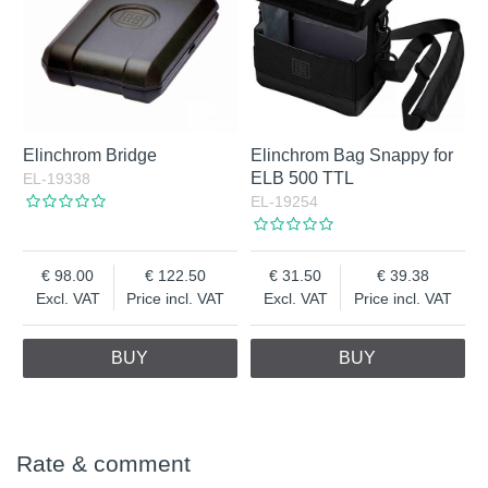
Elinchrom Bridge
Elinchrom Bag Snappy for
ELB 500 TTL
EL-19338
EL-19254
98.00
122.50
31.50
39.38
Excl. VAT
Price incl. VAT
Excl. VAT
Price incl. VAT
BUY
BUY
Rate & comment