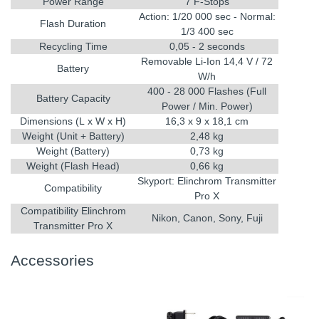
Power Range
7 F-Stops
Action: 1/20 000 sec - Normal:
Flash Duration
1/3 400 sec
Recycling Time
0,05 - 2 seconds
Removable Li-Ion 14,4 V / 72
Battery
W/h
400 - 28 000 Flashes (Full
Battery Capacity
Power / Min. Power)
Dimensions (L x W x H)
16,3 x 9 x 18,1 cm
Weight (Unit + Battery)
2,48 kg
Weight (Battery)
0,73 kg
Weight (Flash Head)
0,66 kg
Skyport: Elinchrom Transmitter
Compatibility
Pro X
Compatibility Elinchrom
Nikon, Canon, Sony, Fuji
Transmitter Pro X
Accessories