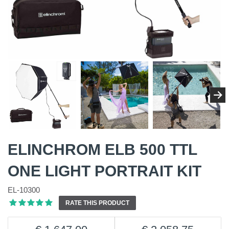
ELINCHROM ELB 500 TTL
ONE LIGHT PORTRAIT KIT
EL-10300
RATE THIS PRODUCT