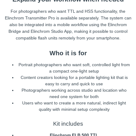
For photographers who want TTL and HSS functionality, the
Elinchrom Transmitter Pro is available separately. The system can
also be integrated into a mobile workflow using the Elinchrom
Bridge and Elinchrom Studio App, making it possible to control
compatible flash units remotely from your smartphone.
Who it is for
Portrait photographers who want soft, controlled light from
a compact one-light setup
Content creators looking for a portable lighting kit that is
easy to carry and quick to use
Photographers working across studio and location who
need one system for both
Users who want to create a more natural, indirect light
quality with minimal setup complexity
Kit includes
Elinchrom ELB 500 TTL