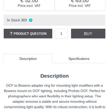
52.00
65.00
Price excl. VAT
Price incl. VAT
In Stock
369
BUY
PRODUCT QUESTION
Description
Specifications
Description
OCF to Bowens adapter ring for mounting light modifiers with a
Bowens mount on OCF lighting, including Profoto OCF. Perfect for
photographers who want flexibility in their lighting setup. The
adapter ensures a stable and secure mounting without
compromising light quality. With its robust construction, it is built to