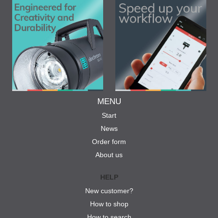
MENU
Start
News
Order form
About us
HELP
New customer?
How to shop
How to search