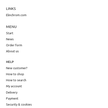
LINKS
Elinchrom.com
MENU
Start
News
Order form
About us
HELP
New customer?
How to shop
How to search
My account
Delivery
Payment
Security & cookies