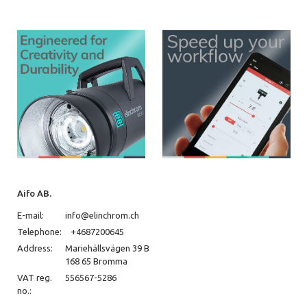
Aifo AB.
E-mail:
info@elinchrom.ch
Telephone:
+4687200645
Address:
Mariehällsvägen 39 B
168 65 Bromma
VAT reg.
556567-5286
no.: