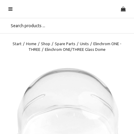
Start
/
Home
/
Shop
/
Spare Parts
/
Units
/
Elinchrom ONE -
THREE
/
Elinchrom ONE/THREE Glass Dome