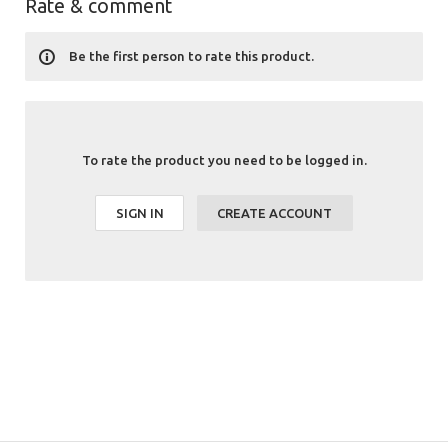
Rate & comment
Be the first person to rate this product.
To rate the product you need to be logged in.
SIGN IN
CREATE ACCOUNT