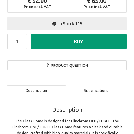
52.00
65.00
Price excl. VAT
Price incl. VAT
In Stock
115
BUY
PRODUCT QUESTION
Description
Specifications
Description
The Glass Dome is designed for Elinchrom ONE/THREE. The
Elinchrom ONE/THREE Glass Dome features a sleek and durable
design, crafted with high-quality materials. It is specifically