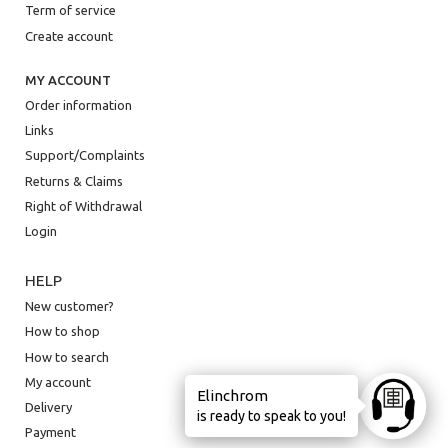
Term of service
Create account
MY ACCOUNT
Order information
Links
Support/Complaints
Returns & Claims
Right of Withdrawal
Login
HELP
New customer?
How to shop
How to search
My account
Elinchrom
Ask anyt
Delivery
is ready to speak to you!
Payment