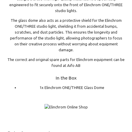
engineered to fit securely onto the front of Elinchrom ONE/THREE
studio lights.
The glass dome also acts as a protective shield for the Elinchrom
ONE/THREE studio light, shielding it from accidental bumps,
scratches, and dust particles. This ensures the longevity and
performance of the studio light, allowing photographers to focus
on their creative process without worrying about equipment
damage.
The correct and original spare parts for Elinchrom equipment can be
found at Aifo AB
In the Box
1x Elinchrom ONE/THREE Glass Dome