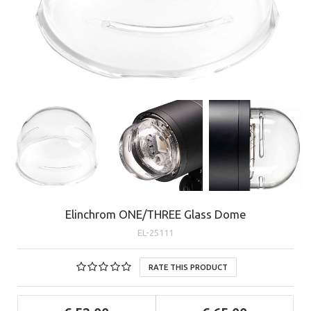
Elinchrom ONE/THREE Glass Dome
EL-25111
RATE THIS PRODUCT