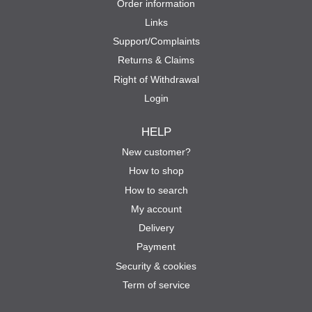
Order information
Links
Support/Complaints
Returns & Claims
Right of Withdrawal
Login
HELP
New customer?
How to shop
How to search
My account
Delivery
Payment
Security & cookies
Term of service