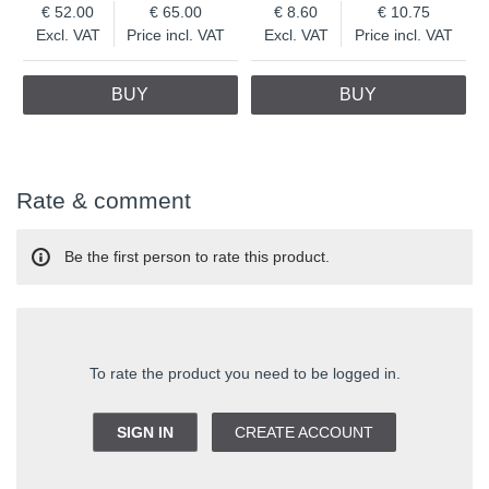
52.00
65.00
8.60
10.75
Excl. VAT
Price incl. VAT
Excl. VAT
Price incl. VAT
BUY
BUY
Rate & comment
Be the first person to rate this product.
To rate the product you need to be logged in.
SIGN IN
CREATE ACCOUNT