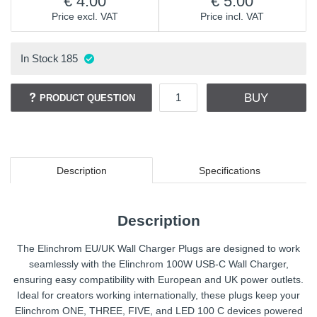
4.00
5.00
Price excl. VAT
Price incl. VAT
In Stock
185
BUY
PRODUCT QUESTION
Description
Specifications
Description
The Elinchrom EU/UK Wall Charger Plugs are designed to work
seamlessly with the Elinchrom 100W USB-C Wall Charger,
ensuring easy compatibility with European and UK power outlets.
Ideal for creators working internationally, these plugs keep your
Elinchrom ONE, THREE, FIVE, and LED 100 C devices powered