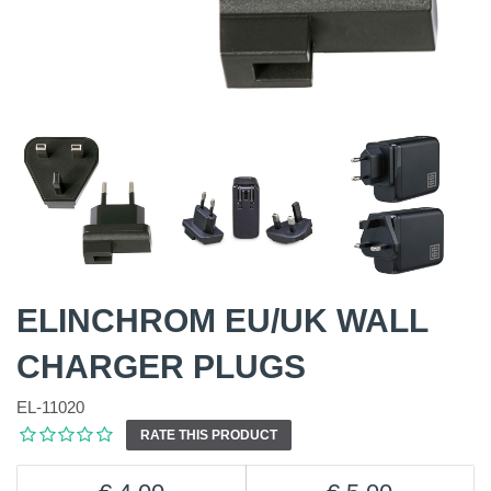
ELINCHROM EU/UK WALL
CHARGER PLUGS
EL-11020
RATE THIS PRODUCT