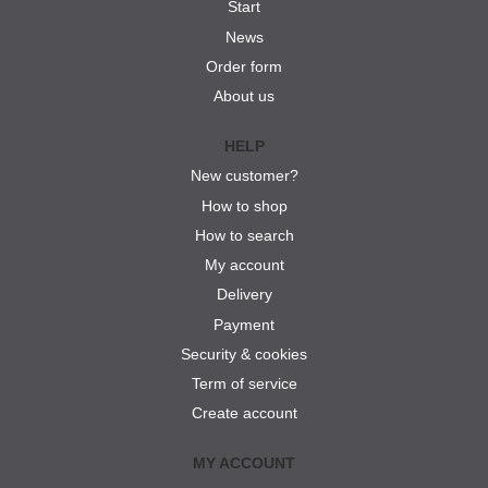
Start
News
Order form
About us
HELP
New customer?
How to shop
How to search
My account
Delivery
Payment
Security & cookies
Term of service
Create account
MY ACCOUNT