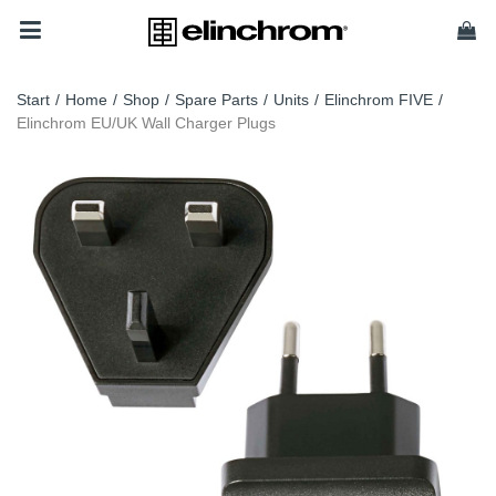
Start
/
Home
/
Shop
/
Spare Parts
/
Units
/
Elinchrom FIVE
/
Elinchrom EU/UK Wall Charger Plugs