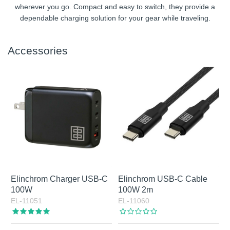
wherever you go. Compact and easy to switch, they provide a
dependable charging solution for your gear while traveling.
Accessories
Elinchrom Charger USB-C
Elinchrom USB-C Cable
100W
100W 2m
EL-11051
EL-11060