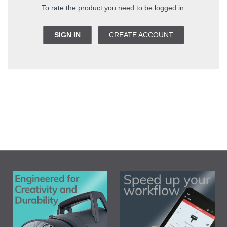
To rate the product you need to be logged in.
SIGN IN
CREATE ACCOUNT