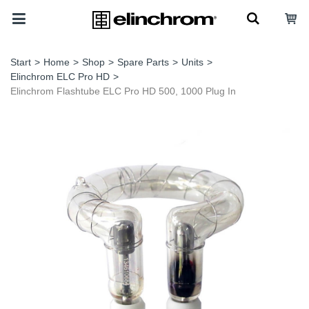
Start
>
Home
>
Shop
>
Spare Parts
>
Units
>
Elinchrom ELC Pro HD
>
Elinchrom Flashtube ELC Pro HD 500, 1000 Plug In