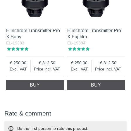
Elinchrom Transmitter Pro
Elinchrom Transmitter Pro
X Sony
X Fujifilm
EL-19383
EL-19384
250.00
312.50
250.00
312.50
Excl. VAT
Price incl. VAT
Excl. VAT
Price incl. VAT
BUY
BUY
Rate & comment
Be the first person to rate this product.