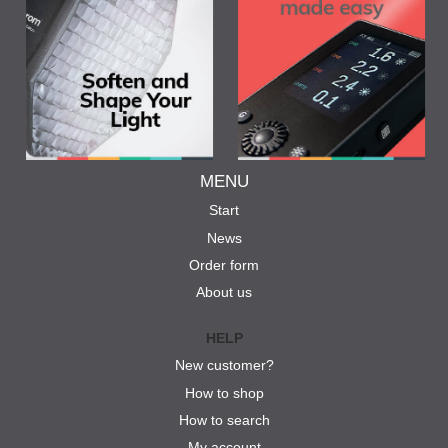
MENU
Start
News
Order form
About us
HELP
New customer?
How to shop
How to search
My account