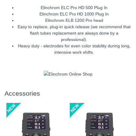
Elinchrom ELC Pro HD 500 Plug In
Elinchrom ELC Pro HD 1000 Plug In
Elinchrom ELB 1200 Pro head
Easy to replace, plug-in quick release (we recommend that
flash tubes replacement are always done by a
professional).
Heavy duty - electrodes for even color stability during long,
intensive work shifts.
Accessories