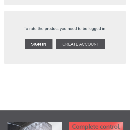
To rate the product you need to be logged in.
SIGN IN
CREATE ACCOUNT