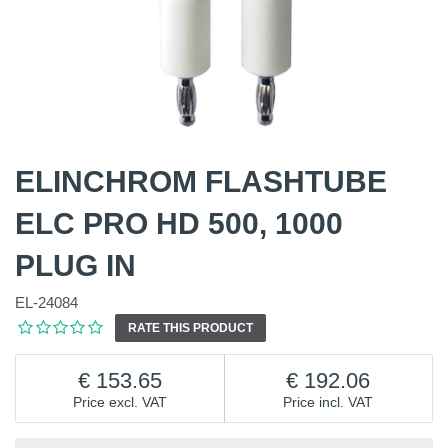
ELINCHROM FLASHTUBE
ELC PRO HD 500, 1000
PLUG IN
EL-24084
RATE THIS PRODUCT
153.65
192.06
Price excl. VAT
Price incl. VAT