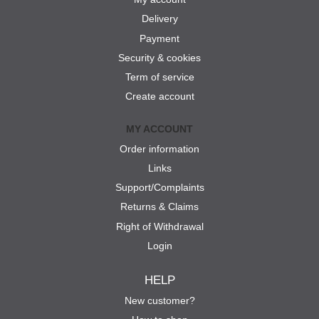
Delivery
Payment
Security & cookies
Term of service
Create account
MY ACCOUNT
Order information
Links
Support/Complaints
Returns & Claims
Right of Withdrawal
Login
HELP
New customer?