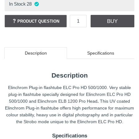
In Stock
28
BUY
PRODUCT QUESTION
Description
Specifications
Description
Elinchrom Plug-in flashtube ELC Pro HD 500/1000. Very stable
plug-in flashtube specially designed for Elinchrom ELC Pro HD
500/1000 and Elinchrom ELB 1200 Pro Head
.
This UV coated
Elinchrom Plug-in flashtube offers high performance for maximum
colour stability, heavy use in digital photography and in particular
the Strobo mode unique to the Elinchrom ELC Pro HD.
Specifications