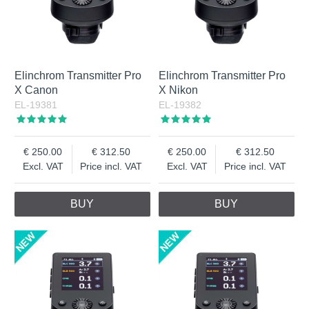
Elinchrom Transmitter Pro
Elinchrom Transmitter Pro
X Canon
X Nikon
EL-19381
EL-19382
250.00
312.50
250.00
312.50
Excl. VAT
Price incl. VAT
Excl. VAT
Price incl. VAT
BUY
BUY