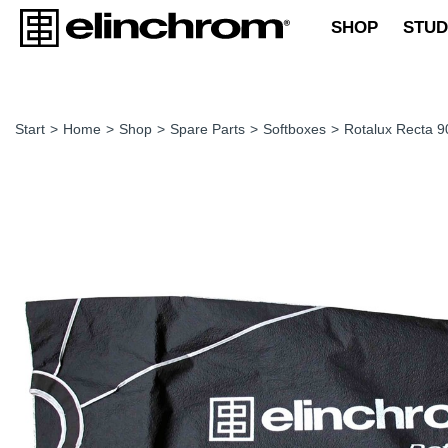
SHOP
STUD
Start
>
Home
>
Shop
>
Spare Parts
>
Softboxes
>
Rotalux Recta 