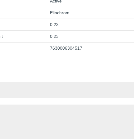
Active
Elinchrom
0.23
ht
0.23
7630006304517