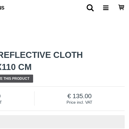
NS
REFLECTIVE CLOTH
X110 CM
E THIS PRODUCT
0
135.00
AT
Price incl. VAT