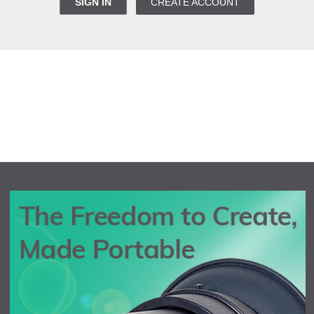
SIGN IN
CREATE ACCOUNT