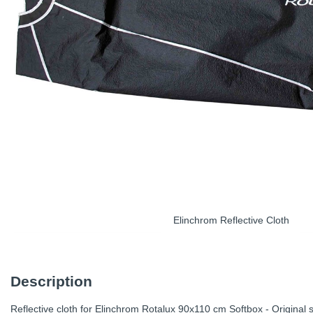
Elinchrom Reflective Cloth
Description
Reflective cloth for Elinchrom Rotalux 90x110 cm Softbox - Original s