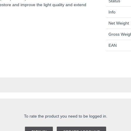
Status
Restore and improve the light quality and extend
Info
Net Weight
Gross Weig
EAN
To rate the product you need to be logged in.