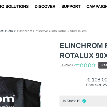
IO SOLUTIONS
DISCOVER
SUPPORT
CAMPAIG
90x110cm
>
Elinchrom Reflective Cloth Rotalux 90x110 cm
ELINCHROM 
ROTALUX 90
EL-26286
RAT
108.0
Price excl. V
In Stock
19