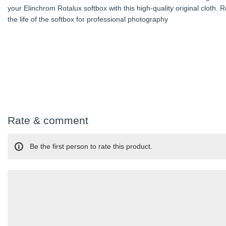
your Elinchrom Rotalux softbox with this high-quality original cloth. 
the life of the softbox for professional photography
Rate & comment
Be the first person to rate this product.