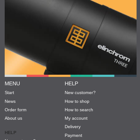
MENU
HELP
Start
New customer?
News
How to shop
Order form
How to search
About us
My account
Delivery
HELP
Payment