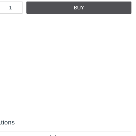
BUY
ations