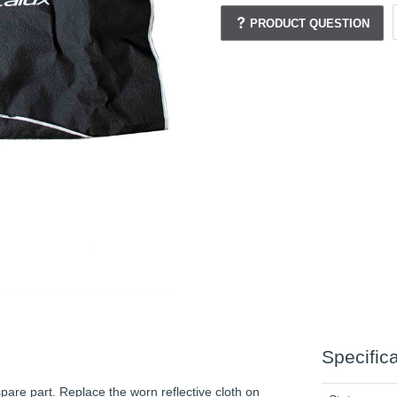
PRODUCT QUESTION
Specific
pare part. Replace the worn reflective cloth on