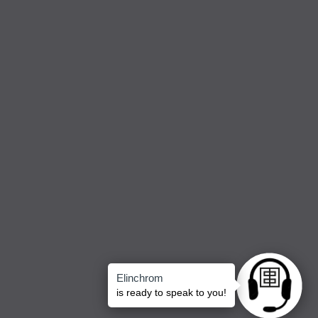
Elinchrom
Ask anything
is ready to speak to you!