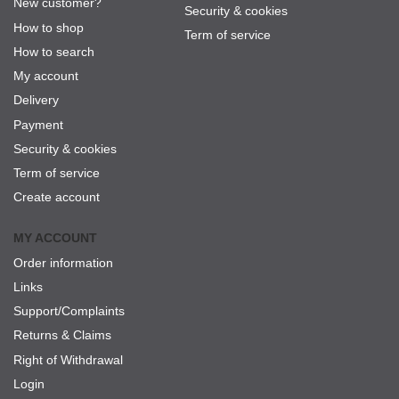
New customer?
Security & cookies
How to shop
Term of service
How to search
My account
Delivery
Payment
Security & cookies
Term of service
Create account
MY ACCOUNT
Order information
Links
Support/Complaints
Returns & Claims
Right of Withdrawal
Login