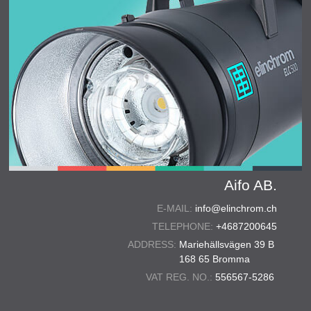
Aifo AB.
E-MAIL:
info@elinchrom.ch
TELEPHONE:
+4687200645
ADDRESS:
Mariehällsvägen 39 B
168 65 Bromma
VAT REG. NO.:
556567-5286