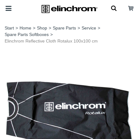
Start
>
Home
>
Shop
>
Spare Parts
>
Service
>
Spare Parts Softboxes
>
Elinchrom Reflective Cloth Rotalux 100x100 cm