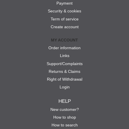
Payment
Security & cookies
Term of service
Create account
MY ACCOUNT
Order information
Links
Support/Complaints
Returns & Claims
Right of Withdrawal
Login
HELP
New customer?
How to shop
How to search