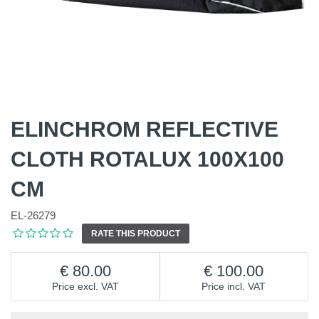
ELINCHROM REFLECTIVE
CLOTH ROTALUX 100X100
CM
EL-26279
RATE THIS PRODUCT
80.00
100.00
Price excl. VAT
Price incl. VAT