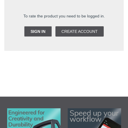
To rate the product you need to be logged in.
SIGN IN
CREATE ACCOUNT