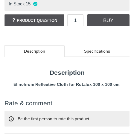
In Stock
15
BUY
PRODUCT QUESTION
Description
Specifications
Description
Elinchrom Reflective Cloth for Rotalux 100 x 100 cm.
Rate & comment
Be the first person to rate this product.