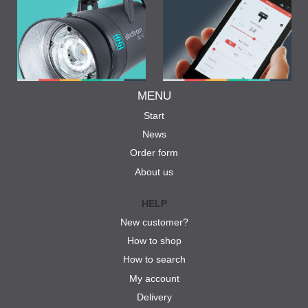
MENU
Start
News
Order form
About us
HELP
New customer?
How to shop
How to search
My account
Delivery