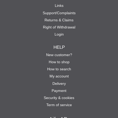
Links
Support/Complaints
Returns & Claims
Right of Withdrawal
Login
HELP
New customer?
How to shop
How to search
My account
Delivery
Payment
Security & cookies
Term of service