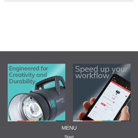
MENU
Start