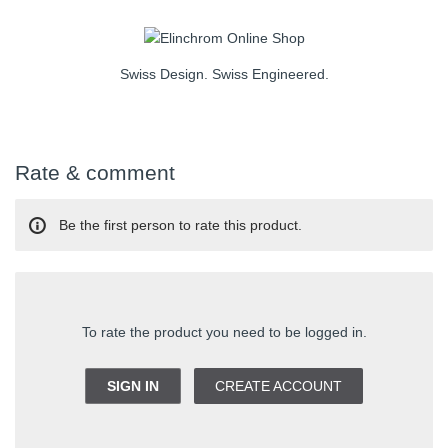
Swiss Design. Swiss Engineered.
Rate & comment
Be the first person to rate this product.
To rate the product you need to be logged in.
SIGN IN
CREATE ACCOUNT