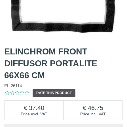
ELINCHROM FRONT
DIFFUSOR PORTALITE
66X66 CM
EL-26114
RATE THIS PRODUCT
37.40
46.75
Price excl. VAT
Price incl. VAT