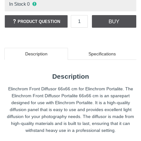
In Stock
0
BUY
PRODUCT QUESTION
Description
Specifications
Description
Elinchrom Front Diffusor 66x66 cm for Elinchrom Portalite. The
Elinchrom Front Diffusor Portalite 66x66 cm is an sparepart
designed for use with Elinchrom Portalite. It is a high-quality
diffusion panel that is easy to use and provides excellent light
diffusion for your photography needs. The diffusor is made from
high-quality materials and is built to last, ensuring that it can
withstand heavy use in a professional setting.