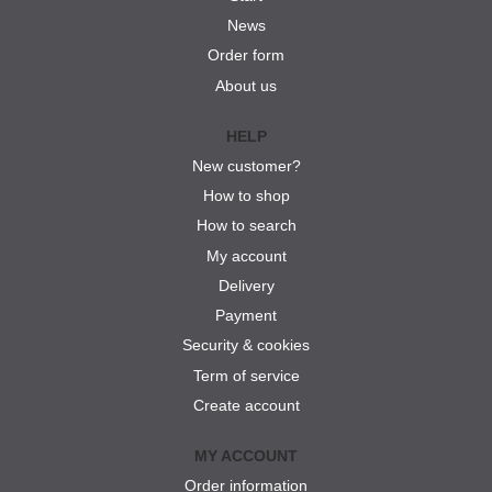
News
Order form
About us
HELP
New customer?
How to shop
How to search
My account
Delivery
Payment
Security & cookies
Term of service
Create account
MY ACCOUNT
Order information