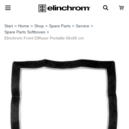
Start
>
Home
>
Shop
>
Spare Parts
>
Service
>
Spare Parts Softboxes
>
Elinchrom Front Diffusor Portalite 66x66 cm