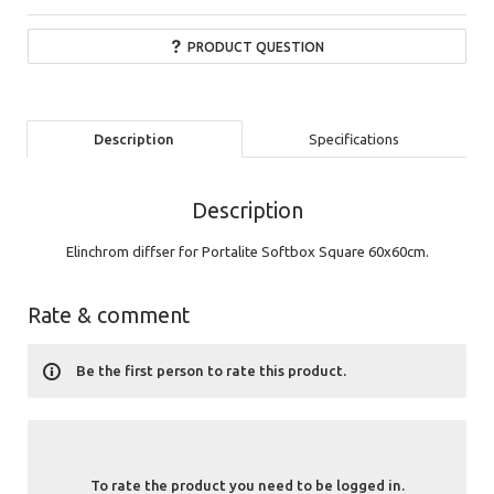
PRODUCT QUESTION
Description
Specifications
Description
Elinchrom diffse
r for Portalite Softbox Square 60x60cm.
Rate & comment
Be the first person to rate this product.
To rate the product you need to be logged in.