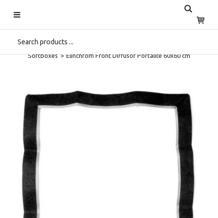
Start
>
Home
>
Shop
>
Spare Parts
>
Service
>
Spare Parts
Softboxes
>
Elinchrom Front Diffusor Portalite 60x60 cm