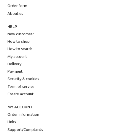
Order form
About us
HELP
New customer?
How to shop
How to search
My account
Delivery
Payment
Security & cookies
Term of service
Create account
MY ACCOUNT
Order information
Links
Support/Complaints