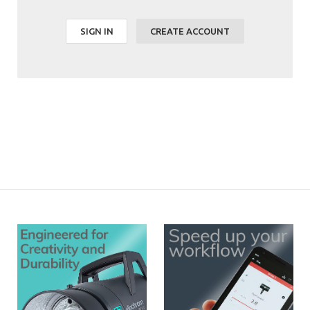
SIGN IN
CREATE ACCOUNT