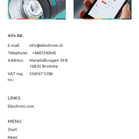
Aifo AB.
E-mail:
info@elinchrom.ch
Telephone:
+4687200645
Address:
Mariehällsvägen 39 B
168 65 Bromma
VAT reg.
556567-5286
no.:
LINKS
Elinchrom.com
MENU
Start
News