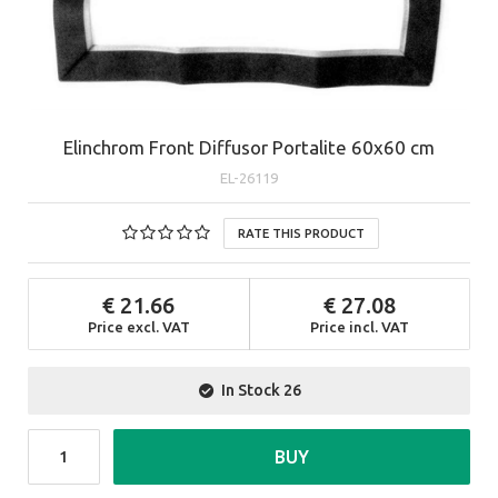
Elinchrom Front Diffusor Portalite 60x60 cm
EL-26119
RATE THIS PRODUCT
21.66
27.08
Price excl. VAT
Price incl. VAT
In Stock
26
BUY