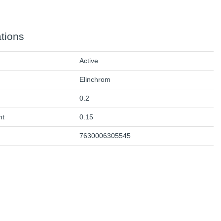
ations
Active
Elinchrom
0.2
ht
0.15
7630006305545