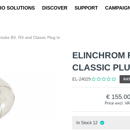
IO SOLUTIONS
DISCOVER
SUPPORT
CAMPAIG
htube BX. RX and Classic Plug In
ELINCHROM 
CLASSIC PLU
EL-24029
RAT
155.0
Price excl. V
In Stock
12