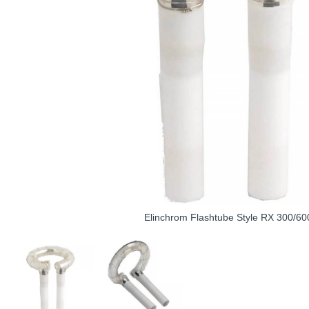
Elinchrom Flashtube Style RX 300/60