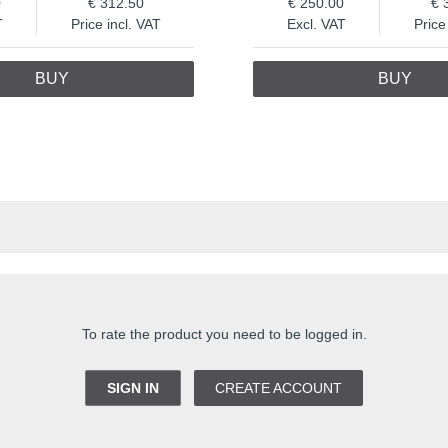
0
312.50
250.00
T
Price incl. VAT
Excl. VAT
Price
BUY
BUY
To rate the product you need to be logged in.
SIGN IN
CREATE ACCOUNT