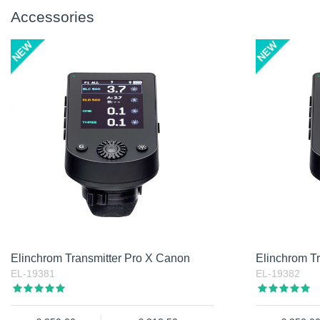
Accessories
Elinchrom Transmitter Pro X Canon
Elinchrom Tr
EL-19381
EL-19382