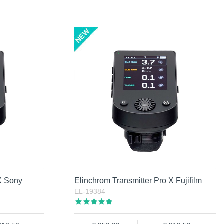
 X Sony
Elinchrom Transmitter Pro X Fujifilm
EL-19384