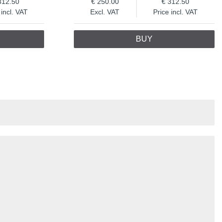
312.50
250.00
312.50
 incl. VAT
Excl. VAT
Price incl. VAT
BUY