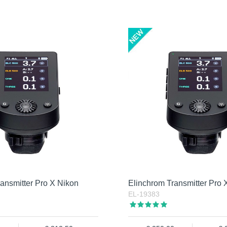
ansmitter Pro X Nikon
Elinchrom Transmitter Pro
EL-19383