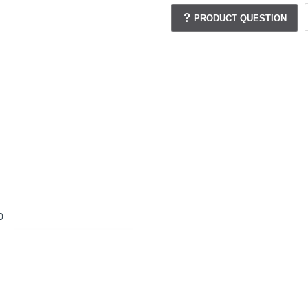
PRODUCT QUESTION
0