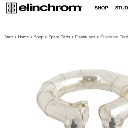
SHOP
STUD
Start
>
Home
>
Shop
>
Spare Parts
>
Flashtubes
>
Elinchrom Flas