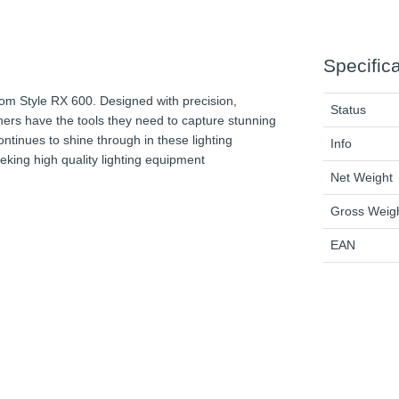
Specific
rom Style RX 600. Designed with precision,
Status
aphers have the tools they need to capture stunning
tinues to shine through in these lighting
Info
king high quality lighting equipment
Net Weight
Gross Weig
EAN