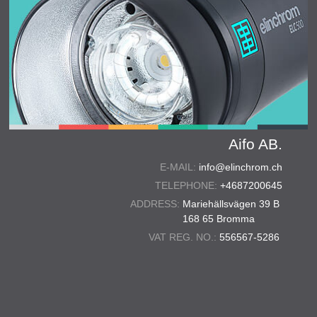
Aifo AB.
E-MAIL:
info@elinchrom.ch
TELEPHONE:
+4687200645
ADDRESS:
Mariehällsvägen 39 B
168 65 Bromma
VAT REG. NO.:
556567-5286