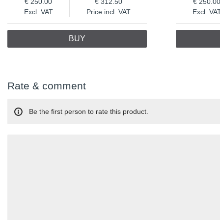
250.00
312.50
250.0
Excl. VAT
Price incl. VAT
Excl. VA
BUY
Rate & comment
Be the first person to rate this product.