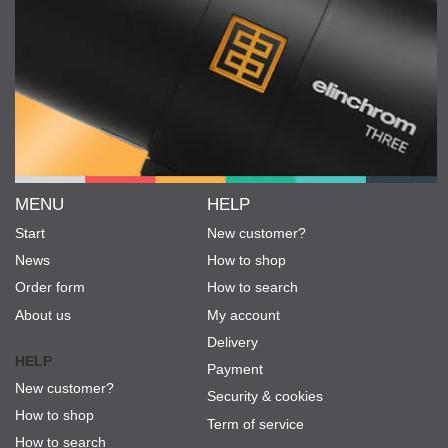
MENU
HELP
Start
New customer?
News
How to shop
Order form
How to search
About us
My account
Delivery
HELP
Payment
New customer?
Security & cookies
How to shop
Term of service
How to search