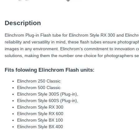
Description
Elinchrom Plug-in Flash tube for Elinchrom Style RX 300 and Elinch
reliability and versatility in mind, these flash tubes ensure photogr
images in any environment. Elinchrom's commitment to innovation con
solutions, making them the number one choice for photographers see
Fits folowing Elinchrom Flash units:
Elinchrom 250 Classic
Elinchrom 500 Classic
Elinchrom Style 300S (Plug-in),
Elinchrom Style 600S (Plug-in),
Elinchrom Style RX 300
Elinchrom Style RX 600
Elinchrom Style BX 100
Elinchrom Style BX 400