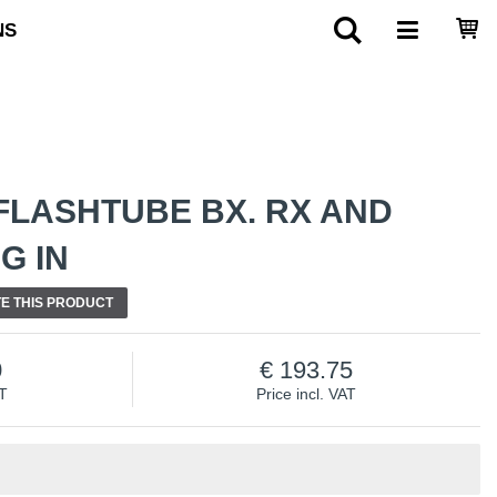
NS
FLASHTUBE BX. RX AND
G IN
E THIS PRODUCT
0
193.75
AT
Price incl. VAT