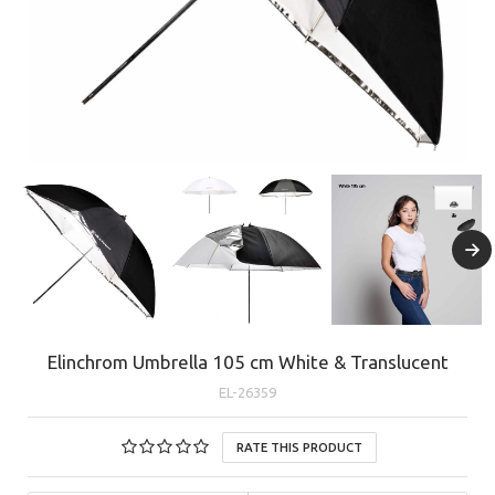
Elinchrom Umbrella 105 cm White & Translucent
EL-26359
RATE THIS PRODUCT