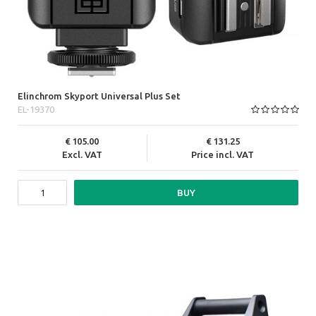
Elinchrom Skyport Universal Plus Set
EL-19370
105.00
131.25
Excl. VAT
Price incl. VAT
BUY