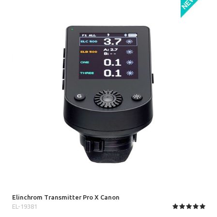
Elinchrom Transmitter Pro X Canon
EL-19381