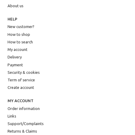
About us
HELP
New customer?
How to shop
How to search
My account
Delivery
Payment
Security & cookies
Term of service
Create account
MY ACCOUNT
Order information
Links
Support/Complaints
Returns & Claims