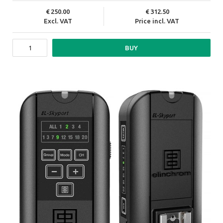
250.00
312.50
Excl. VAT
Price incl. VAT
BUY