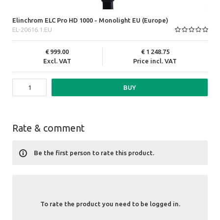
Elinchrom ELC Pro HD 1000 - Monolight EU (Europe)
EL-20616.1.EU
999.00
1 248.75
Excl. VAT
Price incl. VAT
BUY
Rate & comment
Be the first person to rate this product.
To rate the product you need to be logged in.