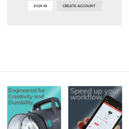
SIGN IN
CREATE ACCOUNT