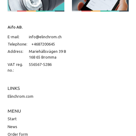
Aifo AB.
E-mail:
info@elinchrom.ch
Telephone:
+4687200645
Address:
Mariehällsvägen 39 B
168 65 Bromma
VAT reg.
556567-5286
no.:
LINKS
Elinchrom.com
MENU
Start
News
Order form