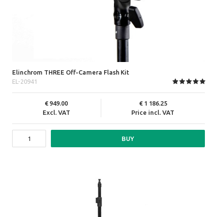
Elinchrom THREE Off-Camera Flash Kit
EL-20941
949.00
1 186.25
Excl. VAT
Price incl. VAT
BUY