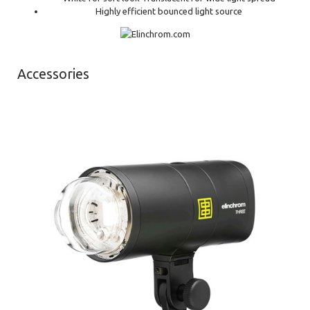
Highly efficient bounced light source
Accessories