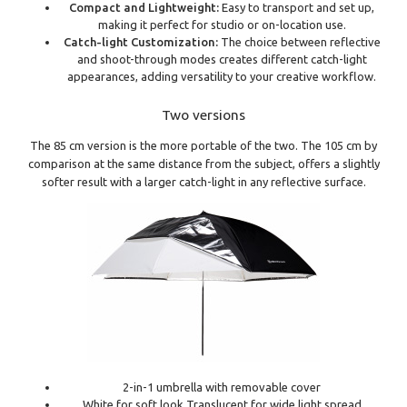
Compact and Lightweight:
Easy to transport and set up,
making it perfect for studio or on-location use.
Catch-light Customization:
The choice between reflective
and shoot-through modes creates different catch-light
appearances, adding versatility to your creative workflow.
Two versions
The 85 cm version is the more portable of the two. The 105 cm by
comparison at the same distance from the subject, offers a slightly
softer result with a larger catch-light in any reflective surface.
2-in-1 umbrella with removable cover
White for soft look Translucent for wide light spread