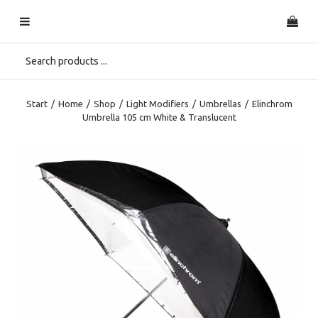
Start
/
Home
/
Shop
/
Light Modifiers
/
Umbrellas
/
Elinchrom
Umbrella 105 cm White & Translucent