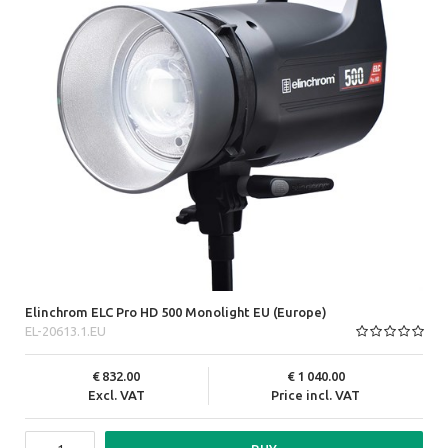
Elinchrom ELC Pro HD 500 Monolight EU (Europe)
EL-20613.1.EU
832.00
1 040.00
Excl. VAT
Price incl. VAT