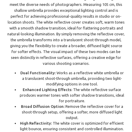
meet the diverse needs of photographers. Measuring 105 cm, this
shallow umbrella provides exceptional lighting control and is
perfect for achieving professional-quality results in studio or on-
location shoots. The white reflective cover creates soft, warm tones
with a smooth shadow transition, ideal for flattering portraits and
natural-looking illumination. By simply removing the reflective cover,
the umbrella transforms into a translucent shoot-through model,
giving you the flexibility to create a broader, diffused light source
for softer effects. The visual impact of these two modes can be
seen distinctly in reflective surfaces, offering a creative edge for
various shooting scenarios.
Dual Functionality:
Works as a reflective white umbrella or
a translucent shoot-through umbrella, providing two light-
modifying options in one tool.
Enhanced Lighting Effects:
The white reflective surface
produces warmer tones with softer shadow transitions, ideal
for portraiture.
Broad Diffusion Option:
Remove the reflective cover for a
shoot-through setup, offering a softer, more diffused light
output.
High Reflectivity:
The white cover is optimized for efficient
light bounce, ensuring consistent and controlled illumination.