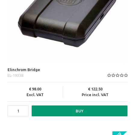
Elinchrom Bridge
EL-19338
98.00
122.50
Excl. VAT
Price incl. VAT
BUY