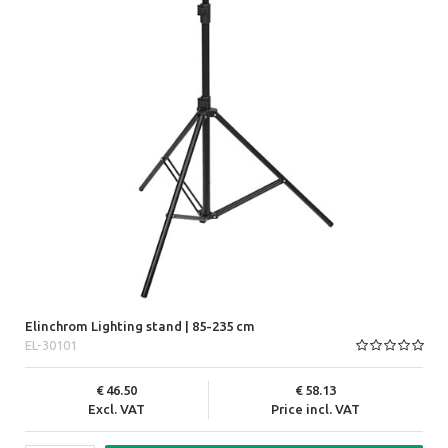
Elinchrom Lighting stand | 85-235 cm
EL-30101
46.50
58.13
Excl. VAT
Price incl. VAT