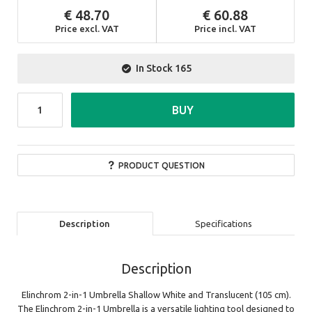
48.70
60.88
Price excl. VAT
Price incl. VAT
In Stock
165
BUY
PRODUCT QUESTION
Description
Specifications
Description
Elinchrom 2-in-1 Umbrella Shallow White and Translucent (105 cm).
The Elinchrom 2-in-1 Umbrella is a versatile lighting tool designed to