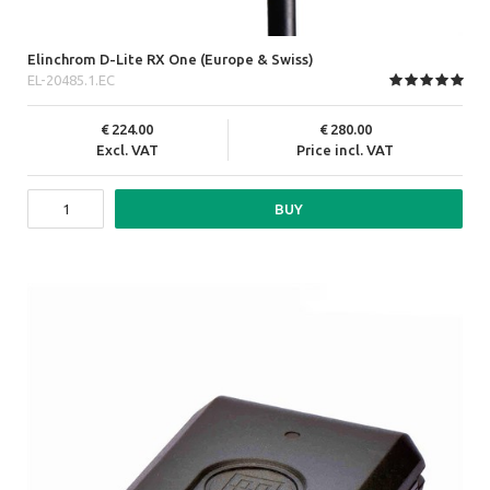
Elinchrom D-Lite RX One (Europe & Swiss)
EL-20485.1.EC
224.00
280.00
Excl. VAT
Price incl. VAT
BUY