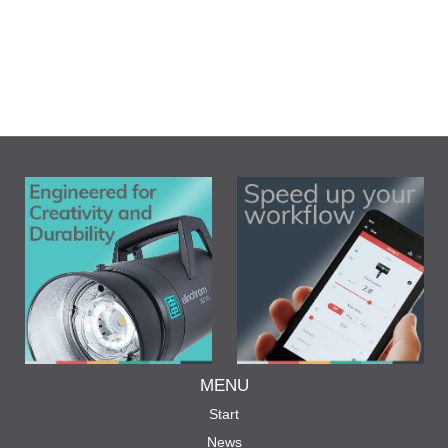
MENU
Start
News