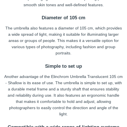
smooth skin tones and well-defined features.
Diameter of 105 cm
The umbrella also features a diameter of 105 cm, which provides
a wide spread of light, making it suitable for illuminating larger
areas or groups of people. This makes it a versatile option for
various types of photography, including fashion and group
portraits.
Simple to set up
Another advantage of the Elinchrom Umbrella Translucent 105 cm
- Shallow is its ease of use. The umbrella is simple to set up, with
a durable metal frame and a sturdy shaft that ensures stability
and reliability during use. It also features an ergonomic handle
that makes it comfortable to hold and adjust, allowing
photographers to easily control the direction and angle of the
light.