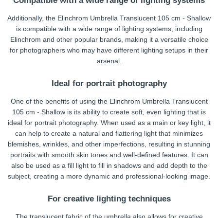
Compatible with a wide range of lighting systems
Additionally, the Elinchrom Umbrella Translucent 105 cm - Shallow
is compatible with a wide range of lighting systems, including
Elinchrom and other popular brands, making it a versatile choice
for photographers who may have different lighting setups in their
arsenal.
Ideal for portrait photography
One of the benefits of using the Elinchrom Umbrella Translucent
105 cm - Shallow is its ability to create soft, even lighting that is
ideal for portrait photography. When used as a main or key light, it
can help to create a natural and flattering light that minimizes
blemishes, wrinkles, and other imperfections, resulting in stunning
portraits with smooth skin tones and well-defined features. It can
also be used as a fill light to fill in shadows and add depth to the
subject, creating a more dynamic and professional-looking image.
For creative lighting techniques
The translucent fabric of the umbrella also allows for creative