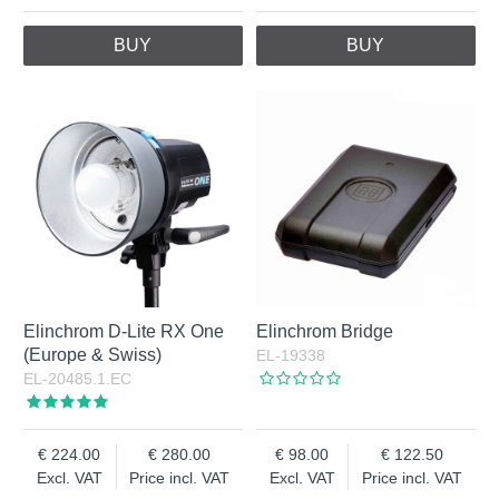
BUY
BUY
Elinchrom D-Lite RX One
Elinchrom Bridge
(Europe & Swiss)
EL-19338
EL-20485.1.EC
224.00
280.00
98.00
122.50
Excl. VAT
Price incl. VAT
Excl. VAT
Price incl. VAT