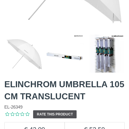
ELINCHROM UMBRELLA 105
CM TRANSLUCENT
EL-26349
RATE THIS PRODUCT