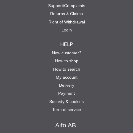
Support/Complaints
Returns & Claims
Right of Withdrawal
Login
HELP
New customer?
How to shop
How to search
My account
Delivery
Payment
Security & cookies
Term of service
Aifo AB.