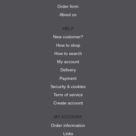
Order form
About us
HELP
New customer?
How to shop
How to search
My account
Delivery
Payment
Security & cookies
Term of service
Create account
MY ACCOUNT
Order information
Links