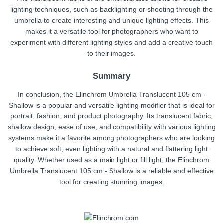
lighting techniques, such as backlighting or shooting through the
umbrella to create interesting and unique lighting effects. This
makes it a versatile tool for photographers who want to
experiment with different lighting styles and add a creative touch
to their images.
Summary
In conclusion, the Elinchrom Umbrella Translucent 105 cm -
Shallow is a popular and versatile lighting modifier that is ideal for
portrait, fashion, and product photography. Its translucent fabric,
shallow design, ease of use, and compatibility with various lighting
systems make it a favorite among photographers who are looking
to achieve soft, even lighting with a natural and flattering light
quality. Whether used as a main light or fill light, the Elinchrom
Umbrella Translucent 105 cm - Shallow is a reliable and effective
tool for creating stunning images.