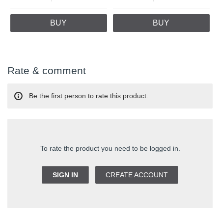
BUY
BUY
Rate & comment
Be the first person to rate this product.
To rate the product you need to be logged in.
SIGN IN
CREATE ACCOUNT