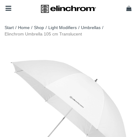
Start
/
Home
/
Shop
/
Light Modifiers
/
Umbrellas
/
Elinchrom Umbrella 105 cm Translucent