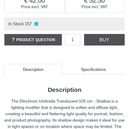
42.00
52.50
Price excl. VAT
Price incl. VAT
In Stock
157
BUY
PRODUCT QUESTION
Description
Specifications
Description
The Elinchrom Umbrella Translucent 105 cm - Shallow is a
lighting modifier that is designed to soften and diffuse light,
creating a beautiful and flattering light quality for portrait, fashion,
and product photography. Its shallow design makes it ideal for use
in tight spaces or on location where space may be limited. The