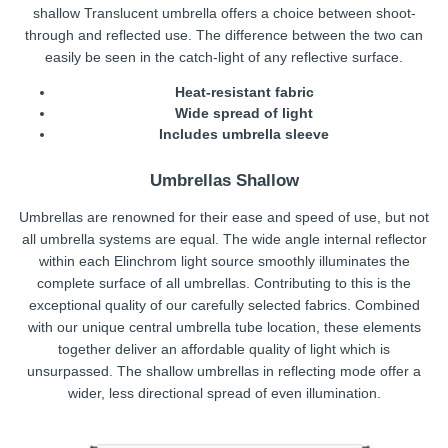
shallow Translucent umbrella offers a choice between shoot-
through and reflected use. The difference between the two can
easily be seen in the catch-light of any reflective surface.
Heat-resistant fabric
Wide spread of light
Includes umbrella sleeve
Umbrellas Shallow
Umbrellas are renowned for their ease and speed of use, but not
all umbrella systems are equal. The wide angle internal reflector
within each Elinchrom light source smoothly illuminates the
complete surface of all umbrellas. Contributing to this is the
exceptional quality of our carefully selected fabrics. Combined
with our unique central umbrella tube location, these elements
together deliver an affordable quality of light which is
unsurpassed. The shallow umbrellas in reflecting mode offer a
wider, less directional spread of even illumination.