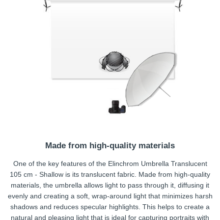
Made from high-quality materials
One of the key features of the Elinchrom Umbrella Translucent
105 cm - Shallow is its translucent fabric. Made from high-quality
materials, the umbrella allows light to pass through it, diffusing it
evenly and creating a soft, wrap-around light that minimizes harsh
shadows and reduces specular highlights. This helps to create a
natural and pleasing light that is ideal for capturing portraits with