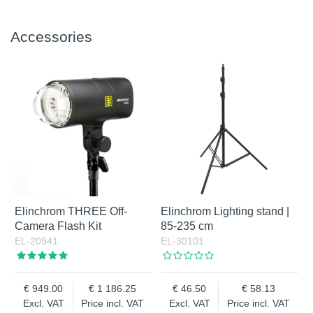
Accessories
Elinchrom THREE Off-
Elinchrom Lighting stand |
Camera Flash Kit
85-235 cm
EL-20941
EL-30101
949.00
1 186.25
46.50
58.13
Excl. VAT
Price incl. VAT
Excl. VAT
Price incl. VAT