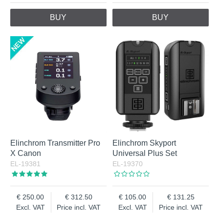
BUY
BUY
Elinchrom Transmitter Pro
Elinchrom Skyport
X Canon
Universal Plus Set
EL-19381
EL-19370
250.00
312.50
105.00
131.25
Excl. VAT
Price incl. VAT
Excl. VAT
Price incl. VAT