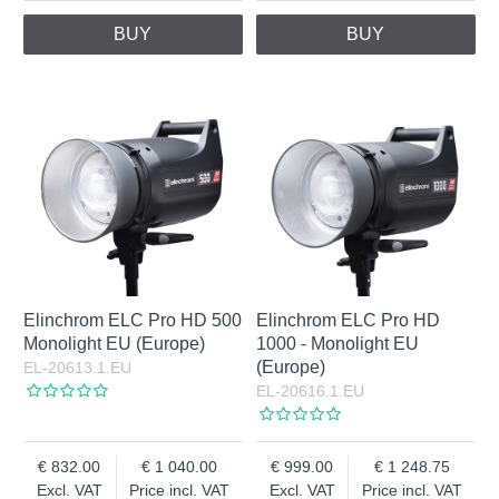
BUY
BUY
Elinchrom ELC Pro HD 500
Elinchrom ELC Pro HD
Monolight EU (Europe)
1000 - Monolight EU
(Europe)
EL-20613.1.EU
EL-20616.1.EU
832.00
1 040.00
999.00
1 248.75
Excl. VAT
Price incl. VAT
Excl. VAT
Price incl. VAT