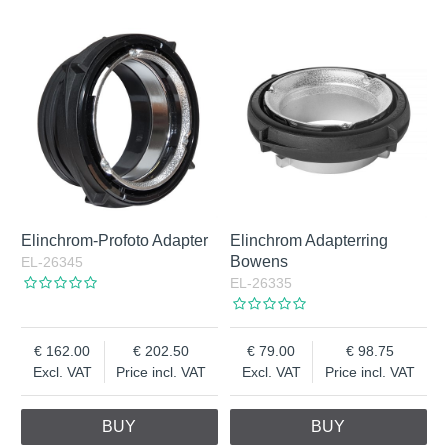
Elinchrom-Profoto Adapter
Elinchrom Adapterring
Bowens
EL-26345
EL-26335
162.00
202.50
79.00
98.75
Excl. VAT
Price incl. VAT
Excl. VAT
Price incl. VAT
BUY
BUY