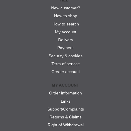
New customer?
How to shop
How to search
My account
Delivery
Payment
Security & cookies
Term of service
Create account
MY ACCOUNT
Order information
Links
Support/Complaints
Returns & Claims
Right of Withdrawal