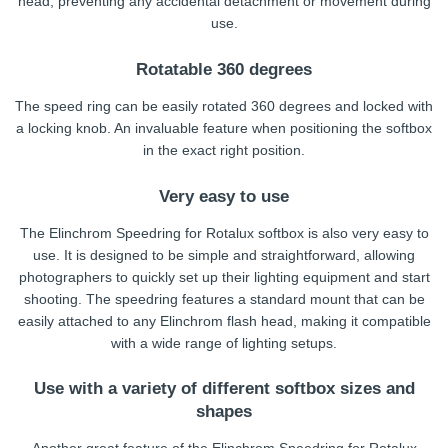
head, preventing any accidental detachment or movement during
use.
Rotatable 360 degrees
The speed ring can be easily rotated 360 degrees and locked with
a locking knob. An invaluable feature when positioning the softbox
in the exact right position.
Very easy to use
The Elinchrom Speedring for Rotalux softbox is also very easy to
use. It is designed to be simple and straightforward, allowing
photographers to quickly set up their lighting equipment and start
shooting. The speedring features a standard mount that can be
easily attached to any Elinchrom flash head, making it compatible
with a wide range of lighting setups.
Use with a variety of different softbox sizes and
shapes