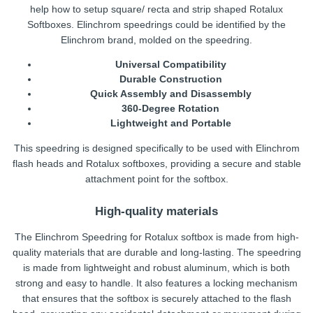
help how to setup square/ recta and strip shaped Rotalux
Softboxes. Elinchrom speedrings could be identified by the
Elinchrom brand, molded on the speedring.
Universal Compatibility
Durable Construction
Quick Assembly and Disassembly
360-Degree Rotation
Lightweight and Portable
This speedring is designed specifically to be used with Elinchrom
flash heads and Rotalux softboxes, providing a secure and stable
attachment point for the softbox.
High-quality materials
The Elinchrom Speedring for Rotalux softbox is made from high-
quality materials that are durable and long-lasting. The speedring
is made from lightweight and robust aluminum, which is both
strong and easy to handle. It also features a locking mechanism
that ensures that the softbox is securely attached to the flash