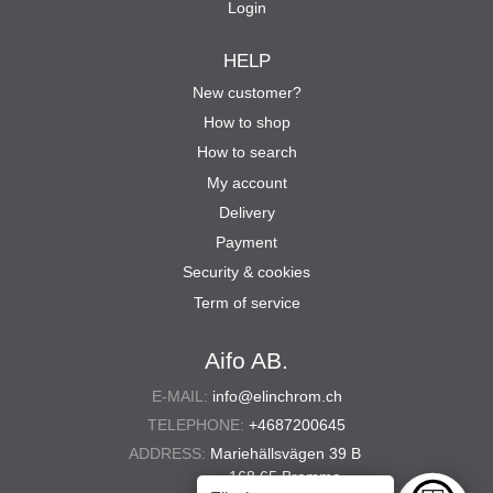
Login
HELP
New customer?
How to shop
How to search
My account
Delivery
Payment
Security & cookies
Term of service
Aifo AB.
E-MAIL:
info@elinchrom.ch
TELEPHONE:
+4687200645
ADDRESS:
Mariehällsvägen 39 B
168 65 Bromma