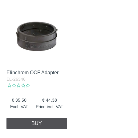
Elinchrom OCF Adapter
EL-26346
35.50
44.38
Excl. VAT
Price incl. VAT
BUY