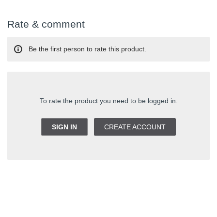
Rate & comment
Be the first person to rate this product.
To rate the product you need to be logged in.
SIGN IN
CREATE ACCOUNT