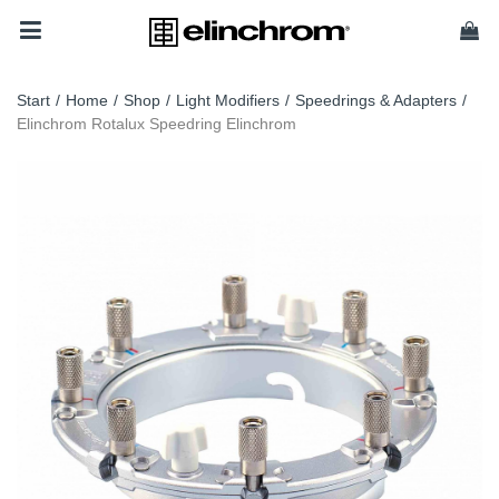
Start
/
Home
/
Shop
/
Light Modifiers
/
Speedrings & Adapters
/
Elinchrom Rotalux Speedring Elinchrom