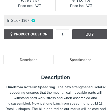
50.50
63.13
Price excl. VAT
Price incl. VAT
In Stock
1967
BUY
PRODUCT QUESTION
Description
Specifications
Description
Elinchrom Rotalux Speedring.
The new strengthened Rotalux
speedring ensures that the mechanical moveable parts will
withstand hard work stress and when assembled and
disassembled. Now just one Elinchrom speedring to build 11
Rotalux shapes. The blue and red colour marks will indicate and