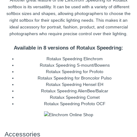
Another great feature of the Elinchrom Speedring for Rotalux
softbox is its versatility. It can be used with a variety of different
softbox sizes and shapes, allowing photographers to choose the
right softbox for their specific lighting needs. This makes it an
ideal accessory for portrait, fashion, product, and commercial
photographers who require precise control over their lighting.
Available in 8 versions of Rotalux Speedring:
Rotalux Speedring Elinchrom
Rotalux Speedring S-mount/Bowens
Rotalux Speedring for Profoto
Rotalux Speedring for Broncolor Pulso
Rotalux Speedring Hensel EH
Rotalux Speedring AlienBee/Balcar
Rotalux Speedring Comet
Rotalux Speedring Profoto OCF
Accessories