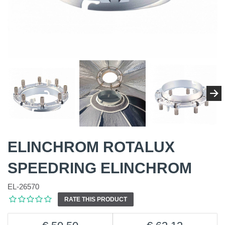
ELINCHROM ROTALUX
SPEEDRING ELINCHROM
EL-26570
RATE THIS PRODUCT