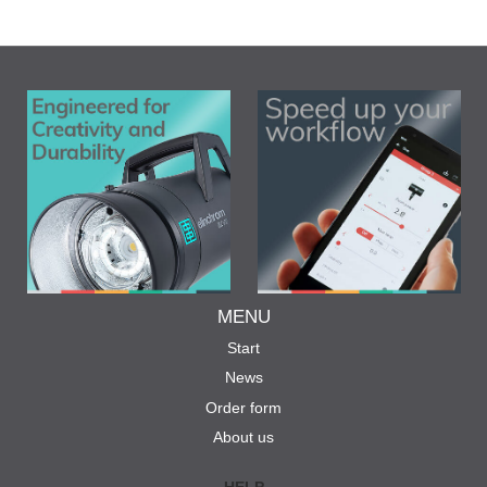
MENU
Start
News
Order form
About us
HELP