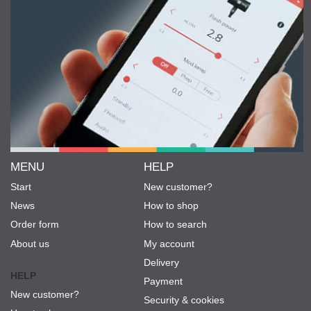
MENU
HELP
Start
New customer?
News
How to shop
Order form
How to search
About us
My account
Delivery
HELP
Payment
New customer?
Security & cookies