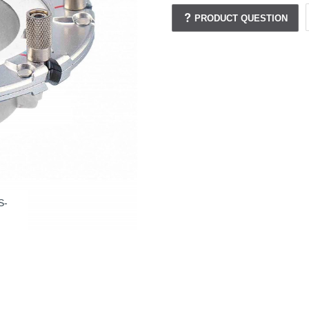
PRODUCT QUESTION
S-