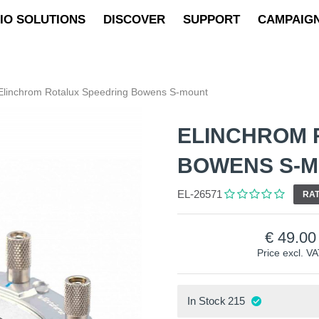
IO SOLUTIONS
DISCOVER
SUPPORT
CAMPAIG
Elinchrom Rotalux Speedring Bowens S-mount
ELINCHROM 
BOWENS S-
EL-26571
RAT
49.00
Price excl. V
In Stock
215