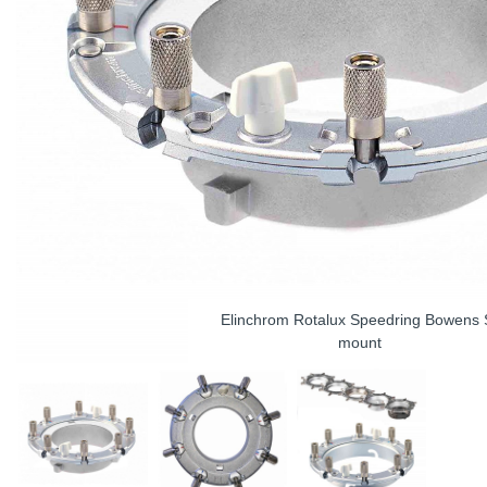
Elinchrom Rotalux Speedring Bowens 
mount