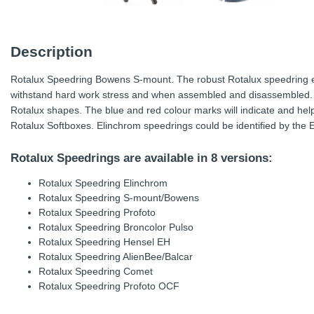
Description
Rotalux Speedring Bowens S-mount. The robust Rotalux speedring e
withstand hard work stress and when assembled and disassembled. 
Rotalux shapes. The blue and red colour marks will indicate and hel
Rotalux Softboxes. Elinchrom speedrings could be identified by the
Rotalux Speedrings are available in 8 versions:
Rotalux Speedring Elinchrom
Rotalux Speedring S-mount/Bowens
Rotalux Speedring Profoto
Rotalux Speedring Broncolor Pulso
Rotalux Speedring Hensel EH
Rotalux Speedring AlienBee/Balcar
Rotalux Speedring Comet
Rotalux Speedring Profoto OCF