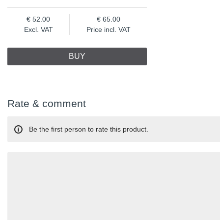
52.00
65.00
Excl. VAT
Price incl. VAT
BUY
Rate & comment
Be the first person to rate this product.