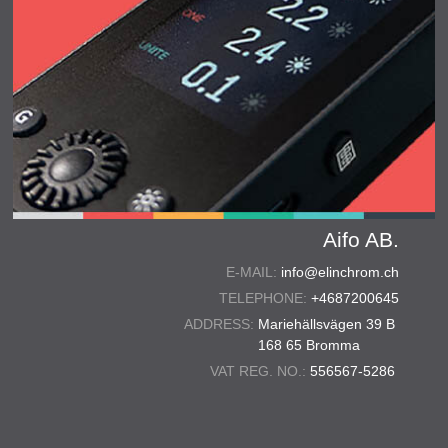
Aifo AB.
E-MAIL:
info@elinchrom.ch
TELEPHONE:
+4687200645
ADDRESS:
Mariehällsvägen 39 B
168 65 Bromma
VAT REG. NO.:
556567-5286