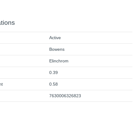
ations
Active
Bowens
Elinchrom
0.39
ht
0.58
7630006326823