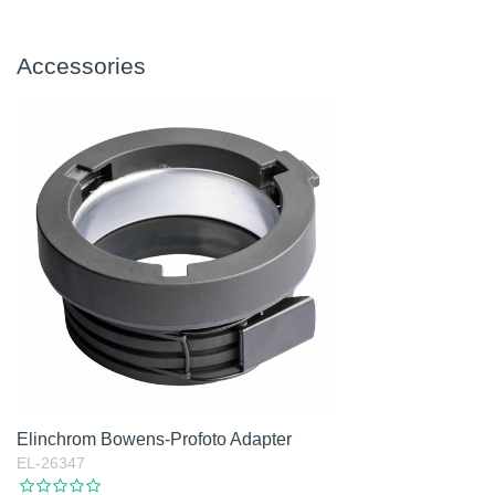
Accessories
Elinchrom Bowens-Profoto Adapter
EL-26347