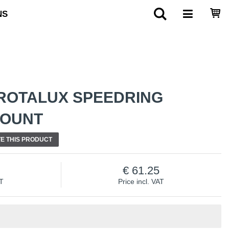
NS
ROTALUX SPEEDRING
MOUNT
E THIS PRODUCT
61.25
AT
Price incl. VAT