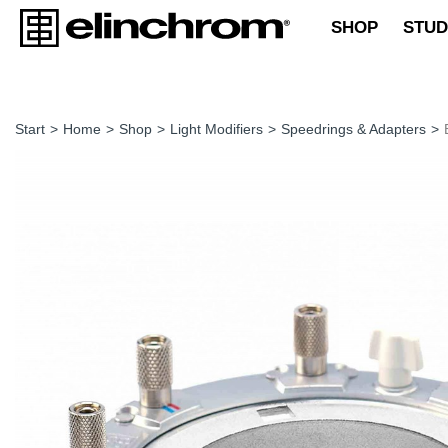
SHOP
STUD
Start
>
Home
>
Shop
>
Light Modifiers
>
Speedrings & Adapters
>