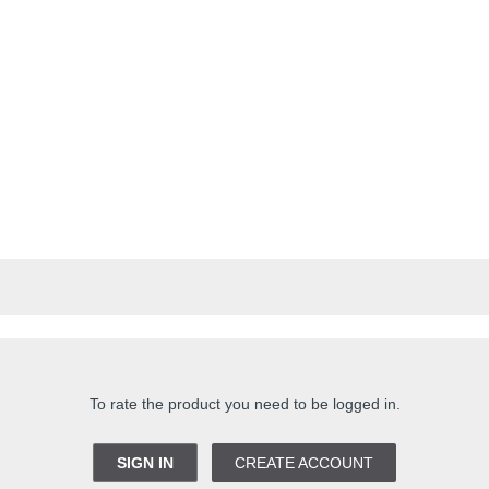
To rate the product you need to be logged in.
SIGN IN
CREATE ACCOUNT