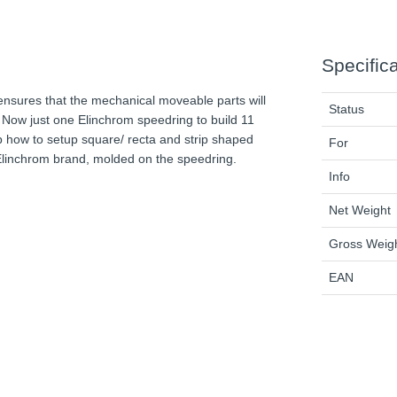
Specific
nsures that the mechanical moveable parts will
Status
Now just one Elinchrom speedring to build 11
p how to setup square/ recta and strip shaped
For
 Elinchrom brand, molded on the speedring.
Info
Net Weight
Gross Weig
EAN