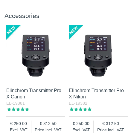
Accessories
Elinchrom Transmitter Pro
Elinchrom Transmitter Pro
X Canon
X Nikon
EL-19381
EL-19382
250.00
312.50
250.00
312.50
Excl. VAT
Price incl. VAT
Excl. VAT
Price incl. VAT