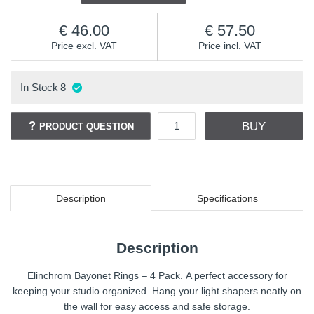
46.00
57.50
Price excl. VAT
Price incl. VAT
In Stock
8
BUY
PRODUCT QUESTION
Description
Specifications
Description
Elinchrom Bayonet Rings – 4 Pack. A perfect accessory for
keeping your studio organized. Hang your light shapers neatly on
the wall for easy access and safe storage.