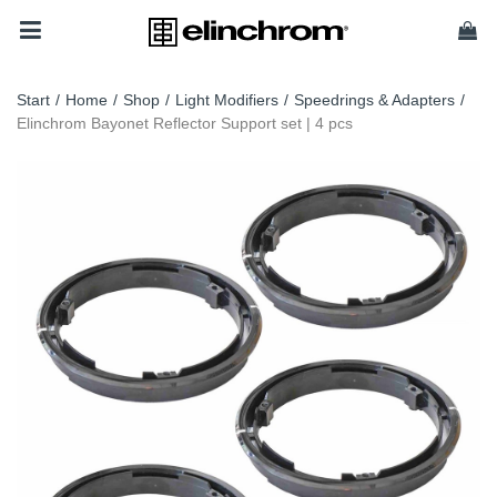
Start
/
Home
/
Shop
/
Light Modifiers
/
Speedrings & Adapters
/
Elinchrom Bayonet Reflector Support set | 4 pcs