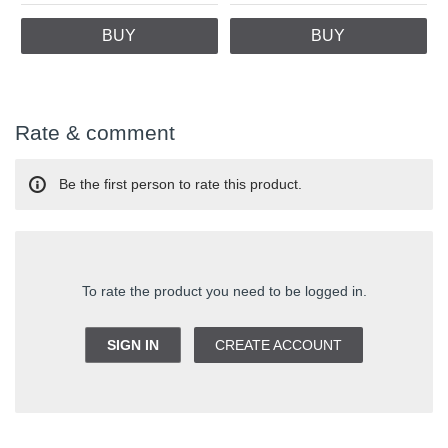
BUY
BUY
Rate & comment
Be the first person to rate this product.
To rate the product you need to be logged in.
SIGN IN
CREATE ACCOUNT