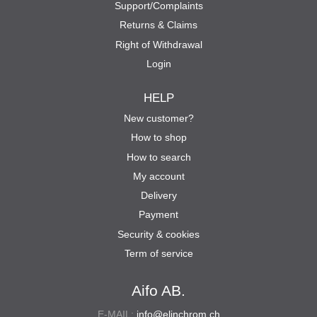
Support/Complaints
Returns & Claims
Right of Withdrawal
Login
HELP
New customer?
How to shop
How to search
My account
Delivery
Payment
Security & cookies
Term of service
Aifo AB.
E-MAIL:
info@elinchrom.ch