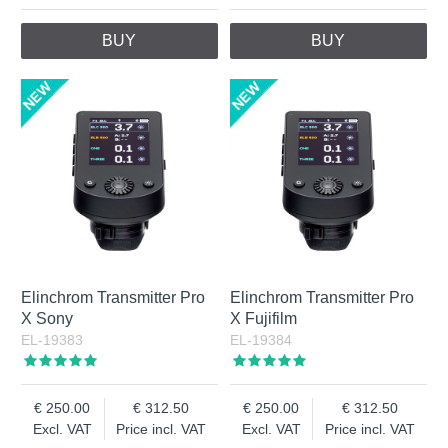
BUY
BUY
Elinchrom Transmitter Pro
Elinchrom Transmitter Pro
X Sony
X Fujifilm
EL-19383
EL-19384
250.00
312.50
250.00
312.50
Excl. VAT
Price incl. VAT
Excl. VAT
Price incl. VAT