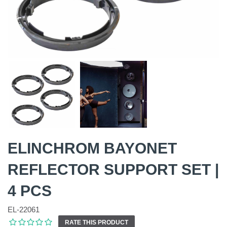
ELINCHROM BAYONET
REFLECTOR SUPPORT SET |
4 PCS
EL-22061
RATE THIS PRODUCT