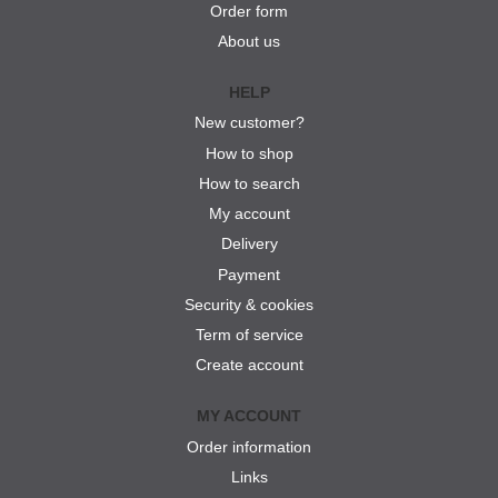
Order form
About us
HELP
New customer?
How to shop
How to search
My account
Delivery
Payment
Security & cookies
Term of service
Create account
MY ACCOUNT
Order information
Links