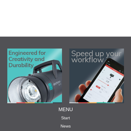
MENU
Start
News