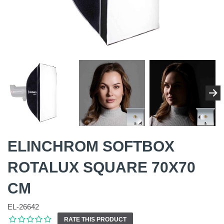
ELINCHROM SOFTBOX
ROTALUX SQUARE 70X70
CM
EL-26642
RATE THIS PRODUCT