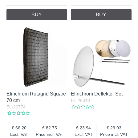
BUY
BUY
Elinchrom Rotagrid Square
Elinchrom Deflektor Set
70 cm
EL-26310
EL-26774
66.20
82.75
23.94
29.93
Excl. VAT
Price incl. VAT
Excl. VAT
Price incl. VAT