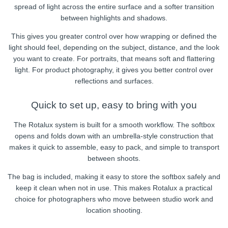
spread of light across the entire surface and a softer transition
between highlights and shadows.
This gives you greater control over how wrapping or defined the
light should feel, depending on the subject, distance, and the look
you want to create. For portraits, that means soft and flattering
light. For product photography, it gives you better control over
reflections and surfaces.
Quick to set up, easy to bring with you
The Rotalux system is built for a smooth workflow. The softbox
opens and folds down with an umbrella-style construction that
makes it quick to assemble, easy to pack, and simple to transport
between shoots.
The bag is included, making it easy to store the softbox safely and
keep it clean when not in use. This makes Rotalux a practical
choice for photographers who move between studio work and
location shooting.