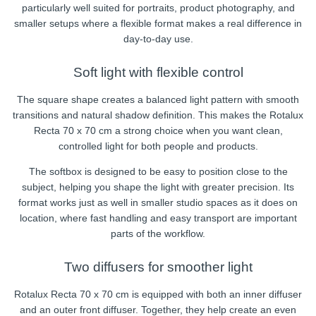
particularly well suited for portraits, product photography, and
smaller setups where a flexible format makes a real difference in
day-to-day use.
Soft light with flexible control
The square shape creates a balanced light pattern with smooth
transitions and natural shadow definition. This makes the Rotalux
Recta 70 x 70 cm a strong choice when you want clean,
controlled light for both people and products.
The softbox is designed to be easy to position close to the
subject, helping you shape the light with greater precision. Its
format works just as well in smaller studio spaces as it does on
location, where fast handling and easy transport are important
parts of the workflow.
Two diffusers for smoother light
Rotalux Recta 70 x 70 cm is equipped with both an inner diffuser
and an outer front diffuser. Together, they help create an even