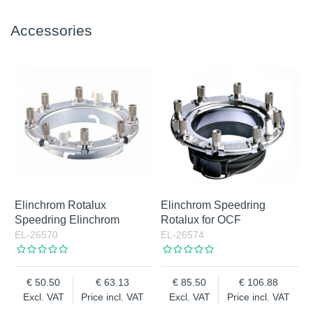
Accessories
Elinchrom Rotalux
Elinchrom Speedring
Speedring Elinchrom
Rotalux for OCF
EL-26570
EL-26574
50.50
63.13
85.50
106.88
Excl. VAT
Price incl. VAT
Excl. VAT
Price incl. VAT