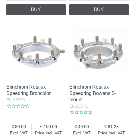
BUY
BUY
Elinchrom Rotalux
Elinchrom Rotalux
Speedring Broncolor
Speedring Bowens S-
mount
EL-26573
EL-26571
80.00
100.00
49.00
61.25
Excl. VAT
Price incl. VAT
Excl. VAT
Price incl. VAT