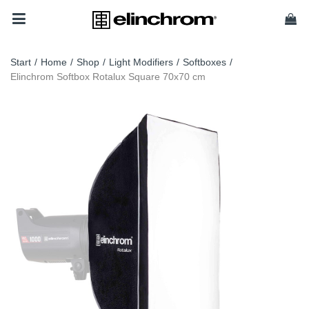
Start
/
Home
/
Shop
/
Light Modifiers
/
Softboxes
/
Elinchrom Softbox Rotalux Square 70x70 cm