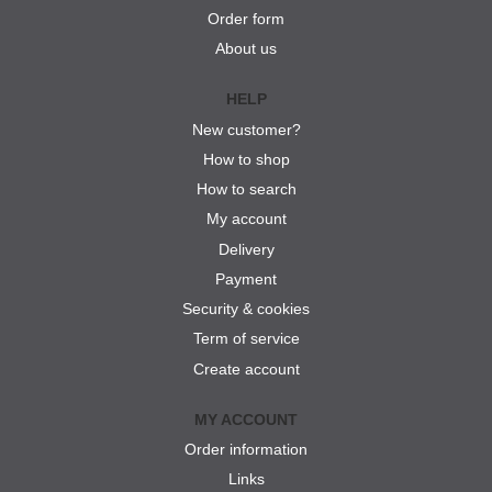
Order form
About us
HELP
New customer?
How to shop
How to search
My account
Delivery
Payment
Security & cookies
Term of service
Create account
MY ACCOUNT
Order information
Links