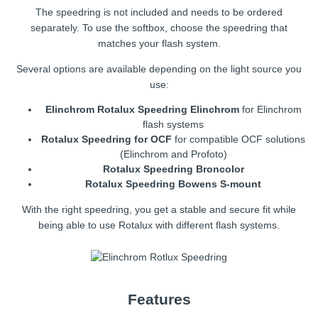
The speedring is not included and needs to be ordered
separately. To use the softbox, choose the speedring that
matches your flash system.
Several options are available depending on the light source you
use:
Elinchrom Rotalux Speedring Elinchrom
for Elinchrom
flash systems
Rotalux Speedring for OCF
for compatible OCF solutions
(Elinchrom and Profoto)
Rotalux Speedring Broncolor
Rotalux Speedring Bowens S-mount
With the right speedring, you get a stable and secure fit while
being able to use Rotalux with different flash systems.
Features