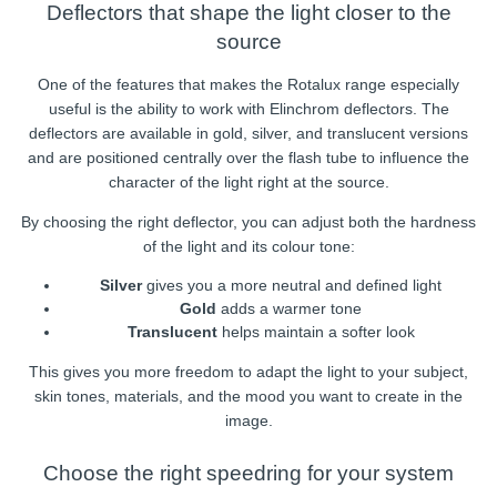
Deflectors that shape the light closer to the
source
One of the features that makes the Rotalux range especially
useful is the ability to work with Elinchrom deflectors. The
deflectors are available in gold, silver, and translucent versions
and are positioned centrally over the flash tube to influence the
character of the light right at the source.
By choosing the right deflector, you can adjust both the hardness
of the light and its colour tone:
Silver
gives you a more neutral and defined light
Gold
adds a warmer tone
Translucent
helps maintain a softer look
This gives you more freedom to adapt the light to your subject,
skin tones, materials, and the mood you want to create in the
image.
Choose the right speedring for your system