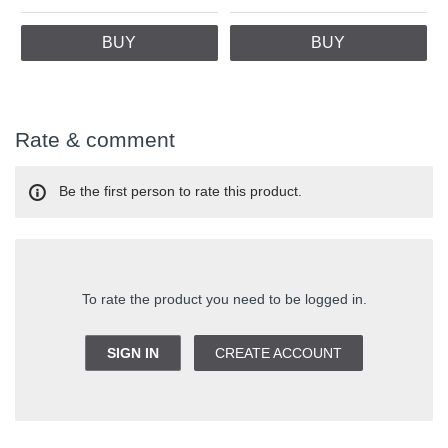
BUY
BUY
Rate & comment
Be the first person to rate this product.
To rate the product you need to be logged in.
SIGN IN
CREATE ACCOUNT