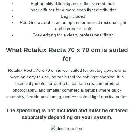
High-quality diffusing and reflective materials
Inner diffuser for a more even light distribution
Bag included
RotaGrid available as an option for more directional light
and sharper cut-off
Grey edging for a clean, professional finish
What Rotalux Recta 70 x 70 cm is suited
for
Rotalux Recta 70 x 70 cm is well suited for photographers who
want an easy-to-use, portable tool for soft light shaping. It is
especially useful for portraits, content creation, product
photography, and smaller commercial setups where quick
assembly, flexible positioning, and consistent light quality matter.
The speedring is not included and must be ordered
separately depending on your system.