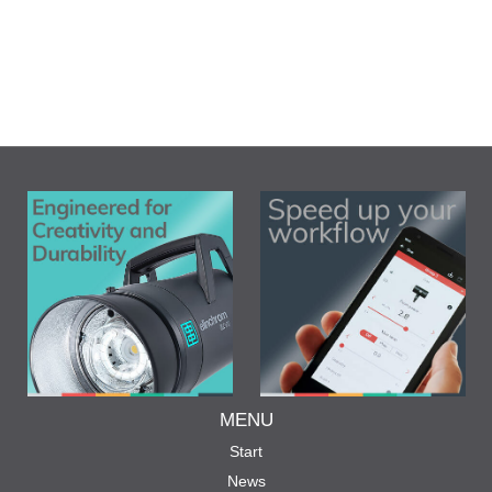
MENU
Start
News