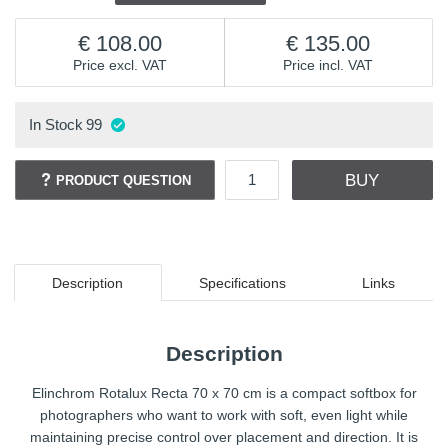
108.00
135.00
Price excl. VAT
Price incl. VAT
In Stock
99
BUY
PRODUCT QUESTION
Description
Specifications
Links
Description
Elinchrom Rotalux Recta 70 x 70 cm is a compact softbox for
photographers who want to work with soft, even light while
maintaining precise control over placement and direction. It is