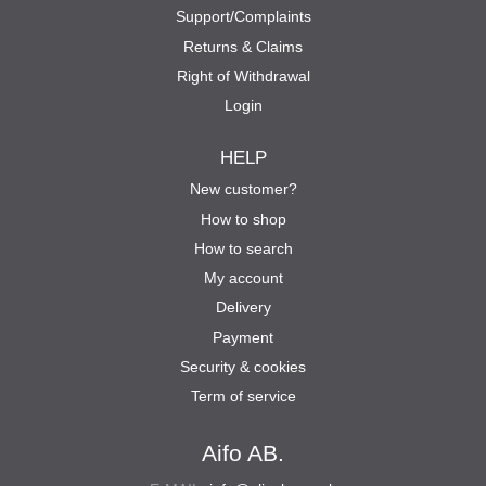
Support/Complaints
Returns & Claims
Right of Withdrawal
Login
HELP
New customer?
How to shop
How to search
My account
Delivery
Payment
Security & cookies
Term of service
Aifo AB.